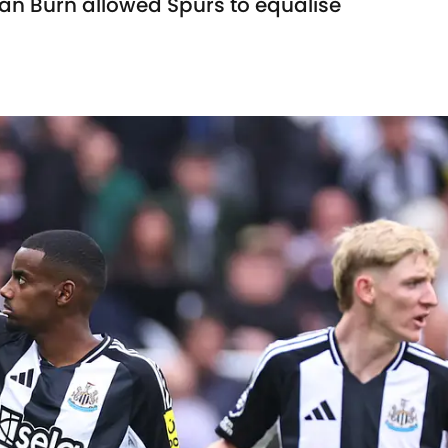
an Burn allowed Spurs to equalise