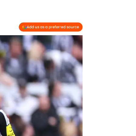
Add us as a preferred source