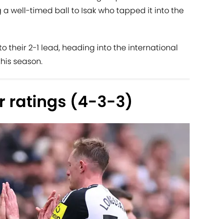
 a well-timed ball to Isak who tapped it into the
 their 2-1 lead, heading into the international
his season.
 ratings (4-3-3)