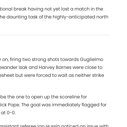
ional break having not yet lost a match in the
he daunting task of the highly-anticipated north
 on, firing two strong shots towards Guglielmo
Alexander Isak and Harvey Barnes were close to
sheet but were forced to wait as neither strike
be the one to open up the scoreline for
Nick Pope. The goal was immediately flagged for
 at 0-0.
sistant referee Ian Hussin noticed an issue with