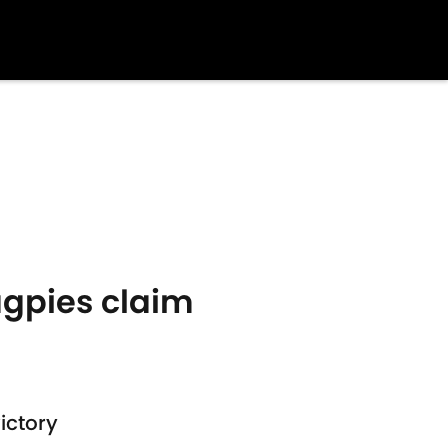
agpies claim
ictory