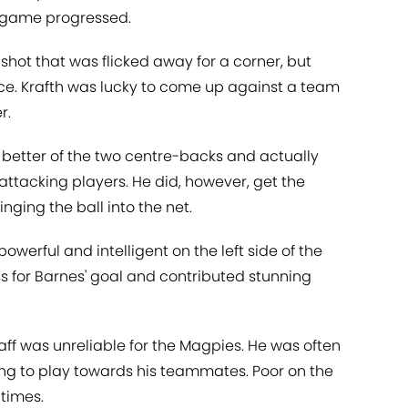
 game progressed.
 shot that was flicked away for a corner, but
ce. Krafth was lucky to come up against a team
r.
better of the two centre-backs and actually
ttacking players. He did, however, get the
nging the ball into the net.
powerful and intelligent on the left side of the
ss for Barnes' goal and contributed stunning
ff was unreliable for the Magpies. He was often
ng to play towards his teammates. Poor on the
times.