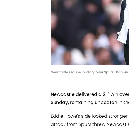
Newcastle secured victory over Spurs | Robbi
Newcastle delivered a 2-1 win ove
Sunday, remaining unbeaten in th
Eddie Howe's side looked stronger f
attack from Spurs threw Newcastle'