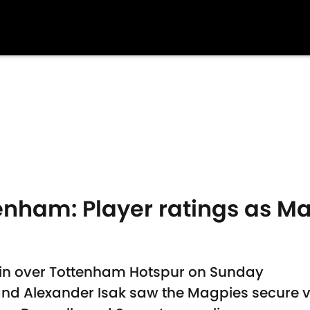
enham: Player ratings as M
win over Tottenham Hotspur on Sunday
nd Alexander Isak saw the Magpies secure v