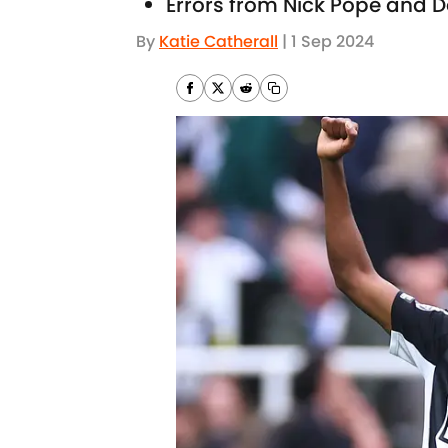
Errors from Nick Pope and D
By
Katie Catherall
|
1 Sep 2024