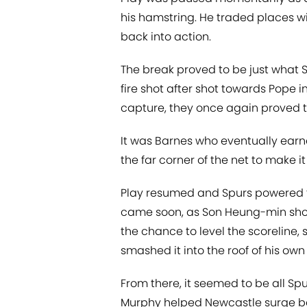
his hamstring. He traded places wi
back into action.
The break proved to be just what S
fire shot after shot towards Pope 
capture, they once again proved th
It was Barnes who eventually earne
the far corner of the net to make i
Play resumed and Spurs powered t
came soon, as Son Heung-min sho
the chance to level the scoreline,
smashed it into the roof of his own 
From there, it seemed to be all Sp
Murphy helped Newcastle surge ba