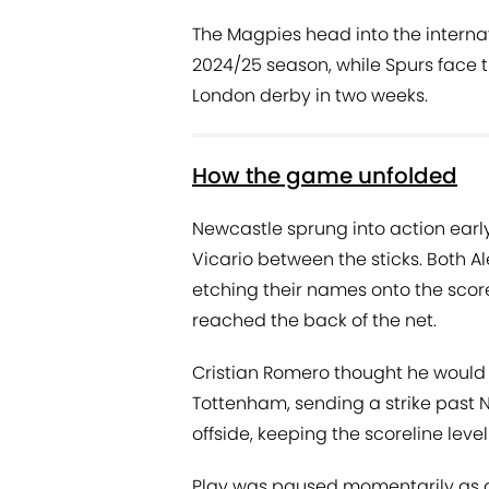
The Magpies head into the internat
2024/25 season, while Spurs face t
London derby in two weeks.
How the game unfolded
Newcastle sprung into action early
Vicario between the sticks. Both 
etching their names onto the score
reached the back of the net.
Cristian Romero thought he would 
Tottenham, sending a strike past 
offside, keeping the scoreline level
Play was paused momentarily as as