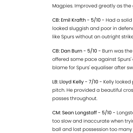
Magpies. Improved greatly as the
CB: Emil Krafth - 5/10 -
Had a solid
looked sluggish and poor in defen
like Spurs without an outright strike
CB: Dan Burn - 5/10 -
Burn was the 
offered some pace against Spurs' a
blame for Spurs' equaliser after swi
LB: Lloyd Kelly - 7/10 -
Kelly looked 
pitch. He provided a beautiful cro
passes throughout.
CM: Sean Longstaff - 5/10 -
Longsta
too slow and inaccurate when tryi
ball and lost possession too many 