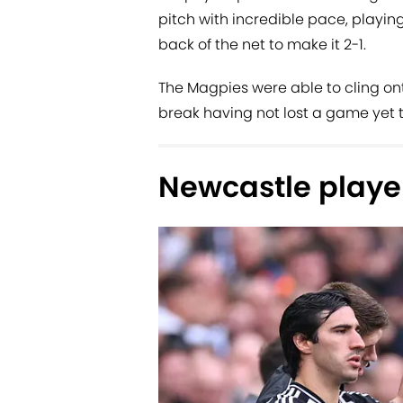
pitch with incredible pace, playing
back of the net to make it 2-1.
The Magpies were able to cling onto
break having not lost a game yet t
Newcastle player