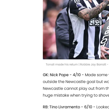
Tonali made his return | Robbie Jay Barratt
GK: Nick Pope - 4/10 -
Made some v
outside the Newcastle goal but wa
Newcastle cannot play out from t
huge mistake when trying to shovel
RB: Tino Livramento - 6/10 -
Looked 