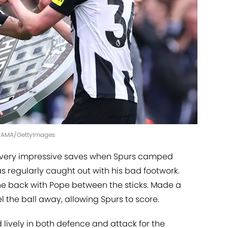
 - AMA/GettyImages
ery impressive saves when Spurs camped
s regularly caught out with his bad footwork.
he back with Pope between the sticks. Made a
 the ball away, allowing Spurs to score.
lively in both defence and attack for the