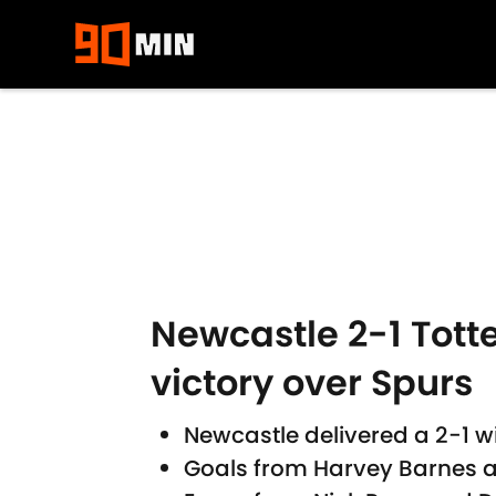
Skip to main content
Newcastle 2-1 Tott
victory over Spurs
Newcastle delivered a 2-1 
Goals from Harvey Barnes a