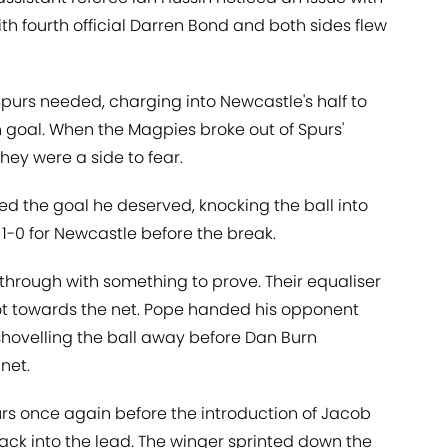
th fourth official Darren Bond and both sides flew
purs needed, charging into Newcastle's half to
in goal. When the Magpies broke out of Spurs'
ey were a side to fear.
d the goal he deserved, knocking the ball into
t 1-0 for Newcastle before the break.
hrough with something to prove. Their equaliser
t towards the net. Pope handed his opponent
 shovelling the ball away before Dan Burn
net.
urs once again before the introduction of Jacob
ck into the lead. The winger sprinted down the