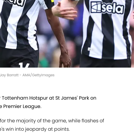
e Jay Barratt - AMA/GettyImages
r Tottenham Hotspur at St James' Park on
e Premier League.
or the majority of the game, while flashes of
s win into jeopardy at points.