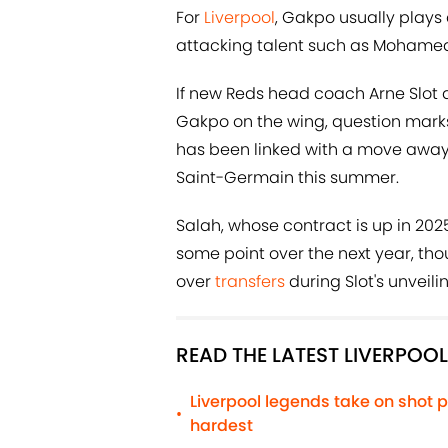
For
Liverpool
, Gakpo usually plays
attacking talent such as Mohamed 
If new Reds head coach Arne Slot 
Gakpo on the wing, question marks
has been linked with a move away f
Saint-Germain this summer.
Salah, whose contract is up in 202
some point over the next year, th
over
transfers
during Slot's unveil
READ THE LATEST LIVERPOO
Liverpool legends take on shot p
•
hardest