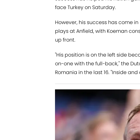
face Turkey on Saturday.
However, his success has come in a 
plays at Anfield, with Koeman cons
up front.
"His position is on the left side b
on-one with the full-back," the Dut
Romania in the last 16. "Inside and 