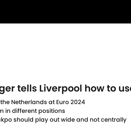
r tells Liverpool how to 
the Netherlands at Euro 2024
 in different positions
po should play out wide and not centrally