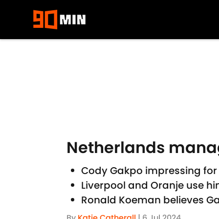
Skip to main content
Netherlands manage
Cody Gakpo impressing for 
Liverpool and Oranje use him
Ronald Koeman believes Gak
By
Katie Catherall
|
6 Jul 2024