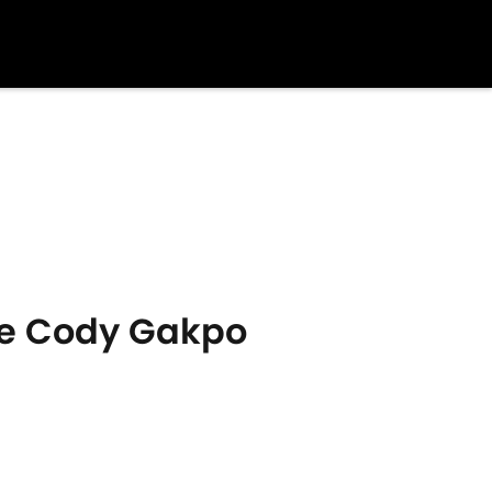
use Cody Gakpo