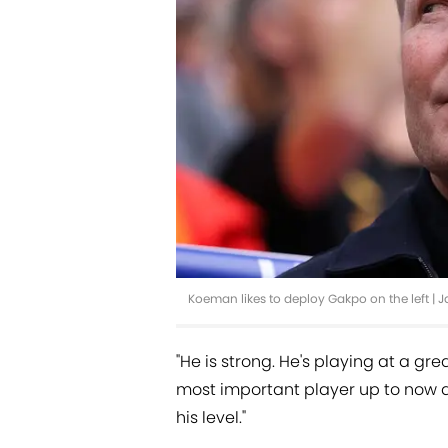
Koeman likes to deploy Gakpo on the left |
"He is strong. He's playing at a gr
most important player up to now 
his level."