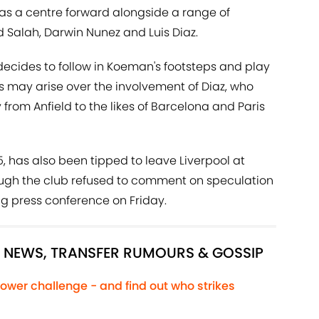
 as a centre forward alongside a range of
Salah, Darwin Nunez and Luis Diaz.
decides to follow in Koeman's footsteps and play
 may arise over the involvement of Diaz, who
rom Anfield to the likes of Barcelona and Paris
5, has also been tipped to leave Liverpool at
ough the club refused to comment on speculation
ing press conference on Friday.
L NEWS, TRANSFER RUMOURS & GOSSIP
ower challenge - and find out who strikes