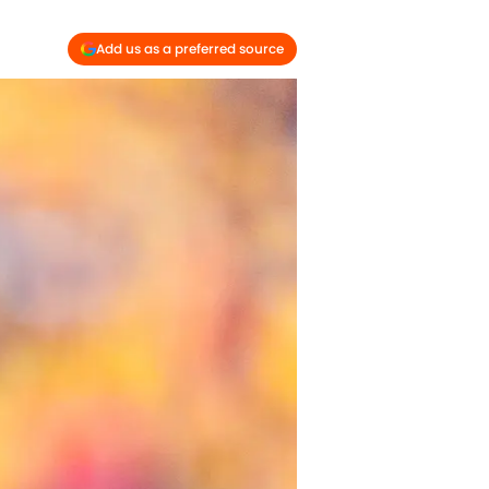
Add us as a preferred source