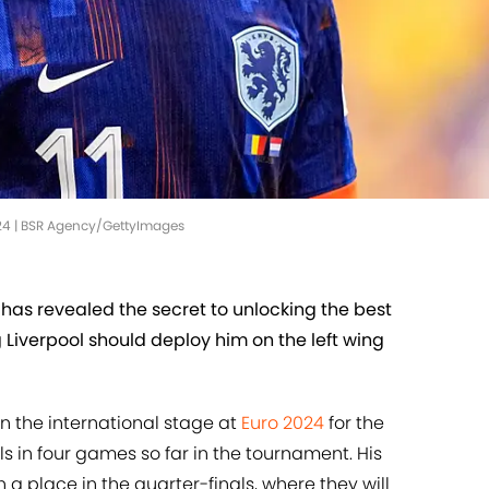
24 | BSR Agency/GettyImages
as revealed the secret to unlocking the best
Liverpool should deploy him on the left wing
 the international stage at
Euro 2024
for the
ls in four games so far in the tournament. His
a place in the quarter-finals, where they will