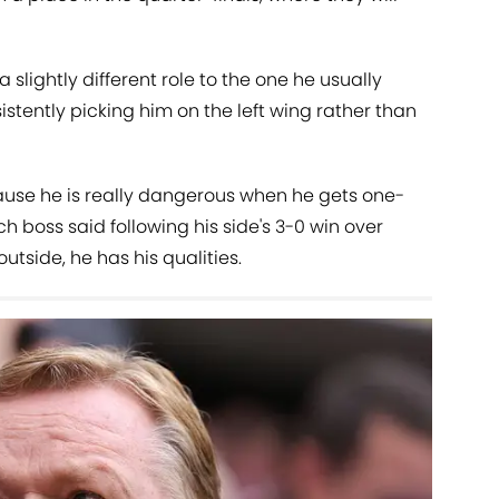
slightly different role to the one he usually
istently picking him on the left wing rather than
ecause he is really dangerous when he gets one-
ch boss said following his side's 3-0 win over
outside, he has his qualities.