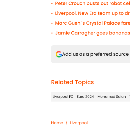
Peter Crouch busts out robot c
•
Liverpool, New Era team up to d
•
Marc Guehi's Crystal Palace fare
•
Jamie Carragher goes bananas 
•
Add us as a preferred source
Related Topics
Liverpool FC
Euro 2024
Mohamed Salah
Home
/
Liverpool