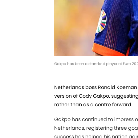
Gakpo has been a standout player at Euro 20
Netherlands boss Ronald Koeman h
version of Cody Gakpo, suggesting 
rather than as a centre forward.
Gakpo has continued to impress on
Netherlands, registering three goa
success has helped his nation gain 