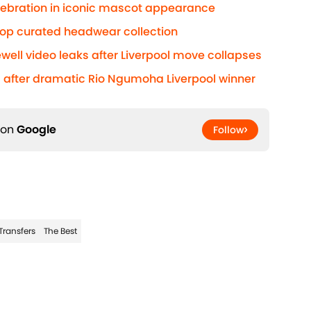
elebration in iconic mascot appearance
rop curated headwear collection
well video leaks after Liverpool move collapses
after dramatic Rio Ngumoha Liverpool winner
 on
Google
Follow
Transfers
The Best