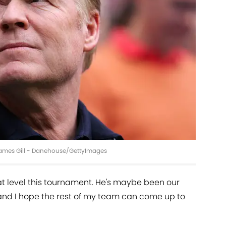
 James Gill - Danehouse/GettyImages
eat level this tournament. He's maybe been our
and I hope the rest of my team can come up to