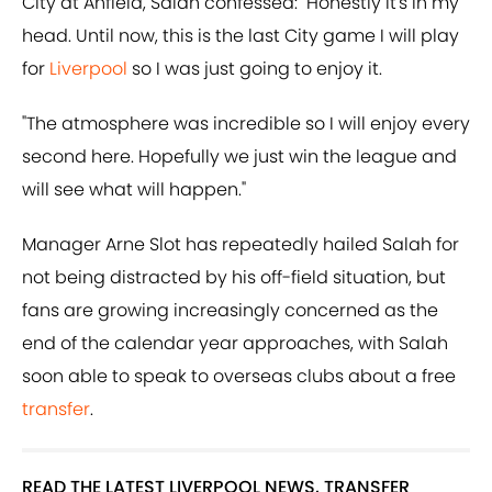
City at Anfield, Salah confessed: "Honestly it's in my
head. Until now, this is the last City game I will play
for
Liverpool
so I was just going to enjoy it.
"The atmosphere was incredible so I will enjoy every
second here. Hopefully we just win the league and
will see what will happen."
Manager Arne Slot has repeatedly hailed Salah for
not being distracted by his off-field situation, but
fans are growing increasingly concerned as the
end of the calendar year approaches, with Salah
soon able to speak to overseas clubs about a free
transfer
.
READ THE LATEST LIVERPOOL NEWS, TRANSFER