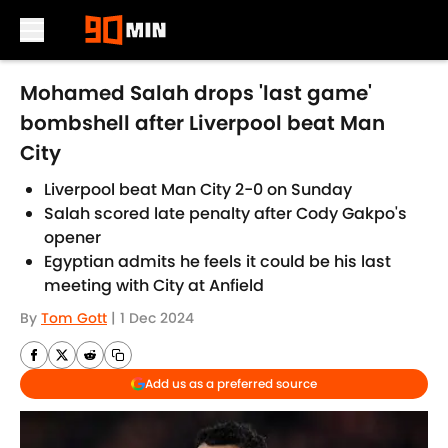
Skip to main content
Mohamed Salah drops 'last game'
bombshell after Liverpool beat Man
City
Liverpool beat Man City 2-0 on Sunday
Salah scored late penalty after Cody Gakpo's
opener
Egyptian admits he feels it could be his last
meeting with City at Anfield
By
Tom Gott
|
1 Dec 2024
Add us as a preferred source