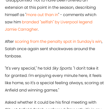
"disappointed" not to have been offered an
extension at this point in the season, describing
himself as "
more out than in
" - comments which
saw him
branded "selfish" by Liverpool legend
Jamie Carragher
.
After
scoring from the penalty spot in Sunday's win
,
Salah once again sent shockwaves around the
fanbase.
"It's very special," he told
Sky Sports
. "I don't take it
for granted. I'm enjoying every minute here, it feels
like home, so it's a special feeling always, scoring at
Anfield and winning games."
Asked whether it could be his final meeting with