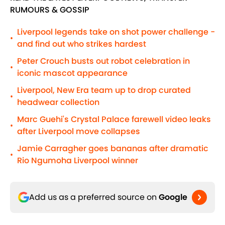
RUMOURS & GOSSIP
Liverpool legends take on shot power challenge -
•
and find out who strikes hardest
Peter Crouch busts out robot celebration in
•
iconic mascot appearance
Liverpool, New Era team up to drop curated
•
headwear collection
Marc Guehi's Crystal Palace farewell video leaks
•
after Liverpool move collapses
Jamie Carragher goes bananas after dramatic
•
Rio Ngumoha Liverpool winner
Add us as a preferred source on
Google