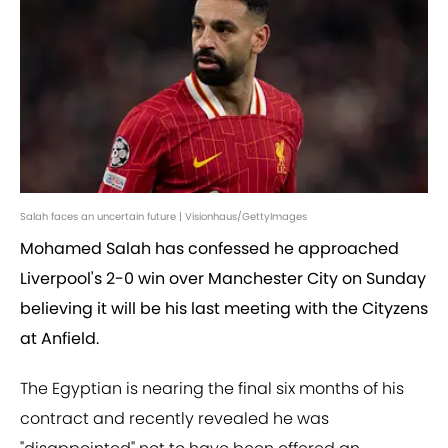
Salah faces an uncertain future | Visionhaus/GettyImages
Mohamed Salah has confessed he approached
Liverpool's 2-0 win over Manchester City on Sunday
believing it will be his last meeting with the Cityzens
at Anfield.
The Egyptian is nearing the final six months of his
contract and recently revealed he was