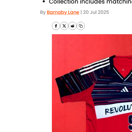
Collection includes matchin
By
Barnaby Lane
|
20 Jul 2025