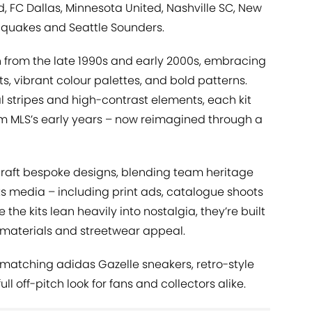
, FC Dallas, Minnesota United, Nashville SC, New
hquakes and Seattle Sounders.
n from the late 1990s and early 2000s, embracing
ts, vibrant colour palettes, and bold patterns.
l stripes and high-contrast elements, each kit
rom MLS’s early years – now reimagined through a
craft bespoke designs, blending team heritage
ts media – including print ads, catalogue shoots
the kits lean heavily into nostalgia, they’re built
materials and streetwear appeal.
e matching adidas Gazelle sneakers, retro-style
ll off-pitch look for fans and collectors alike.