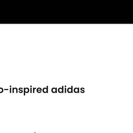
ro-inspired adidas
s