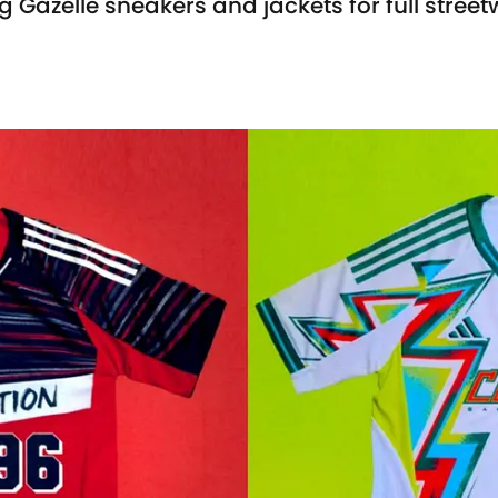
g Gazelle sneakers and jackets for full stree