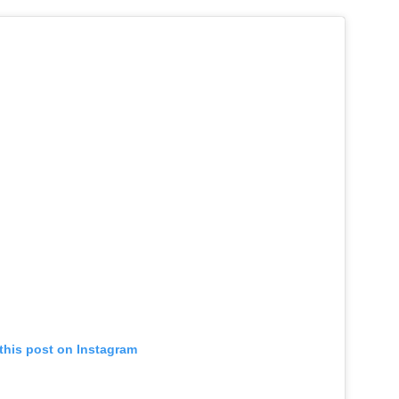
this post on Instagram