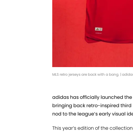
MLS retro jerseys are back with a bang. | adida
adidas has officially launched the
bringing back retro-inspired third 
nod to the league’s early visual ide
This year’s edition of the collectio