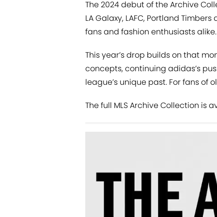
The 2024 debut of the Archive Colle
LA Galaxy, LAFC, Portland Timbers
fans and fashion enthusiasts alike.
This year’s drop builds on that 
concepts, continuing adidas’s pus
league’s unique past. For fans of ol
The full MLS Archive Collection is 