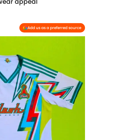
twear appeal
Add us as a preferred source