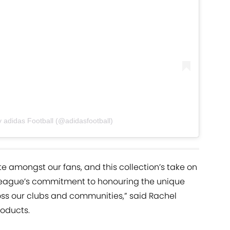
 adidas Football (@adidasfootball)
te amongst our fans, and this collection’s take on
 League’s commitment to honouring the unique
ross our clubs and communities,” said Rachel
oducts.