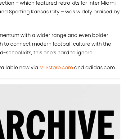
ction – which featured retro kits for Inter Miami,
 and Sporting Kansas City – was widely praised by
momentum with a wider range and even bolder
h to connect modern football culture with the
d-school kits, this one’s hard to ignore.
available now via
MLSstore.com
and adidas.com.