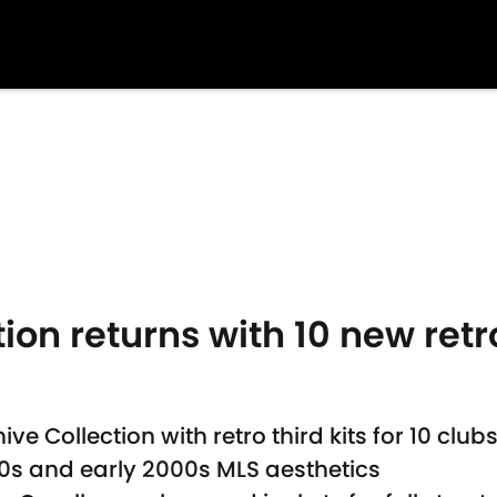
ion returns with 10 new ret
e Collection with retro third kits for 10 club
90s and early 2000s MLS aesthetics