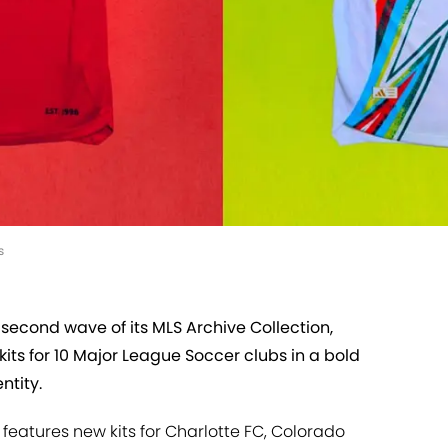
s
 second wave of its MLS Archive Collection,
kits for 10 Major League Soccer clubs in a bold
ntity.
n features new kits for Charlotte FC, Colorado