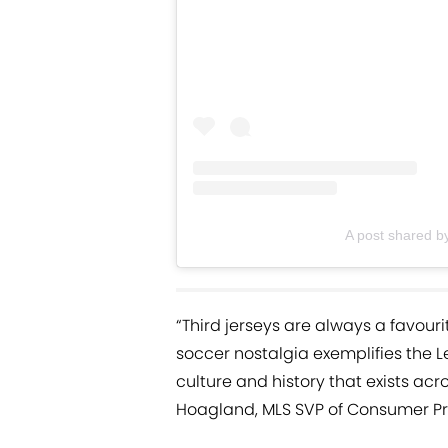
A post shared by
“Third jerseys are always a favouri
soccer nostalgia exemplifies the
culture and history that exists ac
Hoagland, MLS SVP of Consumer Pr