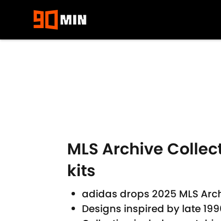
Skip to main content
MLS Archive Collect
kits
adidas drops 2025 MLS Archiv
Designs inspired by late 19