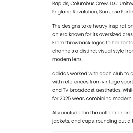
Rapids, Columbus Crew, D.C. United
England Revolution, San Jose Eart
The designs take heavy inspiratio
an era known for its oversized cres
From throwback logos to horizonta
channels a distinct visual style f
modern lens.
adidas worked with each club to 
with references from vintage spor
and TV broadcast aesthetics. While 
for 2025 wear, combining modern 
Also included in the collection ar
jackets, and caps, rounding out a fu