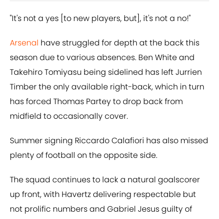
"It's not a yes [to new players, but], it's not a no!"
Arsenal
have struggled for depth at the back this
season due to various absences. Ben White and
Takehiro Tomiyasu being sidelined has left Jurrien
Timber the only available right-back, which in turn
has forced Thomas Partey to drop back from
midfield to occasionally cover.
Summer signing Riccardo Calafiori has also missed
plenty of football on the opposite side.
The squad continues to lack a natural goalscorer
up front, with Havertz delivering respectable but
not prolific numbers and Gabriel Jesus guilty of