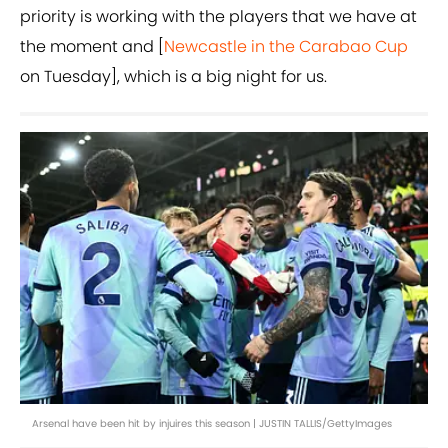
priority is working with the players that we have at
the moment and [
Newcastle in the Carabao Cup
on Tuesday], which is a big night for us.
Arsenal have been hit by injuires this season | JUSTIN TALLIS/GettyImages