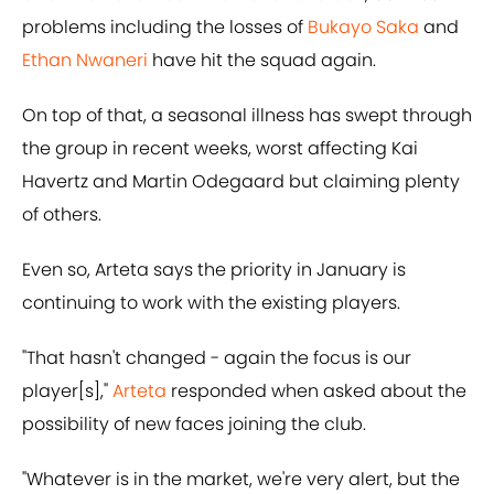
problems including the losses of
Bukayo Saka
and
Ethan Nwaneri
have hit the squad again.
On top of that, a seasonal illness has swept through
the group in recent weeks, worst affecting Kai
Havertz and Martin Odegaard but claiming plenty
of others.
Even so, Arteta says the priority in January is
continuing to work with the existing players.
"That hasn't changed - again the focus is our
player[s],"
Arteta
responded when asked about the
possibility of new faces joining the club.
"Whatever is in the market, we're very alert, but the