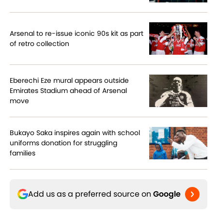
Arsenal to re-issue iconic 90s kit as part
of retro collection
Eberechi Eze mural appears outside
Emirates Stadium ahead of Arsenal
move
Bukayo Saka inspires again with school
uniforms donation for struggling
families
Add us as a preferred source on
Google