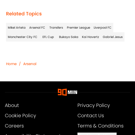
Related Topics
Mikel Arteta
Arsenal FC
Transfers
Premier League
Liverpool FC
Manchester City FC
EFL Cup
Bukayo Saka
Kai Havertz
Gabriel Jesus
Home
/
Arsenal
About
Privacy Policy
Cookie Policy
Contact Us
Careers
Terms & Conditions