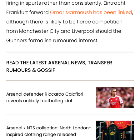
firing in spurts rather than consistently. Eintracht
Frankfurt forward
Omar Marmoush has been linked
,
although there is likely to be fierce competition
from Manchester City and Liverpool should the
Gunners formalise rumoured interest.
READ THE LATEST ARSENAL NEWS, TRANSFER
RUMOURS & GOSSIP
Arsenal defender Riccardo Calafiori
reveals unlikely footballing idol
Arsenal x NTS collection: North London-
inspired clothing range released