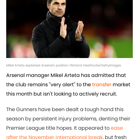
Mikel Arteta explained Arsenal's position | Richard Heathcote/GettyImages
Arsenal manager Mikel Arteta has admitted that
the club remains "very alert" to the
transfer
market
this month but isn't looking to actively recruit.
The Gunners have been dealt a tough hand this
season by persistent injury problems, denting their
Premier League title hopes. It appeared to
ease
after the November international break
, but fresh