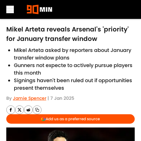
Skip to main content
Mikel Arteta reveals Arsenal's 'priority'
for January transfer window
Mikel Arteta asked by reporters about January
transfer window plans
Gunners not expecte to actively pursue players
this month
Signings haven't been ruled out if opportunities
present themselves
By
Jamie Spencer
|
7 Jan 2025
Add us as a preferred source