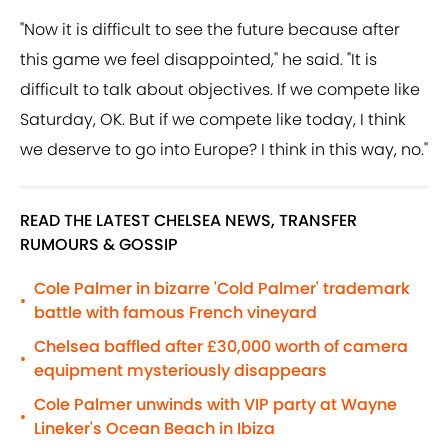
"Now it is difficult to see the future because after
this game we feel disappointed," he said. "It is
difficult to talk about objectives. If we compete like
Saturday, OK. But if we compete like today, I think
we deserve to go into Europe? I think in this way, no."
READ THE LATEST CHELSEA NEWS, TRANSFER
RUMOURS & GOSSIP
Cole Palmer in bizarre 'Cold Palmer' trademark
•
battle with famous French vineyard
Chelsea baffled after £30,000 worth of camera
•
equipment mysteriously disappears
Cole Palmer unwinds with VIP party at Wayne
•
Lineker's Ocean Beach in Ibiza