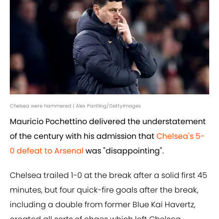
Chelsea were hammered | Alex Pantling/GettyImages
Mauricio Pochettino delivered the understatement
of the century with his admission that
Chelsea's 5-
0 defeat to Arsenal
was "disappointing".
Chelsea trailed 1-0 at the break after a solid first 45
minutes, but four quick-fire goals after the break,
including a double from former Blue Kai Havertz,