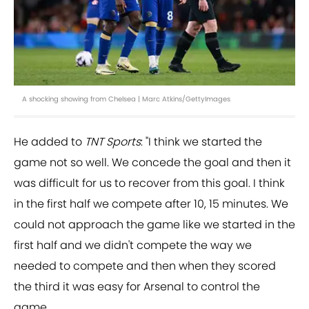
A shocking showing from Chelsea | Marc Atkins/GettyImages
He added to
TNT Sports
: "I think we started the
game not so well. We concede the goal and then it
was difficult for us to recover from this goal. I think
in the first half we compete after 10, 15 minutes. We
could not approach the game like we started in the
first half and we didn't compete the way we
needed to compete and then when they scored
the third it was easy for Arsenal to control the
game.