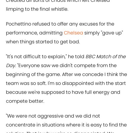
created all sorts of chaos which left Chelsea
limping to the final whistle.
Pochettino refused to offer any excuses for the
performance, admitting
Chelsea
simply "gave up"
when things started to get bad.
"It's not difficult to explain," he told
BBC Match of the
Day
. "Everyone saw we didn't compete from the
beginning of the game. After we concede I think the
team was so soft. I'm so disappointed with the start
because we're supposed to have full energy and
compete better.
"We were not aggressive and we did not
concentrate in situations where it is easy to find the