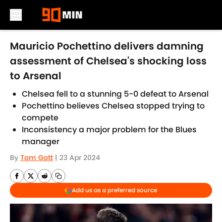
Skip to main content
Mauricio Pochettino delivers damning
assessment of Chelsea's shocking loss
to Arsenal
Chelsea fell to a stunning 5-0 defeat to Arsenal
Pochettino believes Chelsea stopped trying to
compete
Inconsistency a major problem for the Blues
manager
By
Tom Gott
|
23 Apr 2024
Add us as a preferred source