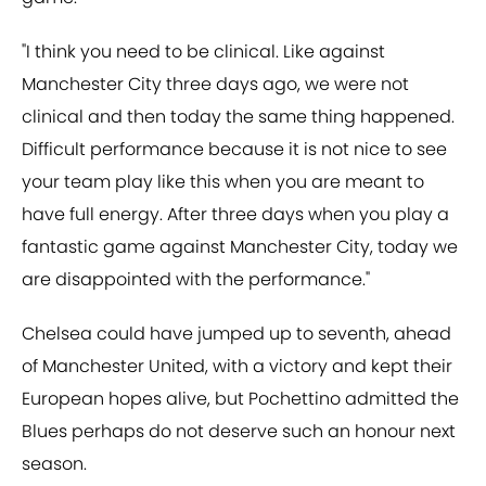
"I think you need to be clinical. Like against
Manchester City three days ago, we were not
clinical and then today the same thing happened.
Difficult performance because it is not nice to see
your team play like this when you are meant to
have full energy. After three days when you play a
fantastic game against Manchester City, today we
are disappointed with the performance."
Chelsea could have jumped up to seventh, ahead
of Manchester United, with a victory and kept their
European hopes alive, but Pochettino admitted the
Blues perhaps do not deserve such an honour next
season.