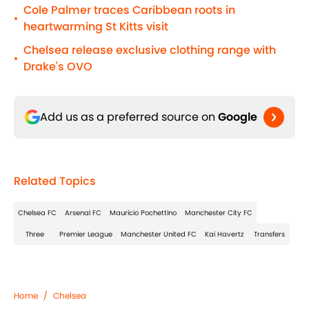
Cole Palmer traces Caribbean roots in
•
heartwarming St Kitts visit
Chelsea release exclusive clothing range with
•
Drake's OVO
Add us as a preferred source on
Google
Related Topics
Chelsea FC
Arsenal FC
Mauricio Pochettino
Manchester City FC
Three
Premier League
Manchester United FC
Kai Havertz
Transfers
Home
/
Chelsea