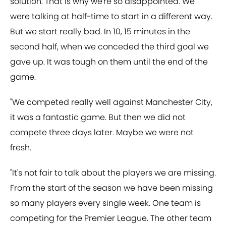
solution. That is why we're so disappointed. We
were talking at half-time to start in a different way.
But we start really bad. In 10, 15 minutes in the
second half, when we conceded the third goal we
gave up. It was tough on them until the end of the
game.
"We competed really well against Manchester City,
it was a fantastic game. But then we did not
compete three days later. Maybe we were not
fresh.
"It's not fair to talk about the players we are missing.
From the start of the season we have been missing
so many players every single week. One team is
competing for the Premier League. The other team