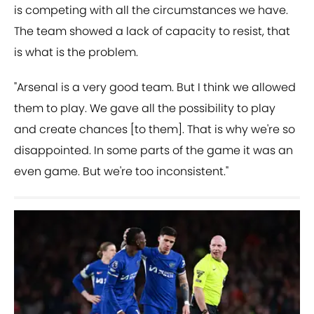
is competing with all the circumstances we have.
The team showed a lack of capacity to resist, that
is what is the problem.
"Arsenal is a very good team. But I think we allowed
them to play. We gave all the possibility to play
and create chances [to them]. That is why we're so
disappointed. In some parts of the game it was an
even game. But we're too inconsistent."