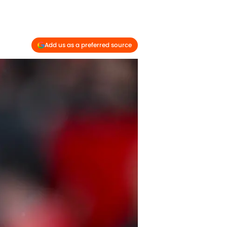
Add us as a preferred source