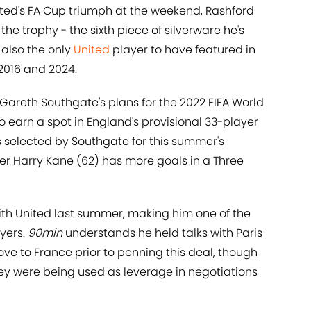
ited's FA Cup triumph at the weekend, Rashford
 the trophy - the sixth piece of silverware he's
 also the only
United
player to have featured in
 2016 and 2024.
Gareth Southgate's plans for the 2022 FIFA World
 earn a spot in England's provisional 33-player
s selected by Southgate for this summer's
er Harry Kane (62) has more goals in a Three
th United last summer, making him one of the
yers.
90min
understands he held talks with Paris
ve to France prior to penning this deal, though
ey were being used as leverage in negotiations