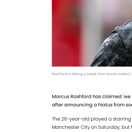
Rashford is taking a break from social media
Marcus Rashford has claimed 'we 
after announcing a hiatus from so
The 26-year-old played a starring r
Manchester City on Saturday, but 