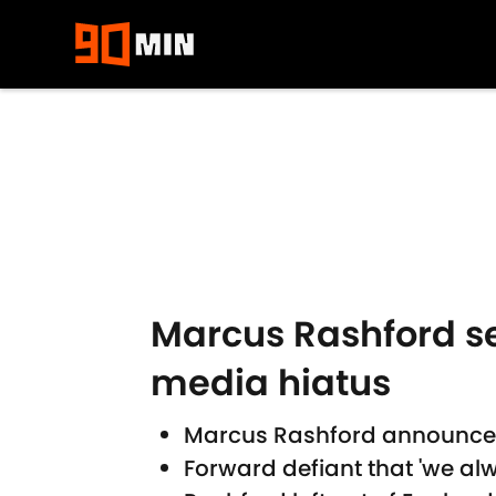
Skip to main content
Marcus Rashford s
media hiatus
Marcus Rashford announces
Forward defiant that 'we alw