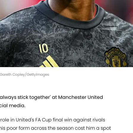
 | Gareth Copley/GettyImages
always stick together' at Manchester United
cial media.
ole in United's FA Cup final win against rivals
his poor form across the season cost him a spot