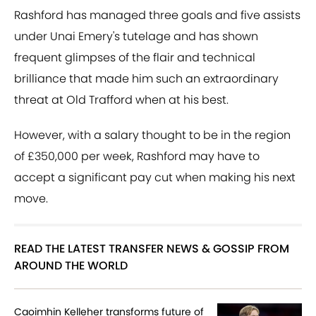
Rashford has managed three goals and five assists
under Unai Emery's tutelage and has shown
frequent glimpses of the flair and technical
brilliance that made him such an extraordinary
threat at Old Trafford when at his best.
However, with a salary thought to be in the region
of £350,000 per week, Rashford may have to
accept a significant pay cut when making his next
move.
READ THE LATEST TRANSFER NEWS & GOSSIP FROM
AROUND THE WORLD
Caoimhin Kelleher transforms future of