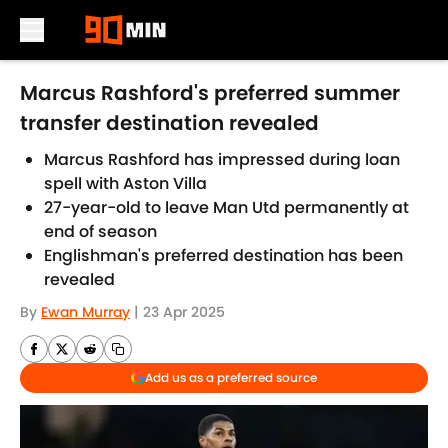
Skip to main content
Marcus Rashford's preferred summer
transfer destination revealed
Marcus Rashford has impressed during loan
spell with Aston Villa
27-year-old to leave Man Utd permanently at
end of season
Englishman's preferred destination has been
revealed
By
Ewan Murray
|
23 Apr 2025
Add us as a preferred source