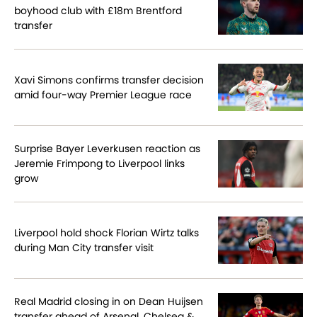
boyhood club with £18m Brentford
transfer
Xavi Simons confirms transfer decision
amid four-way Premier League race
Surprise Bayer Leverkusen reaction as
Jeremie Frimpong to Liverpool links
grow
Liverpool hold shock Florian Wirtz talks
during Man City transfer visit
Real Madrid closing in on Dean Huijsen
transfer ahead of Arsenal, Chelsea &