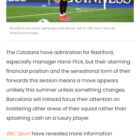
Rashford has shown glimpses of his former self at Villa Park | Warren
Little/GettyImages
The Catalans have admiration for Rashford,
especially manager Hansi Flick, but their alarming
financial position and the sensational form of their
forwards this season means a move appears
unlikely this summer unless something changes.
Barcelona will instead focus their attention on
bolstering other areas of their squad rather than
splashing cash on a luxury player.
BBC Sport
have revealed more information