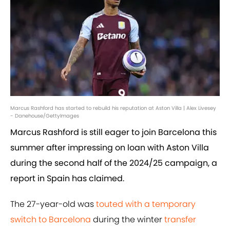
Marcus Rashford has started to rebuild his reputation at Aston Villa | Alex Livesey
- Danehouse/GettyImages
Marcus Rashford is still eager to join Barcelona this
summer after impressing on loan with Aston Villa
during the second half of the 2024/25 campaign, a
report in Spain has claimed.
The 27-year-old was
touted with a temporary
switch to Barcelona
during the winter
transfer