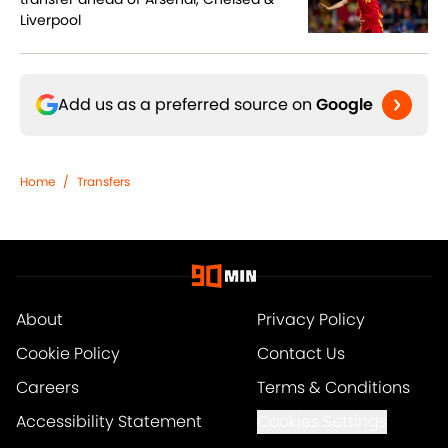
Liverpool
Add us as a preferred source on
Google
Home
/
Transfers
About
Privacy Policy
Cookie Policy
Contact Us
Careers
Terms & Conditions
Accessibility Statement
Cookies Settings