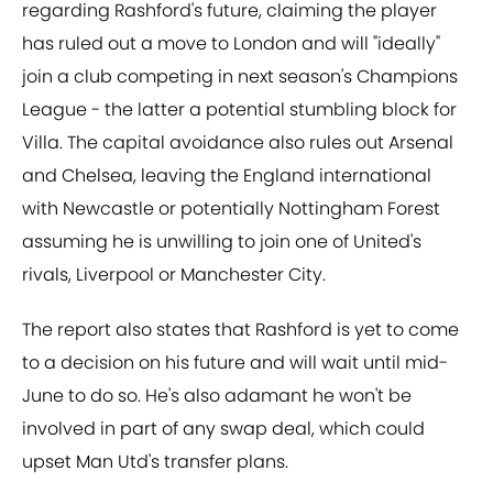
regarding Rashford's future, claiming the player
has ruled out a move to London and will "ideally"
join a club competing in next season's Champions
League - the latter a potential stumbling block for
Villa. The capital avoidance also rules out Arsenal
and Chelsea, leaving the England international
with Newcastle or potentially Nottingham Forest
assuming he is unwilling to join one of United's
rivals, Liverpool or Manchester City.
The report also states that Rashford is yet to come
to a decision on his future and will wait until mid-
June to do so. He's also adamant he won't be
involved in part of any swap deal, which could
upset Man Utd's transfer plans.