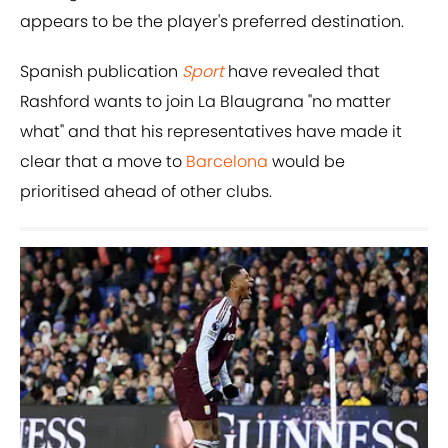
appears to be the player's preferred destination.
Spanish publication
Sport
have revealed that
Rashford wants to join La Blaugrana "no matter
what" and that his representatives have made it
clear that a move to
Barcelona
would be
prioritised ahead of other clubs.