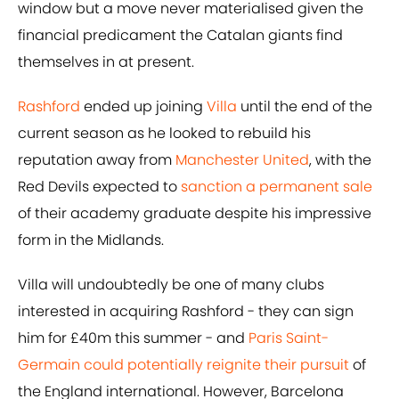
window but a move never materialised given the
financial predicament the Catalan giants find
themselves in at present.
Rashford
ended up joining
Villa
until the end of the
current season as he looked to rebuild his
reputation away from
Manchester United
, with the
Red Devils expected to
sanction a permanent sale
of their academy graduate despite his impressive
form in the Midlands.
Villa will undoubtedly be one of many clubs
interested in acquiring Rashford - they can sign
him for £40m this summer - and
Paris Saint-
Germain could potentially reignite their pursuit
of
the England international. However, Barcelona