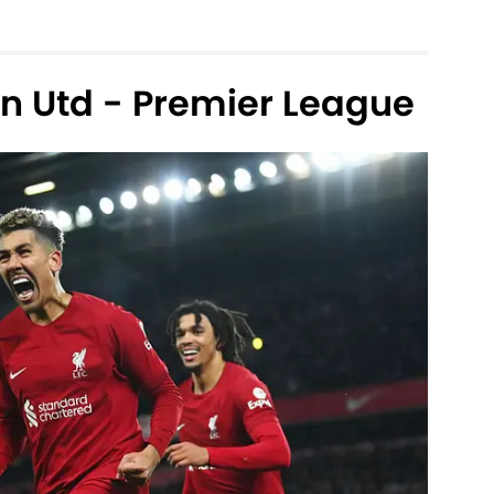
an Utd - Premier League