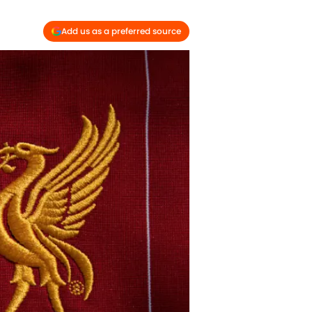
Add us as a preferred source