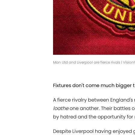
Man Utd and Liverpool are fierce rivals | Visio
Fixtures don't come much bigger t
A fierce rivalry between England'
loathe
one another. Their battles 
by hatred and the opportunity for 
Despite Liverpool having enjoyed g