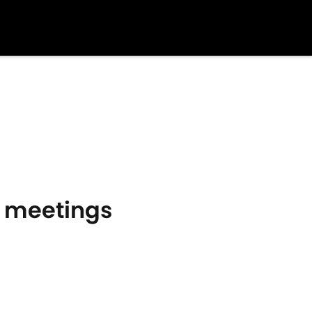
10 meetings