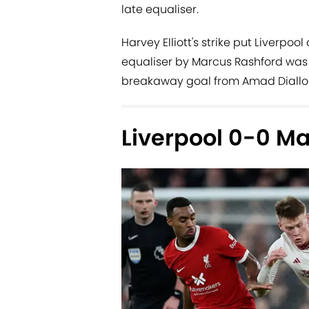
late equaliser.
Harvey Elliott's strike put Liverpo
equaliser by Marcus Rashford was 
breakaway goal from Amad Diallo to
Liverpool 0-0 M