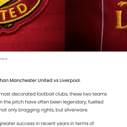
nhaus
han Manchester United vs Liverpool.
s most decorated football clubs, these two teams
on the pitch have often been legendary, fuelled
not only bragging rights, but silverware.
reater success in recent years in terms of