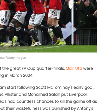
orster/GettyImages
 the great FA Cup quarter-finals,
Man Utd
were
ing in March 2024.
eam start following Scott McTominay's early goal,
 Mac Allister and Mohamed Salah put Liverpool
eds had countless chances to kill the game off as
but their wastefulness was punished by Antony's