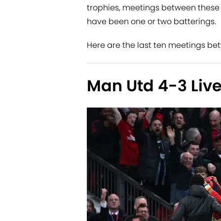
trophies, meetings between these t
have been one or two batterings.
Here are the last ten meetings be
Man Utd 4-3 Live