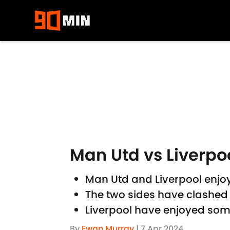
Skip to main content
Man Utd vs Liverpoo
Man Utd and Liverpool enjoy
The two sides have clashed 
Liverpool have enjoyed some b
By
Ewan Murray
|
7 Apr 2024