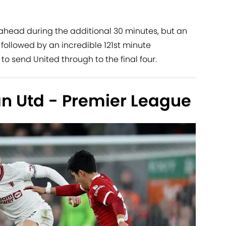
ol ahead during the additional 30 minutes, but an
followed by an incredible 121st minute
 send United through to the final four.
an Utd - Premier League