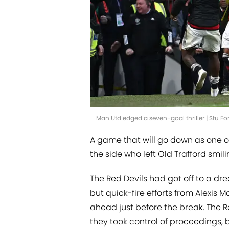
Man Utd edged a seven-goal thriller | Stu F
A game that will go down as one of
the side who left Old Trafford smil
The Red Devils had got off to a dr
but quick-fire efforts from Alexis
ahead just before the break. The R
they took control of proceedings, 