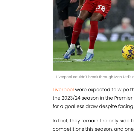
Liverpool couldn't break through Man Utd's d
Liverpool
were expected to wipe the
the 2023/24 season in the Premier
for a goalless draw despite facing
In fact, they remain the only side 
competitions this season, and one 