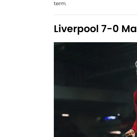
term.
Liverpool 7-0 M