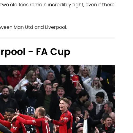
wo old foes remain incredibly tight, even if there
tween Man Utd and Liverpool.
rpool - FA Cup