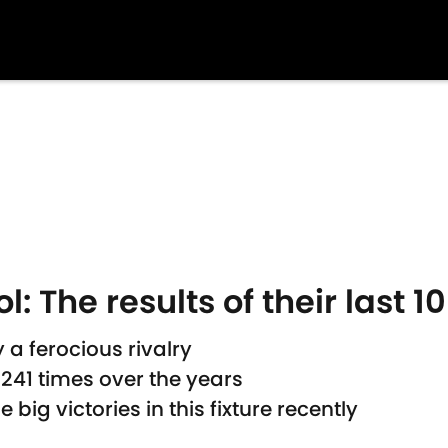
l: The results of their last 
 a ferocious rivalry
241 times over the years
ig victories in this fixture recently