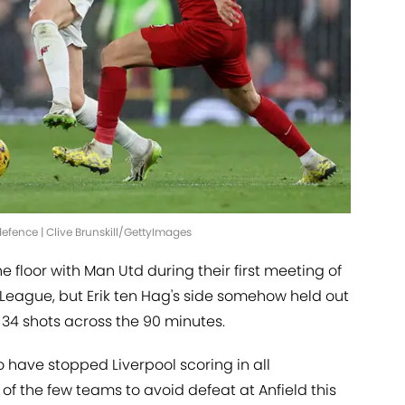
efence | Clive Brunskill/GettyImages
 floor with Man Utd during their first meeting of
 League, but Erik ten Hag's side somehow held out
 34 shots across the 90 minutes.
to have stopped Liverpool scoring in all
of the few teams to avoid defeat at Anfield this