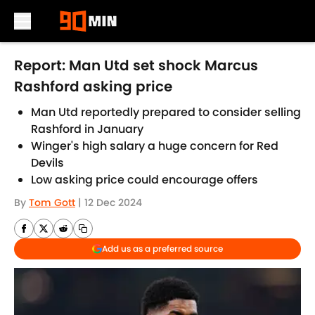
Skip to main content
Report: Man Utd set shock Marcus
Rashford asking price
Man Utd reportedly prepared to consider selling
Rashford in January
Winger's high salary a huge concern for Red
Devils
Low asking price could encourage offers
By
Tom Gott
|
12 Dec 2024
Add us as a preferred source