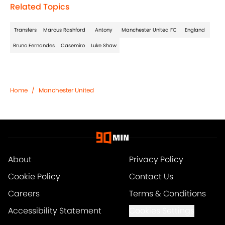
Related Topics
Transfers
Marcus Rashford
Antony
Manchester United FC
England
Bruno Fernandes
Casemiro
Luke Shaw
Home
/
Manchester United
About
Privacy Policy
Cookie Policy
Contact Us
Careers
Terms & Conditions
Accessibility Statement
Cookies Settings