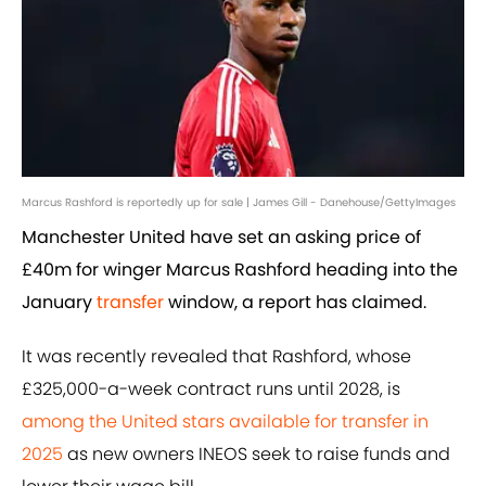
Marcus Rashford is reportedly up for sale | James Gill - Danehouse/GettyImages
Manchester United have set an asking price of
£40m for winger Marcus Rashford heading into the
January
transfer
window, a report has claimed.
It was recently revealed that Rashford, whose
£325,000-a-week contract runs until 2028, is
among the United stars available for transfer in
2025
as new owners INEOS seek to raise funds and