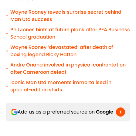
Wayne Rooney reveals surprise secret behind
•
Man Utd success
Phil Jones hints at future plans after PFA Business
•
School graduation
Wayne Rooney ‘devastated’ after death of
•
boxing legend Ricky Hatton
Andre Onana involved in physical confrontation
•
after Cameroon defeat
Iconic Man Utd moments immortalised in
•
special-edition shirts
Add us as a preferred source on
Google