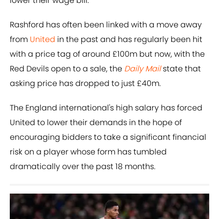
lower their wage bill.
Rashford has often been linked with a move away
from
United
in the past and has regularly been hit
with a price tag of around £100m but now, with the
Red Devils open to a sale, the
Daily Mail
state that
asking price has dropped to just £40m.
The England international's high salary has forced
United to lower their demands in the hope of
encouraging bidders to take a significant financial
risk on a player whose form has tumbled
dramatically over the past 18 months.