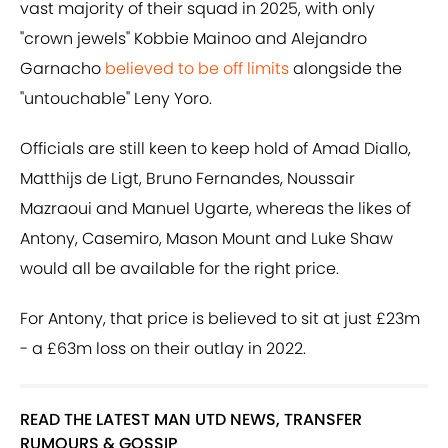
vast majority of their squad in 2025, with only
"crown jewels" Kobbie Mainoo and Alejandro
Garnacho
believed to be off limits
alongside the
"untouchable" Leny Yoro.
Officials are still keen to keep hold of Amad Diallo,
Matthijs de Ligt, Bruno Fernandes, Noussair
Mazraoui and Manuel Ugarte, whereas the likes of
Antony, Casemiro, Mason Mount and Luke Shaw
would all be available for the right price.
For Antony, that price is believed to sit at just £23m
- a £63m loss on their outlay in 2022.
READ THE LATEST MAN UTD NEWS, TRANSFER
RUMOURS & GOSSIP