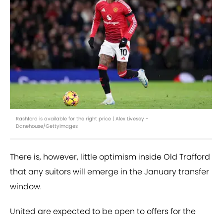
Rashford is available for the right price | Alex Livesey -
Danehouse/GettyImages
There is, however, little optimism inside Old Trafford
that any suitors will emerge in the January transfer
window.
United are expected to be open to offers for the