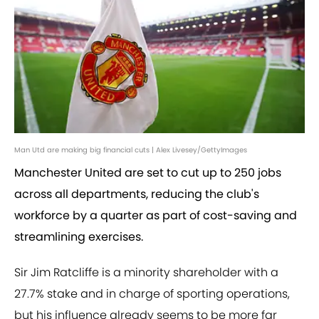
Man Utd are making big financial cuts | Alex Livesey/GettyImages
Manchester United are set to cut up to 250 jobs
across all departments, reducing the club's
workforce by a quarter as part of cost-saving and
streamlining exercises.
Sir Jim Ratcliffe is a minority shareholder with a
27.7% stake and in charge of sporting operations,
but his influence already seems to be more far