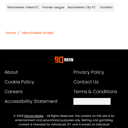
Manchester United FC
Premier League
Manchester City FC
Transfers
Home
/
Manchester United
About
Privacy Policy
Cookie Policy
Contact Us
Careers
Terms & Conditions
Accessibility Statement
Cookies Settings
© 2026
Minute Media
-
All Rights Reserved. The content on this site is for
entertainment and educational purposes only. Betting and gambling
content is intended for individuals 21+ and is based on individual