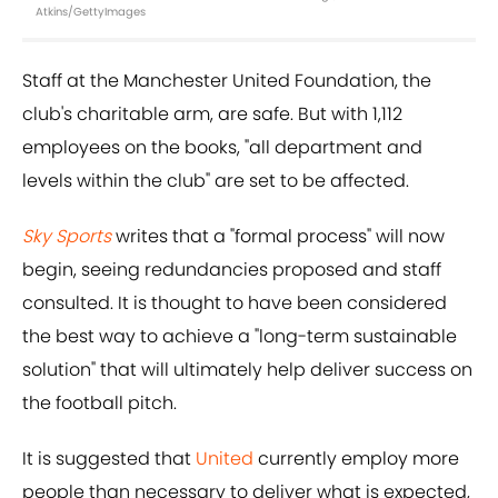
Atkins/GettyImages
Staff at the Manchester United Foundation, the
club's charitable arm, are safe. But with 1,112
employees on the books, "all department and
levels within the club" are set to be affected.
Sky Sports
writes that a "formal process" will now
begin, seeing redundancies proposed and staff
consulted. It is thought to have been considered
the best way to achieve a "long-term sustainable
solution" that will ultimately help deliver success on
the football pitch.
It is suggested that
United
currently employ more
people than necessary to deliver what is expected,