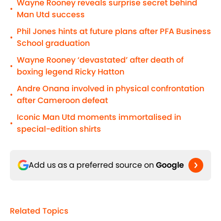
Wayne Rooney reveals surprise secret behind
•
Man Utd success
Phil Jones hints at future plans after PFA Business
•
School graduation
Wayne Rooney ‘devastated’ after death of
•
boxing legend Ricky Hatton
Andre Onana involved in physical confrontation
•
after Cameroon defeat
Iconic Man Utd moments immortalised in
•
special-edition shirts
Add us as a preferred source on
Google
Related Topics