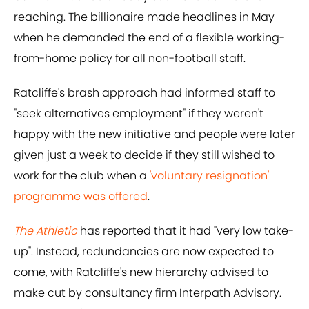
reaching. The billionaire made headlines in May
when he demanded the end of a flexible working-
from-home policy for all non-football staff.
Ratcliffe's brash approach had informed staff to
"seek alternatives employment" if they weren't
happy with the new initiative and people were later
given just a week to decide if they still wished to
work for the club when a
'voluntary resignation'
programme was offered
.
The Athletic
has reported that it had "very low take-
up". Instead, redundancies are now expected to
come, with Ratcliffe's new hierarchy advised to
make cut by consultancy firm Interpath Advisory.