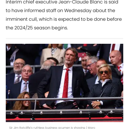
Interim chief executive Jean-Claude Blanc is said
to have informed staff on Wednesday about the
imminent cull, which is expected to be done before
the 2024/25 season begins.
Sir Jim Ratcliffe's ruthless business acumen is showing | Marc