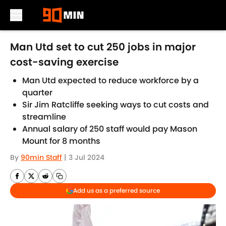
Skip to main content
Man Utd set to cut 250 jobs in major
cost-saving exercise
Man Utd expected to reduce workforce by a
quarter
Sir Jim Ratcliffe seeking ways to cut costs and
streamline
Annual salary of 250 staff would pay Mason
Mount for 8 months
By
90min Staff
|
3 Jul 2024
Add us as a preferred source