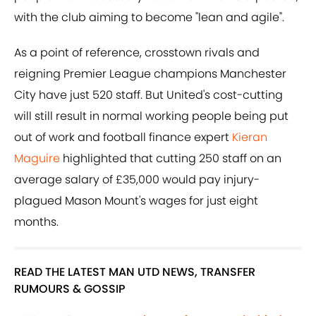
with the club aiming to become "lean and agile".
As a point of reference, crosstown rivals and
reigning Premier League champions Manchester
City have just 520 staff. But United's cost-cutting
will still result in normal working people being put
out of work and football finance expert
Kieran
Maguire
highlighted that cutting 250 staff on an
average salary of £35,000 would pay injury-
plagued Mason Mount's wages for just eight
months.
READ THE LATEST MAN UTD NEWS, TRANSFER
RUMOURS & GOSSIP