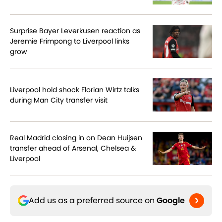
Surprise Bayer Leverkusen reaction as
Jeremie Frimpong to Liverpool links
grow
Liverpool hold shock Florian Wirtz talks
during Man City transfer visit
Real Madrid closing in on Dean Huijsen
transfer ahead of Arsenal, Chelsea &
Liverpool
Add us as a preferred source on
Google