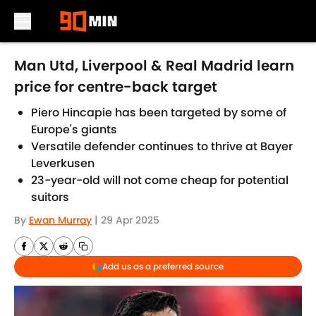
Skip to main content
Man Utd, Liverpool & Real Madrid learn
price for centre-back target
Piero Hincapie has been targeted by some of
Europe's giants
Versatile defender continues to thrive at Bayer
Leverkusen
23-year-old will not come cheap for potential
suitors
By
Ewan Murray
|
29 Apr 2025
Add us as a preferred source