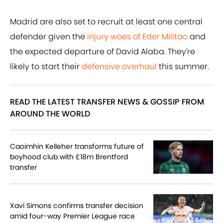
Madrid are also set to recruit at least one central
defender given the
injury woes of Eder Militao
and
the expected departure of David Alaba. They're
likely to start their
defensive overhaul
this summer.
READ THE LATEST TRANSFER NEWS & GOSSIP FROM
AROUND THE WORLD
Caoimhin Kelleher transforms future of
boyhood club with £18m Brentford
transfer
Xavi Simons confirms transfer decision
amid four-way Premier League race