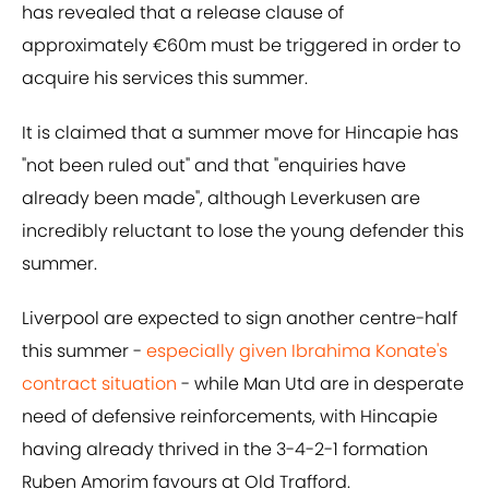
has revealed that a release clause of
approximately €60m must be triggered in order to
acquire his services this summer.
It is claimed that a summer move for Hincapie has
"not been ruled out" and that "enquiries have
already been made", although Leverkusen are
incredibly reluctant to lose the young defender this
summer.
Liverpool are expected to sign another centre-half
this summer -
especially given Ibrahima Konate's
contract situation
- while Man Utd are in desperate
need of defensive reinforcements, with Hincapie
having already thrived in the 3-4-2-1 formation
Ruben Amorim favours at Old Trafford.