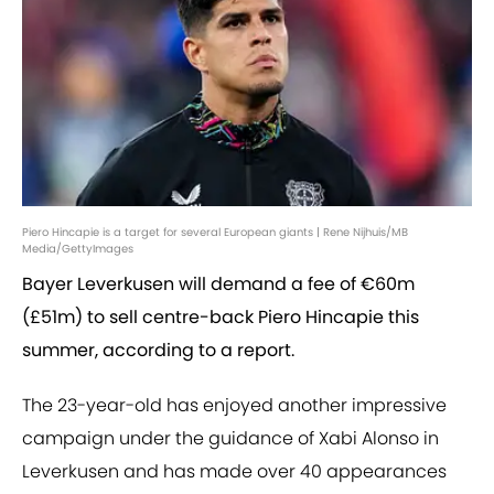
Piero Hincapie is a target for several European giants | Rene Nijhuis/MB
Media/GettyImages
Bayer Leverkusen will demand a fee of €60m
(£51m) to sell centre-back Piero Hincapie this
summer, according to a report.
The 23-year-old has enjoyed another impressive
campaign under the guidance of Xabi Alonso in
Leverkusen and has made over 40 appearances