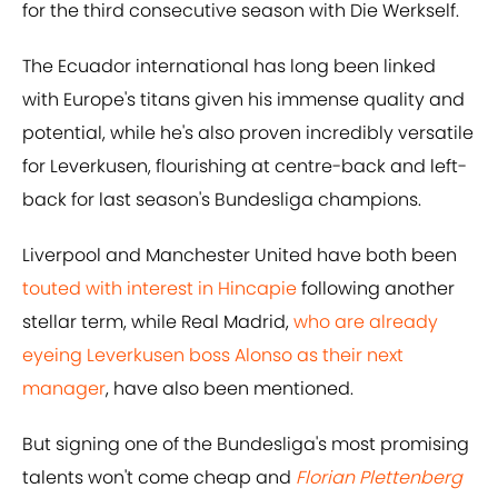
for the third consecutive season with Die Werkself.
The Ecuador international has long been linked
with Europe's titans given his immense quality and
potential, while he's also proven incredibly versatile
for Leverkusen, flourishing at centre-back and left-
back for last season's Bundesliga champions.
Liverpool and Manchester United have both been
touted with interest in Hincapie
following another
stellar term, while Real Madrid,
who are already
eyeing Leverkusen boss Alonso as their next
manager
, have also been mentioned.
But signing one of the Bundesliga's most promising
talents won't come cheap and
Florian Plettenberg