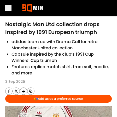
Skip to main content
Nostalgic Man Utd collection drops
inspired by 1991 European triumph
adidas team up with Drama Call for retro
Manchester United collection
Capsule inspired by the club’s 1991 Cup
Winners’ Cup triumph
Features replica match shirt, tracksuit, hoodie,
and more
3 Sep 2025
Add us as a preferred source