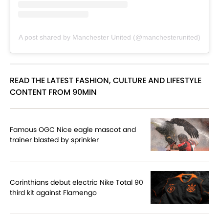
A post shared by Manchester United (@manchesterunited)
READ THE LATEST FASHION, CULTURE AND LIFESTYLE
CONTENT FROM 90MIN
Famous OGC Nice eagle mascot and
trainer blasted by sprinkler
Corinthians debut electric Nike Total 90
third kit against Flamengo