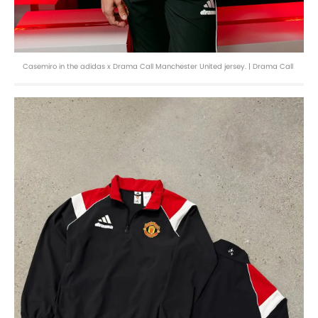
Casemiro in the adidas x Drama Call Manchester United jersey. | Drama Call