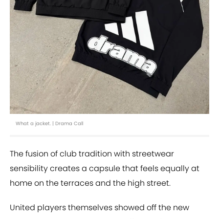
What a jacket. | Drama Call
The fusion of club tradition with streetwear
sensibility creates a capsule that feels equally at
home on the terraces and the high street.
United players themselves showed off the new