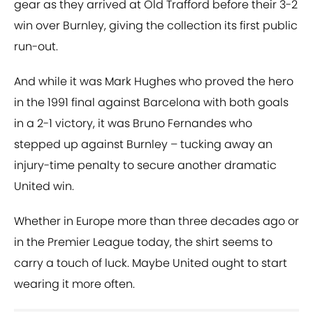
gear as they arrived at Old Trafford before their 3-2
win over Burnley, giving the collection its first public
run-out.
And while it was Mark Hughes who proved the hero
in the 1991 final against Barcelona with both goals
in a 2-1 victory, it was Bruno Fernandes who
stepped up against Burnley – tucking away an
injury-time penalty to secure another dramatic
United win.
Whether in Europe more than three decades ago or
in the Premier League today, the shirt seems to
carry a touch of luck. Maybe United ought to start
wearing it more often.