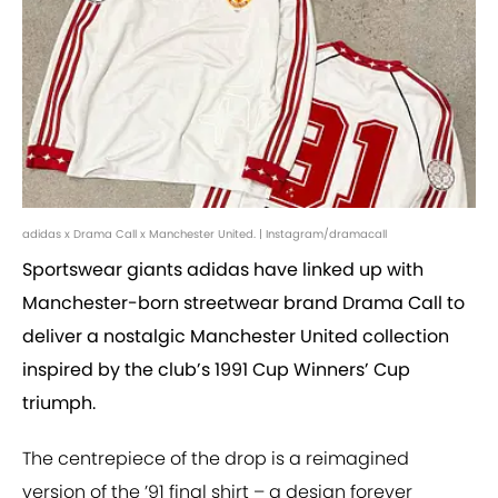
adidas x Drama Call x Manchester United. | Instagram/dramacall
Sportswear giants adidas have linked up with
Manchester-born streetwear brand Drama Call to
deliver a nostalgic Manchester United collection
inspired by the club’s 1991 Cup Winners’ Cup
triumph.
The centrepiece of the drop is a reimagined
version of the ’91 final shirt – a design forever