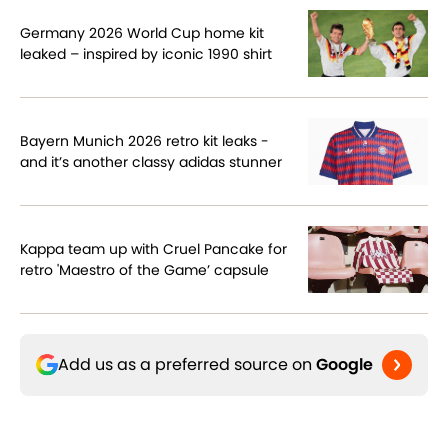
Germany 2026 World Cup home kit
leaked – inspired by iconic 1990 shirt
Bayern Munich 2026 retro kit leaks -
and it’s another classy adidas stunner
Kappa team up with Cruel Pancake for
retro 'Maestro of the Game’ capsule
Add us as a preferred source on
Google