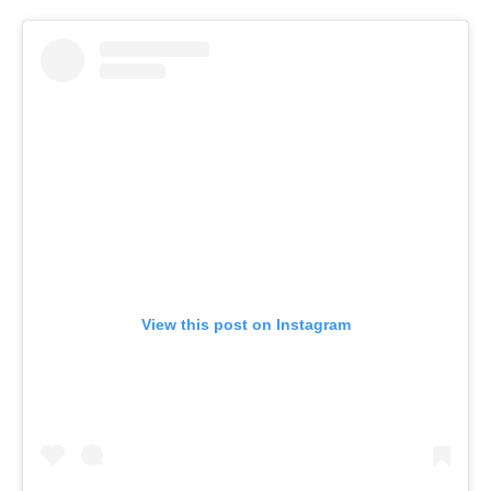
View this post on Instagram