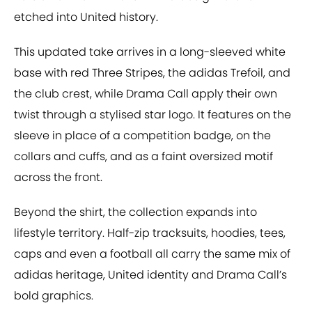
etched into United history.
This updated take arrives in a long-sleeved white
base with red Three Stripes, the adidas Trefoil, and
the club crest, while Drama Call apply their own
twist through a stylised star logo. It features on the
sleeve in place of a competition badge, on the
collars and cuffs, and as a faint oversized motif
across the front.
Beyond the shirt, the collection expands into
lifestyle territory. Half-zip tracksuits, hoodies, tees,
caps and even a football all carry the same mix of
adidas heritage, United identity and Drama Call’s
bold graphics.