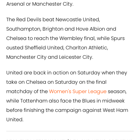
Arsenal or Manchester City.
The Red Devils beat Newcastle United,
Southampton, Brighton and Hove Albion and
Chelsea to reach the Wembley final, while Spurs
ousted Sheffield United, Charlton Athletic,
Manchester City and Leicester City.
United are back in action on Saturday when they
take on Chelsea on Saturday on the final
matchday of the
Women's Super League
season,
while Tottenham also face the Blues in midweek
before finishing the campaign against West Ham
United.