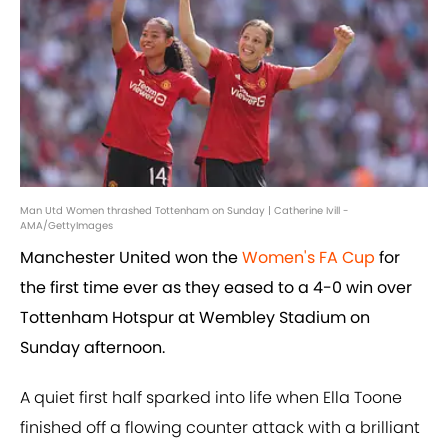
Man Utd Women thrashed Tottenham on Sunday | Catherine Ivill -
AMA/GettyImages
Manchester United won the
Women's FA Cup
for
the first time ever as they eased to a 4-0 win over
Tottenham Hotspur at Wembley Stadium on
Sunday afternoon.
A quiet first half sparked into life when Ella Toone
finished off a flowing counter attack with a brilliant