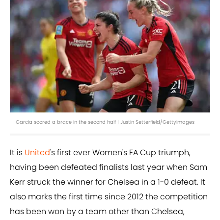
Garcia scored a brace in the second half | Justin Setterfield/GettyImages
It is
United
's first ever Women's FA Cup triumph,
having been defeated finalists last year when Sam
Kerr struck the winner for Chelsea in a 1-0 defeat. It
also marks the first time since 2012 the competition
has been won by a team other than Chelsea,