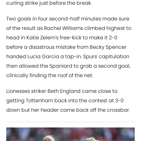
curling strike just before the break.
Two goals in four second-half minutes made sure
of the result as Rachel Williams climbed highest to
head in Katie Zelem's free-kick to make it 2-0
before a disastrous mistake from Becky Spencer
handed Lucia Garcia a tap-in. Spurs' capitulation
then allowed the Spaniard to grab a second goal,
clinically finding the roof of the net.
Lionesses striker Beth England came close to
getting Tottenham back into the contest at 3-0
down but her header came back off the crossbar.