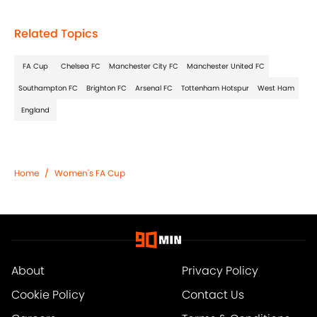
Related Topics
FA Cup
Chelsea FC
Manchester City FC
Manchester United FC
Southampton FC
Brighton FC
Arsenal FC
Tottenham Hotspur
West Ham
England
Home
/
Women's FA Cup
About
Privacy Policy
Cookie Policy
Contact Us