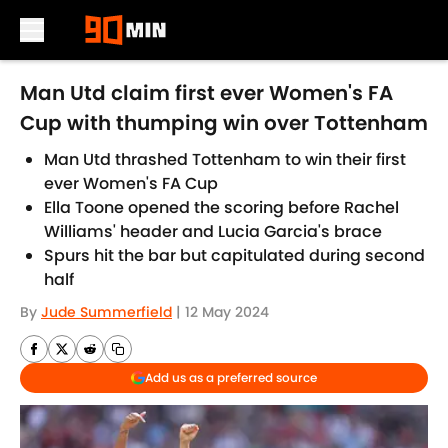
Skip to main content
Man Utd claim first ever Women's FA
Cup with thumping win over Tottenham
Man Utd thrashed Tottenham to win their first
ever Women's FA Cup
Ella Toone opened the scoring before Rachel
Williams' header and Lucia Garcia's brace
Spurs hit the bar but capitulated during second
half
By
Jude Summerfield
|
12 May 2024
Add us as a preferred source