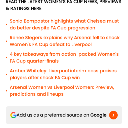
READ THE LATEST WOMEN'S FA CUP NEWS, PREVIEWS
& RATINGS HERE
Sonia Bompastor highlights what Chelsea must
•
do better despite FA Cup progression
Renee Slegers explains why Arsenal fell to shock
•
Women's FA Cup defeat to Liverpool
4 key takeaways from action-packed Women's
•
FA Cup quarter-finals
Amber Whiteley: Liverpool interim boss praises
•
players after shock FA Cup win
Arsenal Women vs Liverpool Women: Preview,
•
predictions and lineups
Add us as a preferred source on
Google