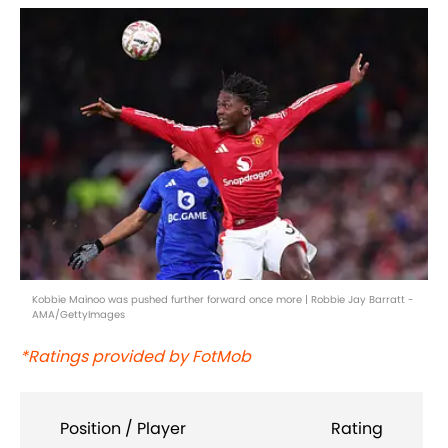
Kobbie Mainoo was pushed further forward once more | Robbie Jay Barratt -
AMA/GettyImages
*Ratings provided by FotMob
Position / Player
Rating