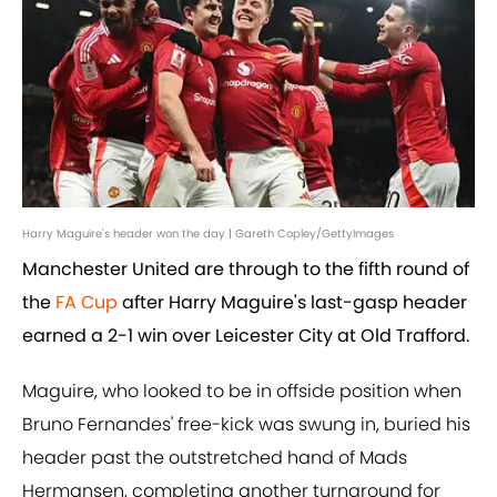
Harry Maguire's header won the day | Gareth Copley/GettyImages
Manchester United are through to the fifth round of
the
FA Cup
after Harry Maguire's last-gasp header
earned a 2-1 win over Leicester City at Old Trafford.
Maguire, who looked to be in offside position when
Bruno Fernandes' free-kick was swung in, buried his
header past the outstretched hand of Mads
Hermansen, completing another turnaround for