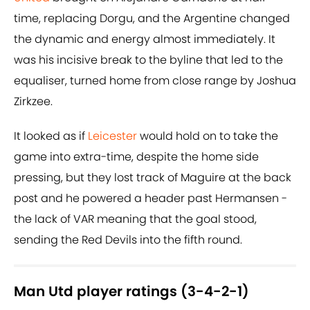
time, replacing Dorgu, and the Argentine changed
the dynamic and energy almost immediately. It
was his incisive break to the byline that led to the
equaliser, turned home from close range by Joshua
Zirkzee.
It looked as if
Leicester
would hold on to take the
game into extra-time, despite the home side
pressing, but they lost track of Maguire at the back
post and he powered a header past Hermansen -
the lack of VAR meaning that the goal stood,
sending the Red Devils into the fifth round.
Man Utd player ratings (3-4-2-1)