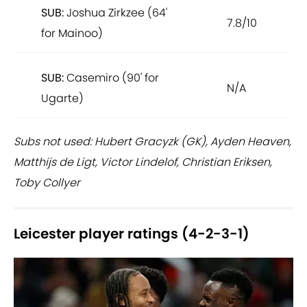
SUB:
Joshua Zirkzee (64'
7.8/10
for Mainoo)
SUB:
Casemiro (90' for
N/A
Ugarte)
Subs not used: Hubert Gracyzk (GK), Ayden Heaven,
Matthijs de Ligt, Victor Lindelof, Christian Eriksen,
Toby Collyer
Leicester player ratings (4-2-3-1)