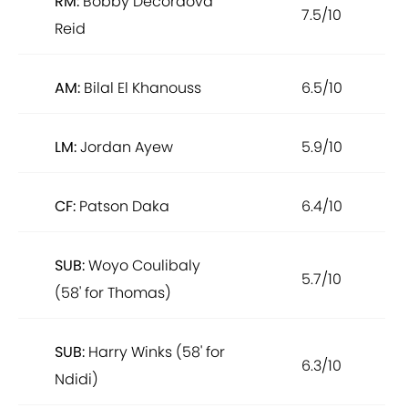
RM:
Bobby Decordova
7.5/10
Reid
AM:
Bilal El Khanouss
6.5/10
LM:
Jordan Ayew
5.9/10
CF:
Patson Daka
6.4/10
SUB:
Woyo Coulibaly
5.7/10
(58' for Thomas)
SUB:
Harry Winks (58' for
6.3/10
Ndidi)