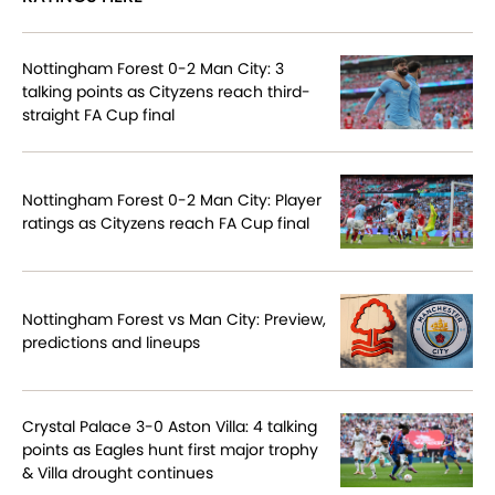
Nottingham Forest 0-2 Man City: 3
talking points as Cityzens reach third-
straight FA Cup final
Nottingham Forest 0-2 Man City: Player
ratings as Cityzens reach FA Cup final
Nottingham Forest vs Man City: Preview,
predictions and lineups
Crystal Palace 3-0 Aston Villa: 4 talking
points as Eagles hunt first major trophy
& Villa drought continues