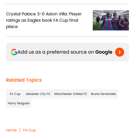
Crystal Palace 3-0 Aston Villa: Player
ratings as Eagles book FA Cup final
place
Add us as a preferred source on
Google
Related Topics
FA Cup
Leicester City FC
Manchester United FC
Bruno Fernandes
Harry Maguire
Home
/
FA Cup