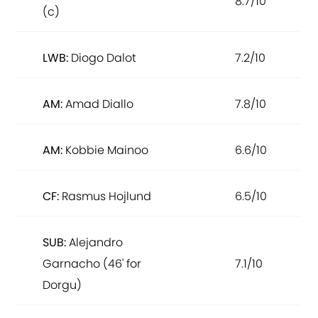
8.7/10
(c)
LWB:
Diogo Dalot
7.2/10
AM:
Amad Diallo
7.8/10
AM:
Kobbie Mainoo
6.6/10
CF:
Rasmus Hojlund
6.5/10
SUB:
Alejandro
Garnacho (46' for
7.1/10
Dorgu)