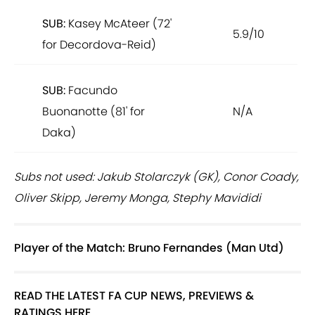
SUB:
Kasey McAteer (72'
5.9/10
for Decordova-Reid)
SUB:
Facundo
Buonanotte (81' for
N/A
Daka)
Subs not used: Jakub Stolarczyk (GK), Conor Coady,
Oliver Skipp, Jeremy Monga, Stephy Mavididi
Player of the Match: Bruno Fernandes (Man Utd)
READ THE LATEST FA CUP NEWS, PREVIEWS &
RATINGS HERE