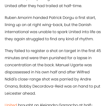
United after they had trailed at half-time.
Ruben Amorim handed Patrick Dorgu a first start,
lining up on at right wing-back, but the Danish
international was unable to spark United into life as
they again struggled to find any kind of rhythm.
They failed to register a shot on target in the first 45
minutes and were then punished for a lapse in
concentration at the back. Manuel Ugarte was
dispossessed in his own half and after Wilfred
Ndidi's close-range shot was parried by Andre
Onana, Bobby Decordova-Reid was on hand to put
Leicester ahead.
United
brought on Alejandro Garnacho at half-