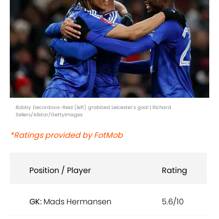
Bobby Decordova-Reid (left) grabbed Leicester's goal | Richard
Sellers/Allstar/GettyImages
*Ratings provided by FotMob
Position / Player
Rating
GK:
Mads Hermansen
5.6/10