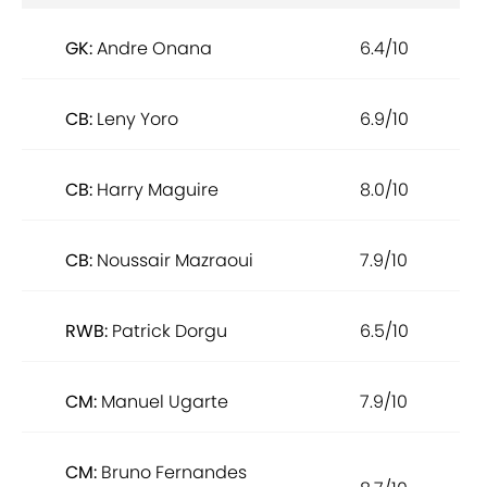
GK:
Andre Onana
6.4/10
CB:
Leny Yoro
6.9/10
CB:
Harry Maguire
8.0/10
CB:
Noussair Mazraoui
7.9/10
RWB:
Patrick Dorgu
6.5/10
CM:
Manuel Ugarte
7.9/10
CM:
Bruno Fernandes