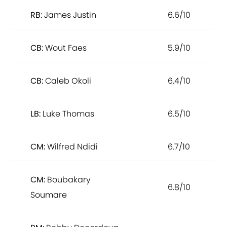
RB:
James Justin
6.6/10
CB:
Wout Faes
5.9/10
CB:
Caleb Okoli
6.4/10
LB:
Luke Thomas
6.5/10
CM:
Wilfred Ndidi
6.7/10
CM:
Boubakary
6.8/10
Soumare