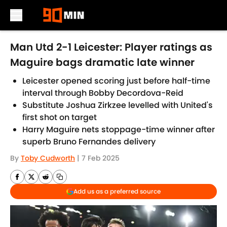
Skip to main content
Man Utd 2-1 Leicester: Player ratings as
Maguire bags dramatic late winner
Leicester opened scoring just before half-time
interval through Bobby Decordova-Reid
Substitute Joshua Zirkzee levelled with United's
first shot on target
Harry Maguire nets stoppage-time winner after
superb Bruno Fernandes delivery
By
Toby Cudworth
|
7 Feb 2025
Add us as a preferred source