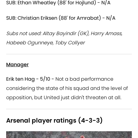
SUB: Ethan Wheatley (88' for Hojlund) - N/A
SUB: Christian Eriksen (88' for Amrabat) - N/A
Subs not used: Altay Bayindir (GK), Harry Amass,
Habeeb Ogunneye, Toby Collyer
Manager
Erik ten Hag - 5/10 -
Not a bad performance
considering the state of his squad and the level of
opposition, but United just didn't threaten at all.
Arsenal player ratings (4-3-3)