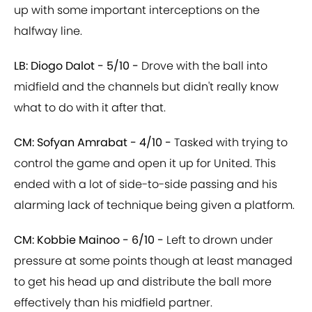
up with some important interceptions on the
halfway line.
LB: Diogo Dalot - 5/10 -
Drove with the ball into
midfield and the channels but didn't really know
what to do with it after that.
CM: Sofyan Amrabat - 4/10 -
Tasked with trying to
control the game and open it up for United. This
ended with a lot of side-to-side passing and his
alarming lack of technique being given a platform.
CM: Kobbie Mainoo - 6/10 -
Left to drown under
pressure at some points though at least managed
to get his head up and distribute the ball more
effectively than his midfield partner.