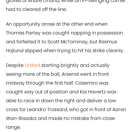
gloves of Andre Onana, while an in-swinging corner
had to cleared off the line.
An opportunity arose at the other end when
Thomas Partey was caught napping in possession
and forfeited it to Scott McTominay, but Rasmus
Hojlund slipped when trying to hit his strike cleanly.
Despite
United
starting brightly and actually
seeing more of the ball, Arsenal went in front
midway through the first half. Casemiro was
caught way out of position and Kai Havertz was
able to race in down the right and deliver a low
cross for Leandro Trossard, who got in front of Aaron
Wan-Bissaka and made no mistake from close
range.