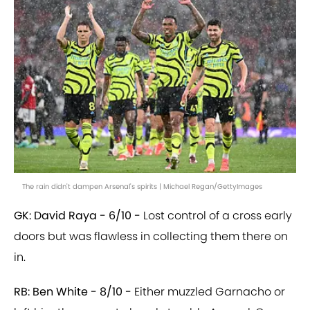
The rain didn't dampen Arsenal's spirits | Michael Regan/GettyImages
GK: David Raya - 6/10 -
Lost control of a cross early
doors but was flawless in collecting them there on
in.
RB: Ben White - 8/10 -
Either muzzled Garnacho or