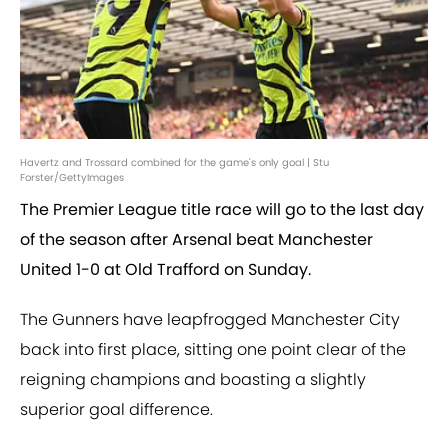
Havertz and Trossard combined for the game's only goal | Stu
Forster/GettyImages
The Premier League title race will go to the last day
of the season after Arsenal beat Manchester
United 1-0 at Old Trafford on Sunday.
The Gunners have leapfrogged Manchester City
back into first place, sitting one point clear of the
reigning champions and boasting a slightly
superior goal difference.