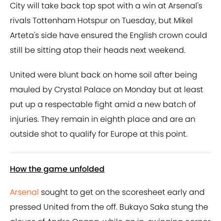
City will take back top spot with a win at Arsenal's
rivals Tottenham Hotspur on Tuesday, but Mikel
Arteta's side have ensured the English crown could
still be sitting atop their heads next weekend.
United were blunt back on home soil after being
mauled by Crystal Palace on Monday but at least
put up a respectable fight amid a new batch of
injuries. They remain in eighth place and are an
outside shot to qualify for Europe at this point.
How the game unfolded
Arsenal
sought to get on the scoresheet early and
pressed United from the off. Bukayo Saka stung the