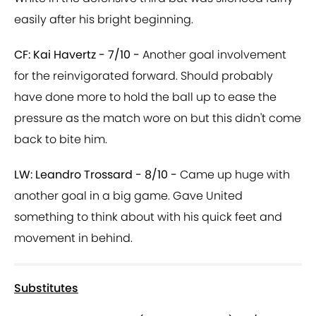
easily after his bright beginning.
CF: Kai Havertz - 7/10 -
Another goal involvement
for the reinvigorated forward. Should probably
have done more to hold the ball up to ease the
pressure as the match wore on but this didn't come
back to bite him.
LW: Leandro Trossard - 8/10 -
Came up huge with
another goal in a big game. Gave United
something to think about with his quick feet and
movement in behind.
Substitutes