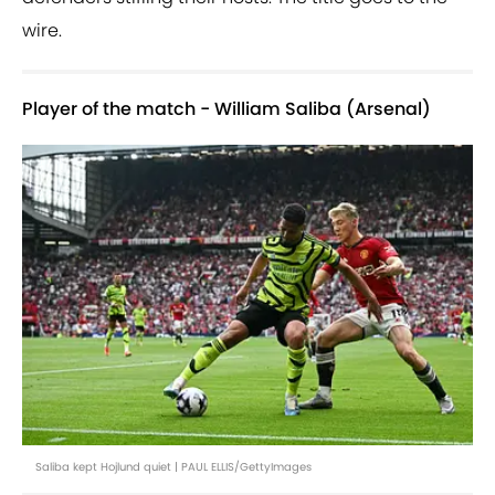
wire.
Player of the match - William Saliba (Arsenal)
Saliba kept Hojlund quiet | PAUL ELLIS/GettyImages