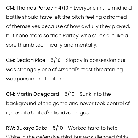
CM: Thomas Partey - 4/10 -
Everyone in the midfield
battle should have left the pitch feeling ashamed
of themselves because of how awfully they played,
but none more so than Partey, who stuck out like a
sore thumb technically and mentally.
CM: Declan Rice - 5/10 -
Sloppy in possession but
was strangely one of Arsenal's most threatening
weapons in the final third.
CM: Martin Odegaard - 5/10 -
Sunk into the
background of the game and never took control of
it, despite United's disadvantages.
RW: Bukayo Saka - 5/10 -
Worked hard to help
White in the defensive third but was silenced fairly