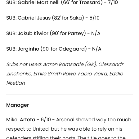
SUB: Gabriel Martinelli (66' for Trossard) - 7/10
SUB: Gabriel Jesus (82' for Saka) - 5/10
SUB: Jakub Kiwior (90' for Partey) - N/A
SUB: Jorginho (90' for Odegaard) - N/A
Subs not used: Aaron Ramsdale (GK), Oleksandr
Zinchenko, Emile Smith Rowe, Fabio Vieira, Eddie
Nketiah
Manager
Mikel Arteta - 6/10 -
Arsenal showed way too much
respect to United, but he was able to rely on his
defenders stifling their hosts. The title goes to the