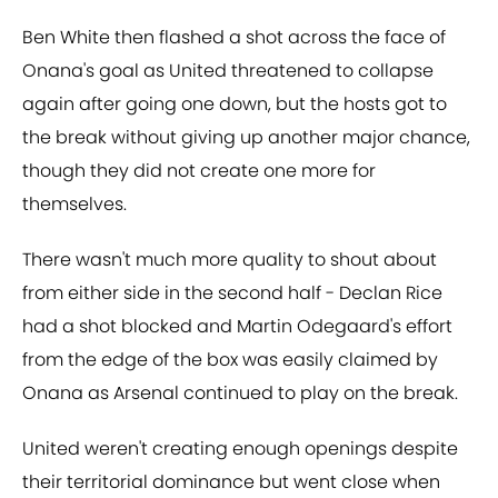
Ben White then flashed a shot across the face of
Onana's goal as United threatened to collapse
again after going one down, but the hosts got to
the break without giving up another major chance,
though they did not create one more for
themselves.
There wasn't much more quality to shout about
from either side in the second half - Declan Rice
had a shot blocked and Martin Odegaard's effort
from the edge of the box was easily claimed by
Onana as Arsenal continued to play on the break.
United weren't creating enough openings despite
their territorial dominance but went close when