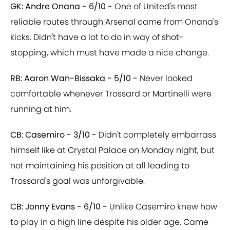
GK: Andre Onana - 6/10 -
One of United's most
reliable routes through Arsenal came from Onana's
kicks. Didn't have a lot to do in way of shot-
stopping, which must have made a nice change.
RB: Aaron Wan-Bissaka - 5/10 -
Never looked
comfortable whenever Trossard or Martinelli were
running at him.
CB: Casemiro - 3/10 -
Didn't completely embarrass
himself like at Crystal Palace on Monday night, but
not maintaining his position at all leading to
Trossard's goal was unforgivable.
CB: Jonny Evans - 6/10 -
Unlike Casemiro knew how
to play in a high line despite his older age. Came