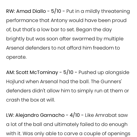
RW: Amad Diallo - 5/10 -
Put in a mildly threatening
performance that Antony would have been proud
of, but that's a low bar to set. Began the day
brightly but was soon after swarmed by multiple
Arsenal defenders to not afford him freedom to
operate.
AM: Scott McTominay - 5/10 -
Pushed up alongside
Hojlund when Arsenal had the ball. The Gunners'
defenders didn't allow him to simply run at them or
crash the box at will.
LW: Alejandro Garnacho - 4/10 -
Like Amrabat saw
a lot of the ball and ultimately failed to do enough
with it. Was only able to carve a couple of openings