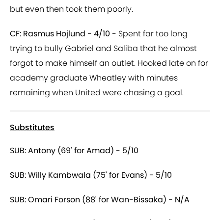
but even then took them poorly.
CF: Rasmus Hojlund - 4/10 -
Spent far too long
trying to bully Gabriel and Saliba that he almost
forgot to make himself an outlet. Hooked late on for
academy graduate Wheatley with minutes
remaining when United were chasing a goal.
Substitutes
SUB: Antony (69' for Amad) - 5/10
SUB: Willy Kambwala (75' for Evans) - 5/10
SUB: Omari Forson (88' for Wan-Bissaka) - N/A