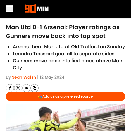
Skip to main content
Man Utd 0-1 Arsenal: Player ratings as
Gunners move back into top spot
Arsenal beat Man Utd at Old Trafford on Sunday
Leandro Trossard goal all to separate sides
Gunners move back into first place above Man
City
By
Sean Walsh
|
12 May 2024
Add us as a preferred source