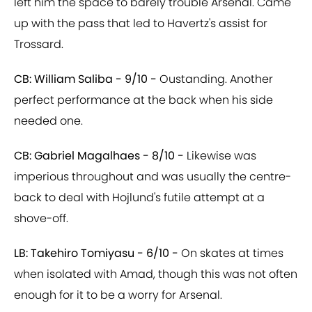
left him the space to barely trouble Arsenal. Came
up with the pass that led to Havertz's assist for
Trossard.
CB: William Saliba - 9/10 -
Oustanding. Another
perfect performance at the back when his side
needed one.
CB: Gabriel Magalhaes - 8/10 -
Likewise was
imperious throughout and was usually the centre-
back to deal with Hojlund's futile attempt at a
shove-off.
LB: Takehiro Tomiyasu - 6/10 -
On skates at times
when isolated with Amad, though this was not often
enough for it to be a worry for Arsenal.