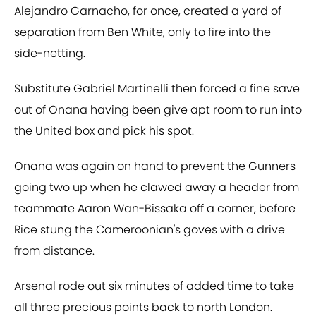
Alejandro Garnacho, for once, created a yard of
separation from Ben White, only to fire into the
side-netting.
Substitute Gabriel Martinelli then forced a fine save
out of Onana having been give apt room to run into
the United box and pick his spot.
Onana was again on hand to prevent the Gunners
going two up when he clawed away a header from
teammate Aaron Wan-Bissaka off a corner, before
Rice stung the Cameroonian's goves with a drive
from distance.
Arsenal rode out six minutes of added time to take
all three precious points back to north London.