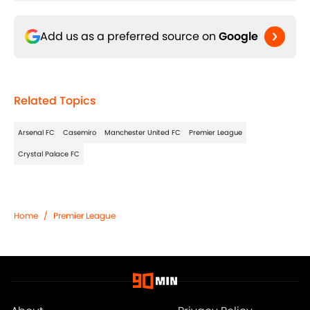
Add us as a preferred source on
Google
Related Topics
Arsenal FC
Casemiro
Manchester United FC
Premier League
Crystal Palace FC
Home
/
Premier League