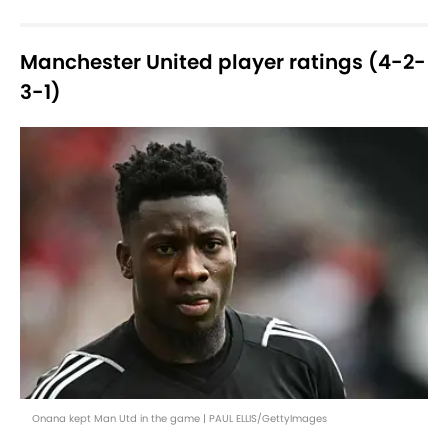
Manchester United player ratings (4-2-
3-1)
Onana kept Man Utd in the game | PAUL ELLIS/GettyImages