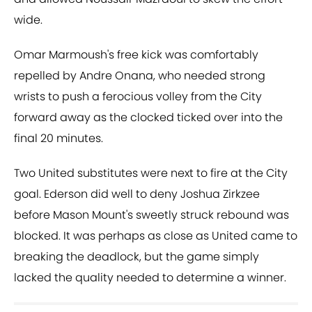
wide.
Omar Marmoush's free kick was comfortably
repelled by Andre Onana, who needed strong
wrists to push a ferocious volley from the City
forward away as the clocked ticked over into the
final 20 minutes.
Two United substitutes were next to fire at the City
goal. Ederson did well to deny Joshua Zirkzee
before Mason Mount's sweetly struck rebound was
blocked. It was perhaps as close as United came to
breaking the deadlock, but the game simply
lacked the quality needed to determine a winner.