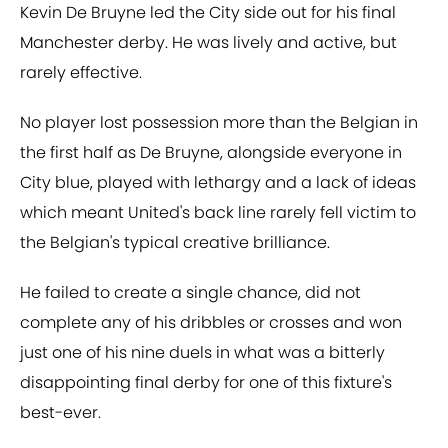
Kevin De Bruyne led the City side out for his final
Manchester derby. He was lively and active, but
rarely effective.
No player lost possession more than the Belgian in
the first half as De Bruyne, alongside everyone in
City blue, played with lethargy and a lack of ideas
which meant United's back line rarely fell victim to
the Belgian's typical creative brilliance.
He failed to create a single chance, did not
complete any of his dribbles or crosses and won
just one of his nine duels in what was a bitterly
disappointing final derby for one of this fixture's
best-ever.