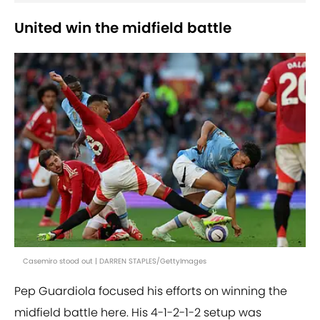
United win the midfield battle
Casemiro stood out | DARREN STAPLES/GettyImages
Pep Guardiola focused his efforts on winning the
midfield battle here. His 4-1-2-1-2 setup was