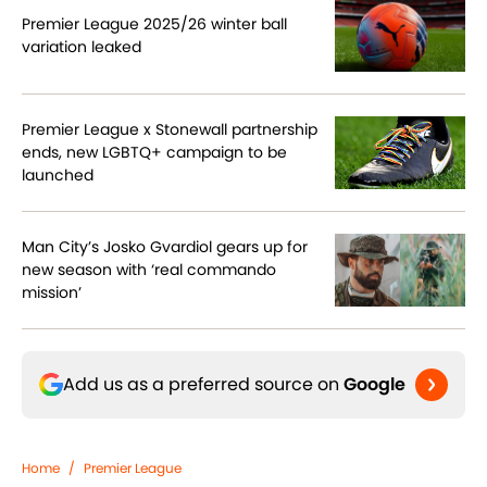
Premier League 2025/26 winter ball
variation leaked
Premier League x Stonewall partnership
ends, new LGBTQ+ campaign to be
launched
Man City’s Josko Gvardiol gears up for
new season with ‘real commando
mission’
Add us as a preferred source on
Google
Home
/
Premier League