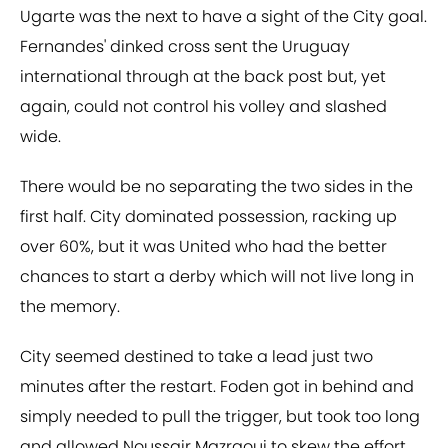
Ugarte was the next to have a sight of the City goal.
Fernandes' dinked cross sent the Uruguay
international through at the back post but, yet
again, could not control his volley and slashed
wide.
There would be no separating the two sides in the
first half. City dominated possession, racking up
over 60%, but it was United who had the better
chances to start a derby which will not live long in
the memory.
City seemed destined to take a lead just two
minutes after the restart. Foden got in behind and
simply needed to pull the trigger, but took too long
and allowed Noussair Mazraoui to skew the effort