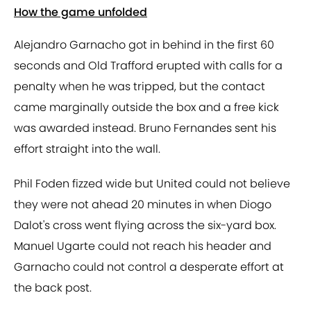
How the game unfolded
Alejandro Garnacho got in behind in the first 60
seconds and Old Trafford erupted with calls for a
penalty when he was tripped, but the contact
came marginally outside the box and a free kick
was awarded instead. Bruno Fernandes sent his
effort straight into the wall.
Phil Foden fizzed wide but United could not believe
they were not ahead 20 minutes in when Diogo
Dalot's cross went flying across the six-yard box.
Manuel Ugarte could not reach his header and
Garnacho could not control a desperate effort at
the back post.