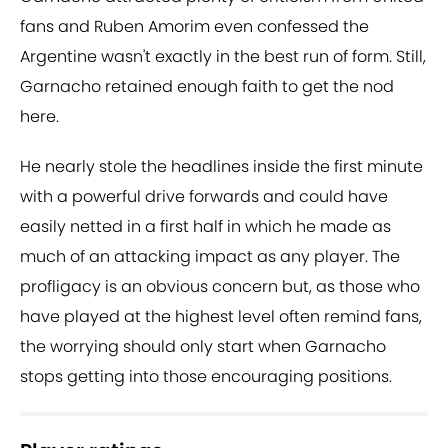
fans and Ruben Amorim even confessed the
Argentine wasn't exactly in the best run of form. Still,
Garnacho retained enough faith to get the nod
here.
He nearly stole the headlines inside the first minute
with a powerful drive forwards and could have
easily netted in a first half in which he made as
much of an attacking impact as any player. The
profligacy is an obvious concern but, as those who
have played at the highest level often remind fans,
the worrying should only start when Garnacho
stops getting into those encouraging positions.