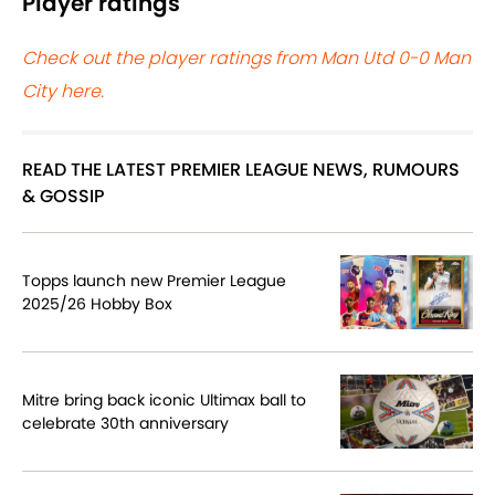
Player ratings
Check out the player ratings from Man Utd 0-0 Man
City here.
READ THE LATEST PREMIER LEAGUE NEWS, RUMOURS
& GOSSIP
Topps launch new Premier League
2025/26 Hobby Box
Mitre bring back iconic Ultimax ball to
celebrate 30th anniversary