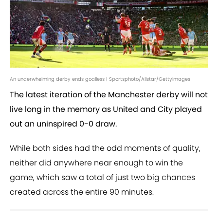
An underwhelming derby ends goalless | Sportsphoto/Allstar/GettyImages
The latest iteration of the Manchester derby will not
live long in the memory as United and City played
out an uninspired 0-0 draw.
While both sides had the odd moments of quality,
neither did anywhere near enough to win the
game, which saw a total of just two big chances
created across the entire 90 minutes.