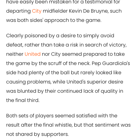
have easily been mistaken for a testimonial for
departing
City
midfielder Kevin De Bruyne, such
was both sides' approach to the game.
Clearly poisoned by a desire to simply avoid
defeat, rather than take a risk in search of victory,
neither
United
nor City seemed prepared to take
the game by the scruff of the neck. Pep Guardiola's
side had plenty of the ball but rarely looked like
causing problems, while United's superior desire
was blunted by their continued lack of quality in
the final third.
Both sets of players seemed satisfied with the
result after the final whistle, but that sentiment was
not shared by supporters.