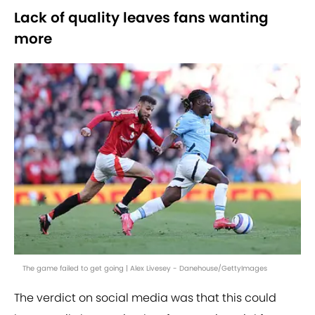
Lack of quality leaves fans wanting
more
The game failed to get going | Alex Livesey - Danehouse/GettyImages
The verdict on social media was that this could