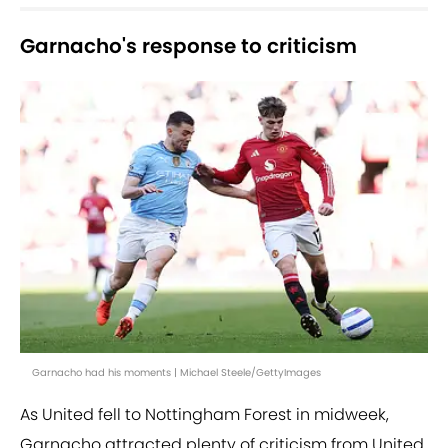
Garnacho's response to criticism
Garnacho had his moments | Michael Steele/GettyImages
As United fell to Nottingham Forest in midweek,
Garnacho attracted plenty of criticism from United