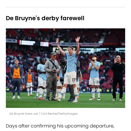
De Bruyne's derby farewell
De Bruyne bows out | Carl Recine/GettyImages
Days after confirming his upcoming departure,