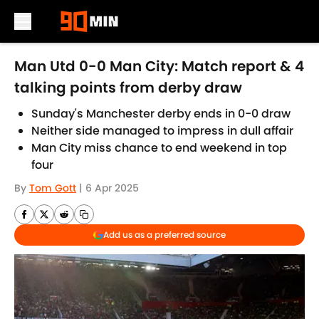
Skip to main content
Man Utd 0-0 Man City: Match report & 4
talking points from derby draw
Sunday's Manchester derby ends in 0-0 draw
Neither side managed to impress in dull affair
Man City miss chance to end weekend in top
four
By
Tom Gott
|
6 Apr 2025
Add us as a preferred source