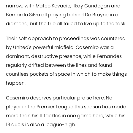
narrow, with Mateo Kovacic, Ilkay Gundogan and
Bernardo Silva all playing behind De Bruyne in a
diamond, but the trio all failed to live up to the task.
Their soft approach to proceedings was countered
by United's powerful midfield. Casemiro was a
dominant, destructive presence, while Fernandes
regularly drifted between the lines and found
countless pockets of space in which to make things
happen.
Casemiro deserves particular praise here. No
player in the Premier League this season has made
more than his 11 tackles in one game here, while his
13 duels is also a league-high.