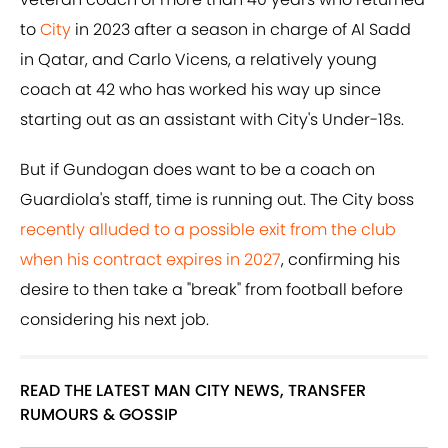
to
City
in 2023 after a season in charge of Al Sadd
in Qatar, and Carlo Vicens, a relatively young
coach at 42 who has worked his way up since
starting out as an assistant with City's Under-18s.
But if Gundogan does want to be a coach on
Guardiola's staff, time is running out. The City boss
recently alluded to a possible exit from the club
when his contract expires in 2027
, confirming his
desire to then take a "break" from football before
considering his next job.
READ THE LATEST MAN CITY NEWS, TRANSFER
RUMOURS & GOSSIP