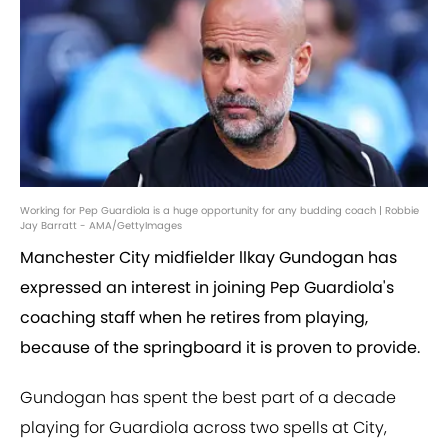
Working for Pep Guardiola is a huge opportunity for any budding coach | Robbie
Jay Barratt - AMA/GettyImages
Manchester City midfielder llkay Gundogan has
expressed an interest in joining Pep Guardiola's
coaching staff when he retires from playing,
because of the springboard it is proven to provide.
Gundogan has spent the best part of a decade
playing for Guardiola across two spells at City,