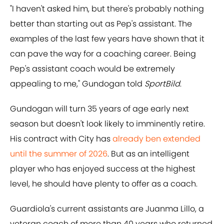
"I haven't asked him, but there's probably nothing
better than starting out as Pep's assistant. The
examples of the last few years have shown that it
can pave the way for a coaching career. Being
Pep's assistant coach would be extremely
appealing to me," Gundogan told
SportBild
.
Gundogan will turn 35 years of age early next
season but doesn't look likely to imminently retire.
His contract with City has
already ben extended
until the summer of 2026
. But as an intelligent
player who has enjoyed success at the highest
level, he should have plenty to offer as a coach.
Guardiola's current assistants are Juanma Lillo, a
veteran coach of more than 40 years who returned