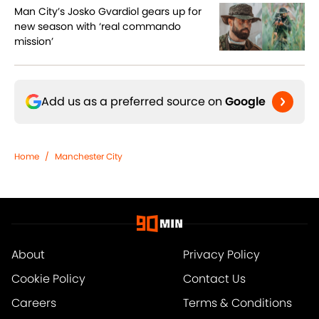
Man City’s Josko Gvardiol gears up for
new season with ‘real commando
mission’
Add us as a preferred source on
Google
Home
/
Manchester City
About
Privacy Policy
Cookie Policy
Contact Us
Careers
Terms & Conditions