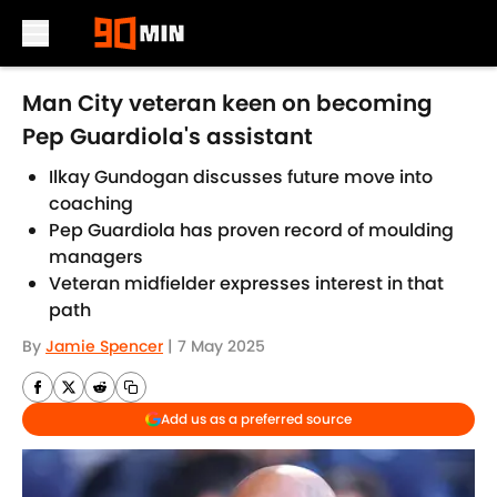
Skip to main content
Man City veteran keen on becoming
Pep Guardiola's assistant
Ilkay Gundogan discusses future move into
coaching
Pep Guardiola has proven record of moulding
managers
Veteran midfielder expresses interest in that
path
By
Jamie Spencer
|
7 May 2025
Add us as a preferred source