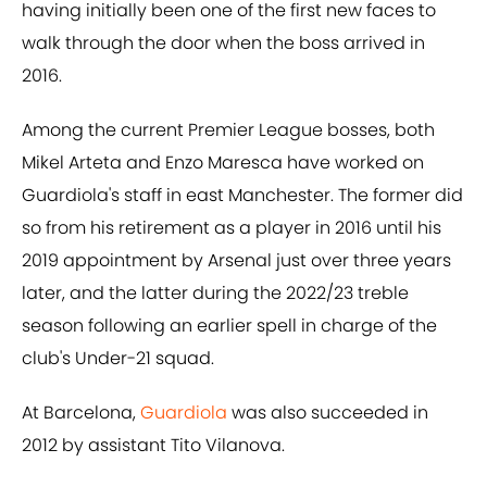
having initially been one of the first new faces to
walk through the door when the boss arrived in
2016.
Among the current Premier League bosses, both
Mikel Arteta and Enzo Maresca have worked on
Guardiola's staff in east Manchester. The former did
so from his retirement as a player in 2016 until his
2019 appointment by Arsenal just over three years
later, and the latter during the 2022/23 treble
season following an earlier spell in charge of the
club's Under-21 squad.
At Barcelona,
Guardiola
was also succeeded in
2012 by assistant Tito Vilanova.