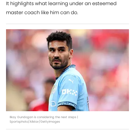
It highlights what learning under an esteemed
master coach like him can do.
Ilkay Gundogan is considering the next steps |
Sportsphoto/Allstar/GettyImages