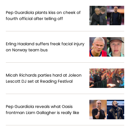
Pep Guardiola plants kiss on cheek of
fourth official after telling off
Erling Haaland suffers freak facial injury
on Norway team bus
Micah Richards parties hard at Joleon
Lescott DJ set at Reading Festival
Pep Guardiola reveals what Oasis
frontman Liam Gallagher is really like