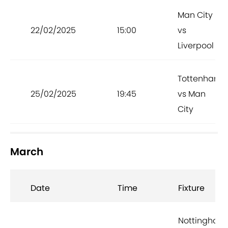
Man City
22/02/2025
15:00
vs
Liverpool
Tottenham
25/02/2025
19:45
vs Man
City
March
Date
Time
Fixture
Nottingham