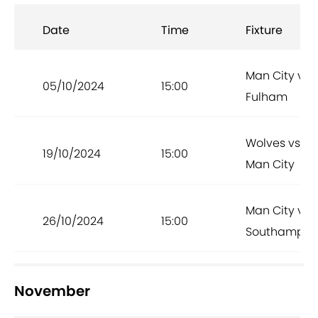
Date
Time
Fixture
Man City vs
05/10/2024
15:00
Fulham
Wolves vs
19/10/2024
15:00
Man City
Man City vs
26/10/2024
15:00
Southampto
November