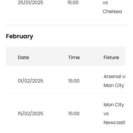
25/01/2025
15:00
vs
Chelsea
February
Date
Time
Fixture
Arsenal vs
01/02/2025
15:00
Man City
Man City
15/02/2025
15:00
vs
Newcastle