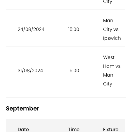
City
Man
24/08/2024
15:00
City vs
Ipswich
West
Ham vs
31/08/2024
15:00
Man
City
September
Date
Time
Fixture