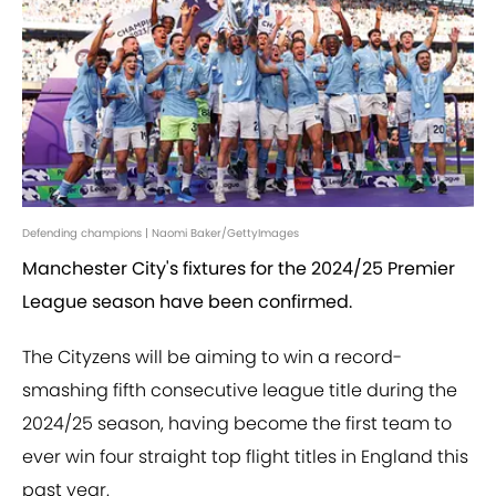
Defending champions | Naomi Baker/GettyImages
Manchester City's fixtures for the 2024/25 Premier
League season have been confirmed.
The Cityzens will be aiming to win a record-
smashing fifth consecutive league title during the
2024/25 season, having become the first team to
ever win four straight top flight titles in England this
past year.