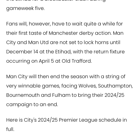
gameweek five.
Fans will, however, have to wait quite a while for
their first taste of Manchester derby action. Man
City and Man Utd are not set to lock horns until
December 14 at the Etihad, with the return fixture
occurring on April 5 at Old Trafford.
Man City will then end the season with a string of
very winnable games, facing Wolves, Southampton,
Bournemouth and Fulham to bring their 2024/25
campaign to an end.
Here is City's 2024/25 Premier League schedule in
full.