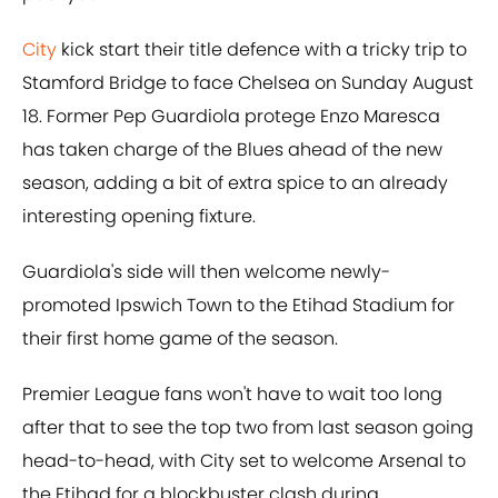
City
kick start their title defence with a tricky trip to
Stamford Bridge to face Chelsea on Sunday August
18. Former Pep Guardiola protege Enzo Maresca
has taken charge of the Blues ahead of the new
season, adding a bit of extra spice to an already
interesting opening fixture.
Guardiola's side will then welcome newly-
promoted Ipswich Town to the Etihad Stadium for
their first home game of the season.
Premier League fans won't have to wait too long
after that to see the top two from last season going
head-to-head, with City set to welcome Arsenal to
the Etihad for a blockbuster clash during