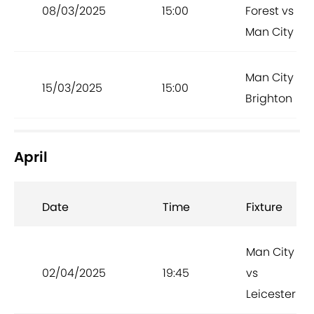
08/03/2025
15:00
Forest vs
Man City
Man City vs
15/03/2025
15:00
Brighton
April
Date
Time
Fixture
Man City
02/04/2025
19:45
vs
Leicester