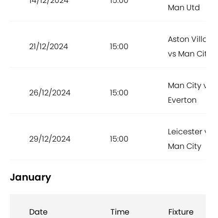
14/12/2024
15:00
Man Utd
Aston Villa
21/12/2024
15:00
vs Man City
Man City vs
26/12/2024
15:00
Everton
Leicester vs
29/12/2024
15:00
Man City
January
Date
Time
Fixture