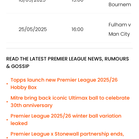
Bournemou
Fulham vs
25/05/2025
16:00
Man City
READ THE LATEST PREMIER LEAGUE NEWS, RUMOURS
& GOSSIP
Topps launch new Premier League 2025/26
•
Hobby Box
Mitre bring back iconic Ultimax ball to celebrate
•
30th anniversary
Premier League 2025/26 winter ball variation
•
leaked
Premier League x Stonewall partnership ends,
•