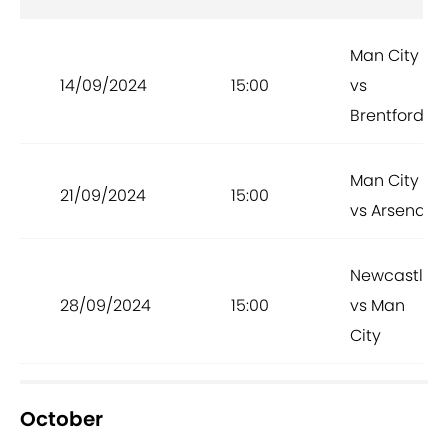
Man City
14/09/2024
15:00
vs
Brentford
Man City
21/09/2024
15:00
vs Arsenal
Newcastle
28/09/2024
15:00
vs Man
City
October