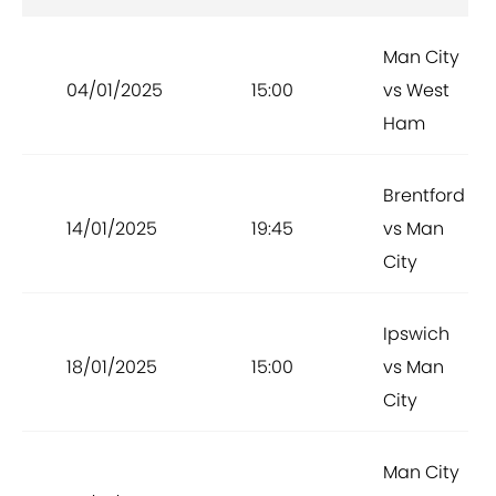
Man City
04/01/2025
15:00
vs West
Ham
Brentford
14/01/2025
19:45
vs Man
City
Ipswich
18/01/2025
15:00
vs Man
City
Man City