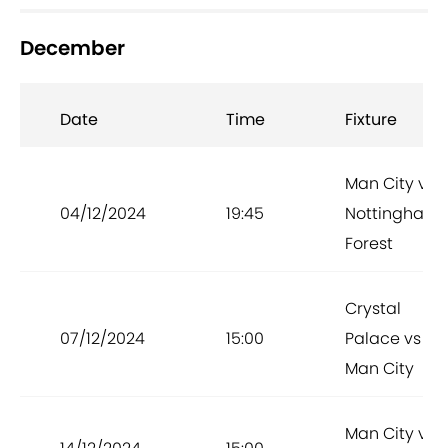
December
Date
Time
Fixture
Man City vs
04/12/2024
19:45
Nottingham
Forest
Crystal
07/12/2024
15:00
Palace vs
Man City
Man City vs