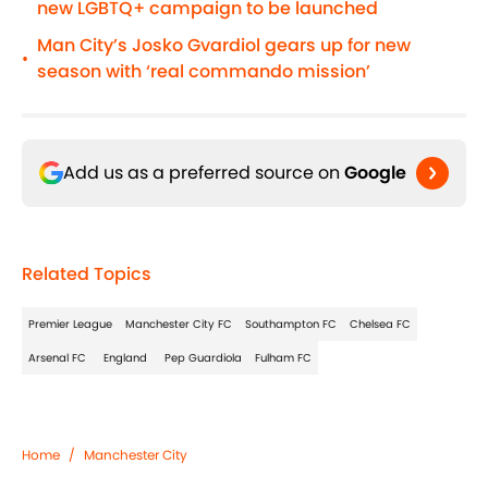
new LGBTQ+ campaign to be launched
Man City’s Josko Gvardiol gears up for new
•
season with ‘real commando mission’
Add us as a preferred source on
Google
Related Topics
Premier League
Manchester City FC
Southampton FC
Chelsea FC
Arsenal FC
England
Pep Guardiola
Fulham FC
Home
/
Manchester City