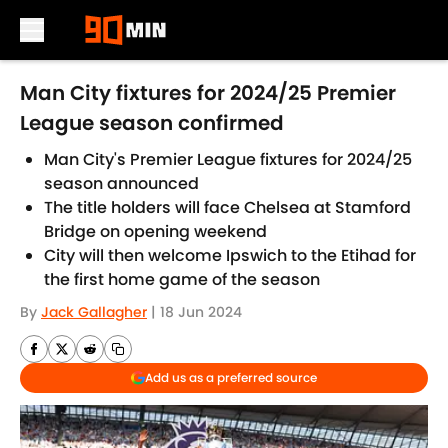
Skip to main content
Man City fixtures for 2024/25 Premier
League season confirmed
Man City's Premier League fixtures for 2024/25
season announced
The title holders will face Chelsea at Stamford
Bridge on opening weekend
City will then welcome Ipswich to the Etihad for
the first home game of the season
By
Jack Gallagher
|
18 Jun 2024
Add us as a preferred source