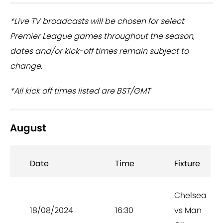
*Live TV broadcasts will be chosen for select
Premier League games throughout the season,
dates and/or kick-off times remain subject to
change.
*All kick off times listed are BST/GMT
August
Date
Time
Fixture
Chelsea
18/08/2024
16:30
vs Man