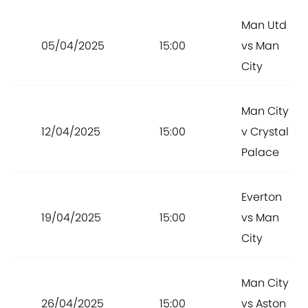
Man Utd
05/04/2025
15:00
vs Man
City
Man City
12/04/2025
15:00
v Crystal
Palace
Everton
19/04/2025
15:00
vs Man
City
Man City
26/04/2025
15:00
vs Aston