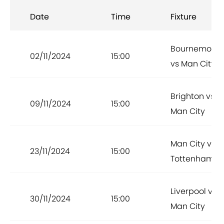
Date
Time
Fixture
Bournemout
02/11/2024
15:00
vs Man City
Brighton vs
09/11/2024
15:00
Man City
Man City vs
23/11/2024
15:00
Tottenham
Liverpool vs
30/11/2024
15:00
Man City