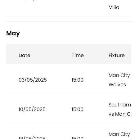
Villa
May
Date
Time
Fixture
Man City vs
03/05/2025
15:00
Wolves
Southampt
10/05/2025
15:00
vs Man City
Man City vs
18/05/2025
15:00