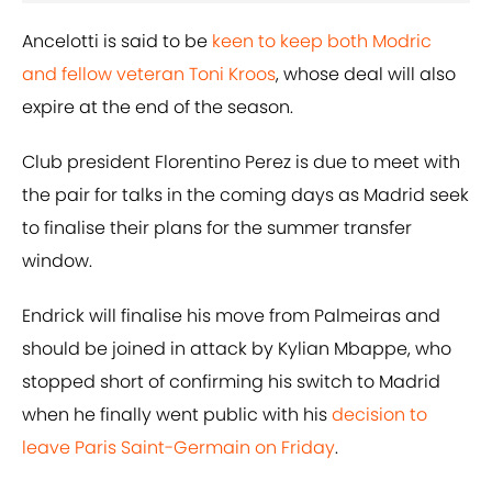
Ancelotti is said to be
keen to keep both Modric
and fellow veteran Toni Kroos
, whose deal will also
expire at the end of the season.
Club president Florentino Perez is due to meet with
the pair for talks in the coming days as Madrid seek
to finalise their plans for the summer transfer
window.
Endrick will finalise his move from Palmeiras and
should be joined in attack by Kylian Mbappe, who
stopped short of confirming his switch to Madrid
when he finally went public with his
decision to
leave Paris Saint-Germain on Friday
.