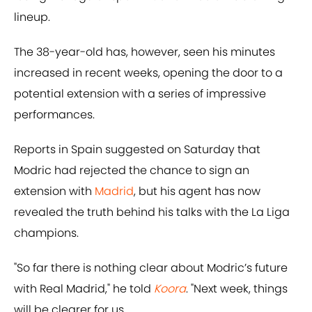
lineup.
The 38-year-old has, however, seen his minutes
increased in recent weeks, opening the door to a
potential extension with a series of impressive
performances.
Reports in Spain suggested on Saturday that
Modric had rejected the chance to sign an
extension with
Madrid
, but his agent has now
revealed the truth behind his talks with the La Liga
champions.
"So far there is nothing clear about Modric’s future
with Real Madrid," he told
Koora
. "Next week, things
will be clearer for us.