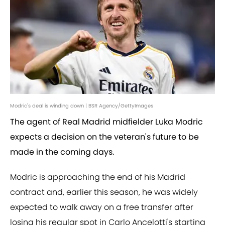
Modric's deal is winding down | BSR Agency/GettyImages
The agent of Real Madrid midfielder Luka Modric
expects a decision on the veteran's future to be
made in the coming days.
Modric is approaching the end of his Madrid
contract and, earlier this season, he was widely
expected to walk away on a free transfer after
losing his regular spot in Carlo Ancelotti's starting