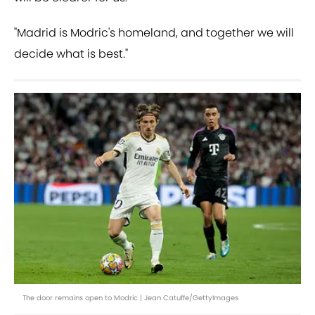
"Madrid is Modric's homeland, and together we will
decide what is best."
The door remains open to Modric | Jean Catuffe/GettyImages