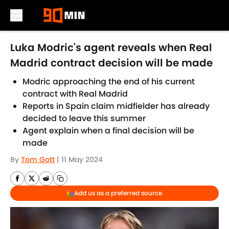
Skip to main content
Luka Modric's agent reveals when Real
Madrid contract decision will be made
Modric approaching the end of his current
contract with Real Madrid
Reports in Spain claim midfielder has already
decided to leave this summer
Agent explain when a final decision will be
made
By
Tom Gott
|
11 May 2024
Add us as a preferred source