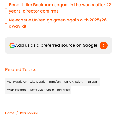
Bend It Like Beckham sequel in the works after 22
•
years, director confirms
Newcastle United go green again with 2025/26
•
away kit
Add us as a preferred source on
Google
Related Topics
Real Madrid CF
Luka Modric
Transfers
Carlo Ancelotti
La Liga
Kylian Mbappe
World Cup - Spain
Toni Kroos
Home
/
Real Madrid