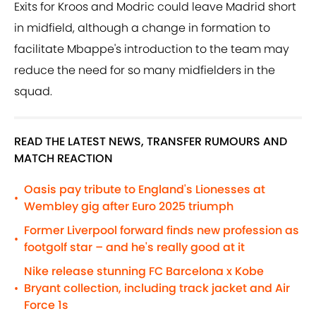
Exits for Kroos and Modric could leave Madrid short
in midfield, although a change in formation to
facilitate Mbappe's introduction to the team may
reduce the need for so many midfielders in the
squad.
READ THE LATEST NEWS, TRANSFER RUMOURS AND
MATCH REACTION
Oasis pay tribute to England's Lionesses at
•
Wembley gig after Euro 2025 triumph
Former Liverpool forward finds new profession as
•
footgolf star – and he's really good at it
Nike release stunning FC Barcelona x Kobe
Bryant collection, including track jacket and Air
•
Force 1s