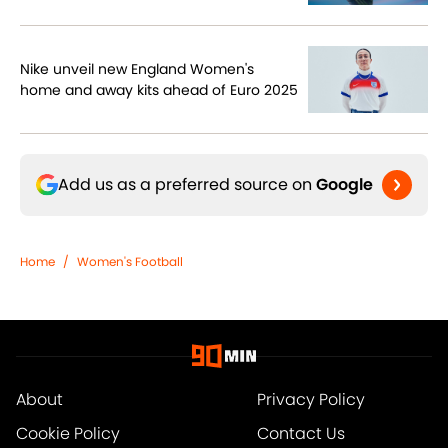
Nike unveil new England Women's
home and away kits ahead of Euro 2025
Add us as a preferred source on
Google
Home
/
Women's Football
About
Privacy Policy
Cookie Policy
Contact Us