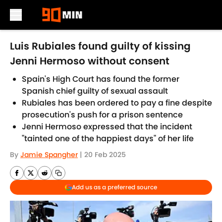
Skip to main content
Luis Rubiales found guilty of kissing
Jenni Hermoso without consent
Spain's High Court has found the former
Spanish chief guilty of sexual assault
Rubiales has been ordered to pay a fine despite
prosecution's push for a prison sentence
Jenni Hermoso expressed that the incident
"tainted one of the happiest days" of her life
By
Jamie Spangher
|
20 Feb 2025
Add us as a preferred source