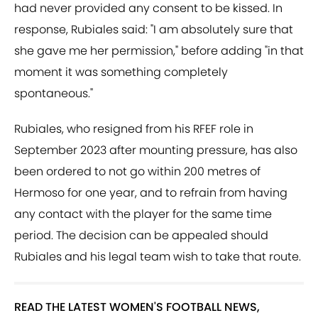
had never provided any consent to be kissed. In
response, Rubiales said: "I am absolutely sure that
she gave me her permission," before adding "in that
moment it was something completely
spontaneous."
Rubiales, who resigned from his RFEF role in
September 2023 after mounting pressure, has also
been ordered to not go within 200 metres of
Hermoso for one year, and to refrain from having
any contact with the player for the same time
period. The decision can be appealed should
Rubiales and his legal team wish to take that route.
READ THE LATEST WOMEN'S FOOTBALL NEWS,