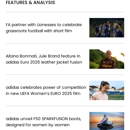
FEATURES & ANALYSIS
FA partner with Lionesses to celebrate
grassroots football with short film
Aitana Bonmati, Jule Brand feature in
adidas Euro 2025 leather jacket fusion
adidas celebrates power of competition
in new UEFA Women’s EURO 2025 film
adidas unveil F50 SPARKFUSION boots,
designed for women by women