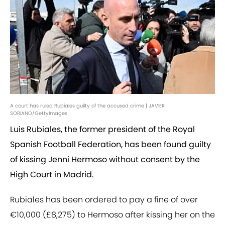
A court has ruled Rubiales guilty of the accused crime | JAVIER
SORIANO/GettyImages
Luis Rubiales, the former president of the Royal
Spanish Football Federation, has been found guilty
of kissing Jenni Hermoso without consent by the
High Court in Madrid.
Rubiales has been ordered to pay a fine of over
€10,000 (£8,275) to Hermoso after kissing her on the