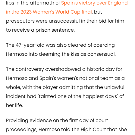
lips in the aftermath of
Spain's victory over England
in the 2023 Women's World Cup final
, but
prosecutors were unsuccessful in their bid for him
to receive a prison sentence.
The 47-year-old was also cleared of coercing
Hermoso into deeming the kiss as consensual.
The controversy overshadowed a historic day for
Hermoso and Spain's women's national team as a
whole, with the player admitting that the unlawful
incident had "tainted one of the happiest days" of
her life.
Providing evidence on the first day of court
proceedings, Hermoso told the High Court that she