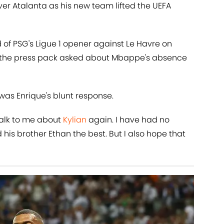
over Atalanta as his new team lifted the UEFA
of PSG's Ligue 1 opener against Le Havre on
in the press pack asked about Mbappe's absence
was Enrique's blunt response.
 talk to me about
Kylian
again. I have had no
 his brother Ethan the best. But I also hope that