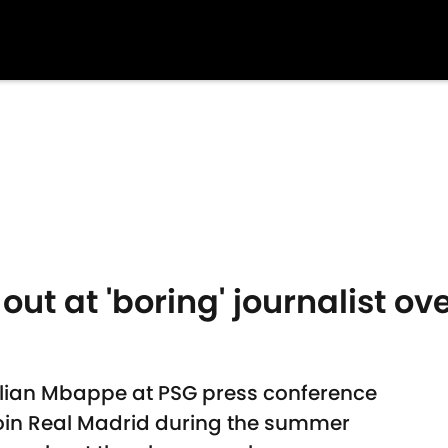
 out at 'boring' journalist 
ylian Mbappe at PSG press conference
 join Real Madrid during the summer