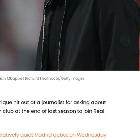
 Kylian Mbappe | Richard Heathcote/GettyImages
que hit out at a journalist for asking about
club at the end of last season to join Real
elatively quiet Madrid debut on Wednesday