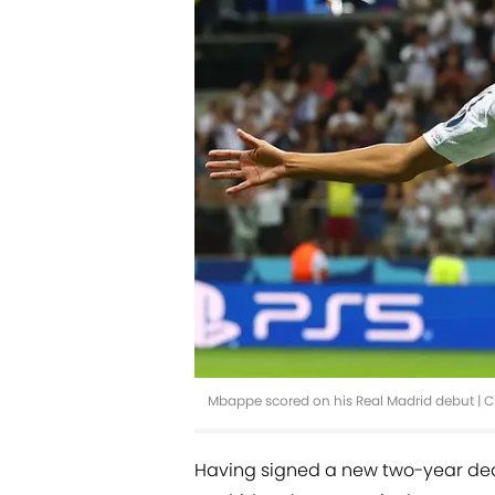
Mbappe scored on his Real Madrid debut | C
Having signed a new two-year deal