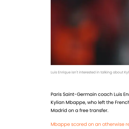
Luis Enrique isn't interested in talking about
Paris Saint-Germain coach Luis Enri
Kylian Mbappe, who left the French 
Madrid on a free transfer.
Mbappe scored on an otherwise r