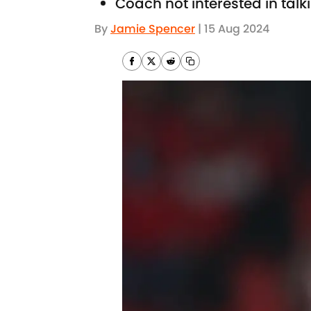
Coach not interested in tal
By
Jamie Spencer
|
15 Aug 2024