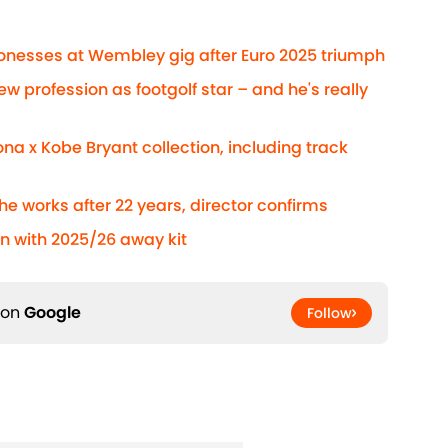
Lionesses at Wembley gig after Euro 2025 triumph
ew profession as footgolf star – and he's really
na x Kobe Bryant collection, including track
he works after 22 years, director confirms
n with 2025/26 away kit
 on
Google
Follow