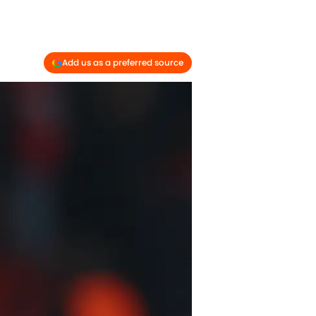
Add us as a preferred source