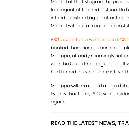
Madrid at that stage in the proces
free agent at the end of June. He
intend to extend again after that a
Madrid without a transfer fee in Jul
PSG accepted a world record €300m
banked them serious cash for a play
Mbappe, already seemingly set on
with the Saudi Pro League club. I
had turned down a contract worth
Mbappe will make his La Liga debu
Even without him,
PSG
will conside
again.
READ THE LATEST NEWS, T