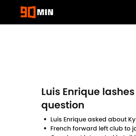
Skip to main content
Luis Enrique lashes
question
Luis Enrique asked about K
French forward left club to