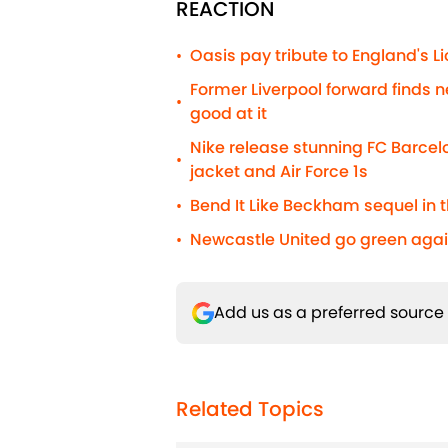
REACTION
Oasis pay tribute to England's 
•
Former Liverpool forward finds n
•
good at it
Nike release stunning FC Barcelo
•
jacket and Air Force 1s
Bend It Like Beckham sequel in t
•
Newcastle United go green agai
•
Add us as a preferred source
Related Topics