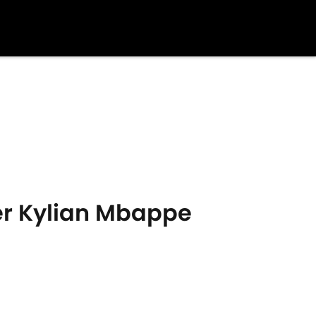
over Kylian Mbappe