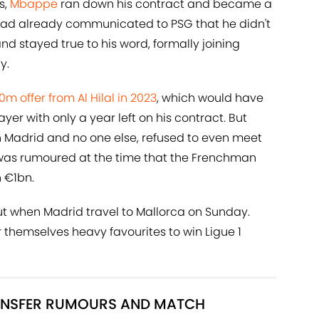
s,
Mbappe
ran down his contract and became a
 had already communicated to PSG that he didn't
nd stayed true to his word, formally joining
y.
 offer from Al Hilal in 2023
, which would have
er with only a year left on his contract. But
 Madrid and no one else, refused to even meet
t was rumoured at the time that the Frenchman
 €1bn.
t when Madrid travel to Mallorca on Sunday.
r themselves heavy favourites to win Ligue 1
RANSFER RUMOURS AND MATCH