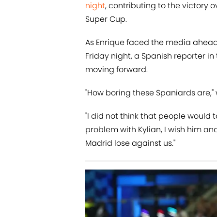
night
, contributing to the victory 
Super Cup.
As Enrique faced the media ahead 
Friday night, a Spanish reporter 
moving forward.
"How boring these Spaniards are," 
"I did not think that people would
problem with Kylian, I wish him and
Madrid lose against us."