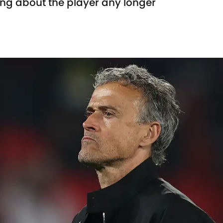
king about the player any longer