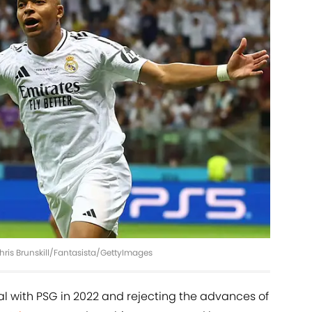
hris Brunskill/Fantasista/GettyImages
 with PSG in 2022 and rejecting the advances of