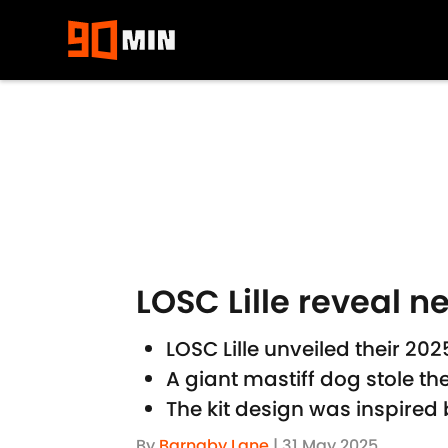
Skip to main content
LOSC Lille reveal n
LOSC Lille unveiled their 2
A giant mastiff dog stole t
The kit design was inspired b
By
Barnaby Lane
|
31 May 2025