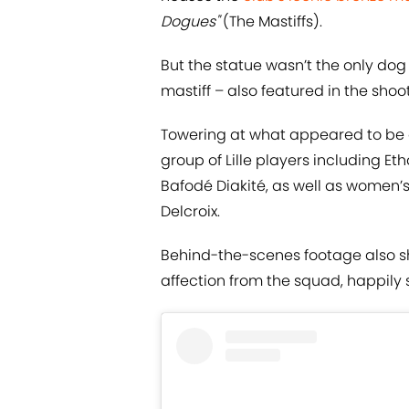
Dogues"
(The Mastiffs).
But the statue wasn’t the only dog
mastiff – also featured in the shoot
Towering at what appeared to be ove
group of Lille players including 
Bafodé Diakité, as well as women
Delcroix.
Behind-the-scenes footage also s
affection from the squad, happily 