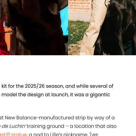
kit for the 2025/26 season, and while several of
 model the design at launch, it was a gigantic
test New Balance-manufactured strip by way of a
 de Luchin’
training ground – a location that also
stiff statue
, a nod to Lille’s nickname
"Les