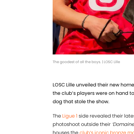
The goodest of all the boys. | LOSC Lille
LOSC Lille unveiled their new home 
the club’s players were on hand to
dog that stole the show.
The
Ligue 1
side revealed their la
photoshoot outside their
‘Domaine
houses the
club’s iconic bronze ma