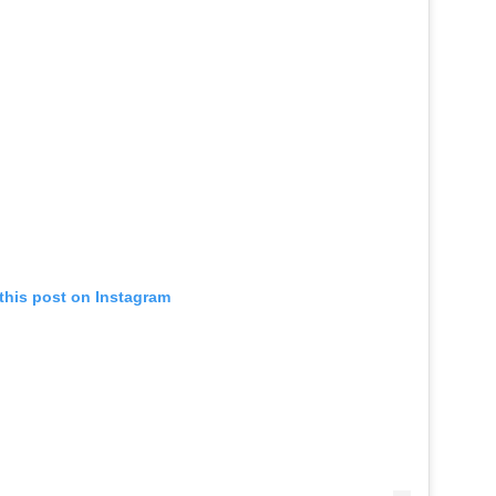
this post on Instagram