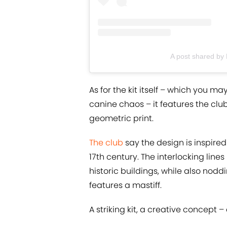
A post shared by
As for the kit itself – which you 
canine chaos – it features the club
geometric print.
The club
say the design is inspire
17th century. The interlocking lines
historic buildings, while also noddi
features a mastiff.
A striking kit, a creative concept – 