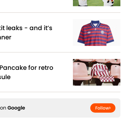
t leaks - and it’s
nner
Pancake for retro
sule
 on
Google
Follow