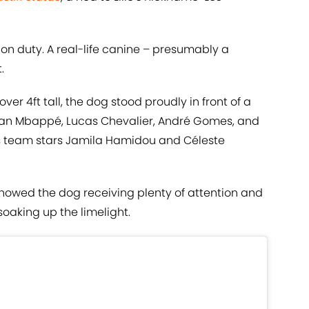
 on duty. A real-life canine – presumably a
.
r 4ft tall, the dog stood proudly in front of a
Ethan Mbappé, Lucas Chevalier, André Gomes, and
’s team stars Jamila Hamidou and Céleste
howed the dog receiving plenty of attention and
soaking up the limelight.