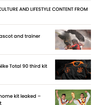
 CULTURE AND LIFESTYLE CONTENT FROM
scot and trainer
ike Total 90 third kit
ome kit leaked –
t