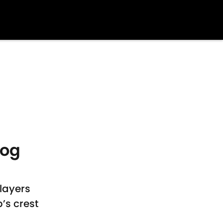
dog
layers
’s crest