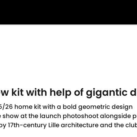
ew kit with help of gigantic 
025/26 home kit with a bold geometric design
he show at the launch photoshoot alongside p
y 17th-century Lille architecture and the club