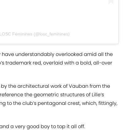
 LOSC Féminines (@losc_feminines)
may have understandably overlooked amid all the
’s trademark red, overlaid with a bold, all-over
d by the architectural work of Vauban from the
 reference the geometric structures of Lille’s
ng to the club’s pentagonal crest, which, fittingly,
and a very good boy to top it all off.