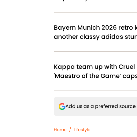
Bayern Munich 2026 retro ki
another classy adidas stu
Kappa team up with Cruel 
'Maestro of the Game’ cap
Add us as a preferred source
Home
/
Lifestyle