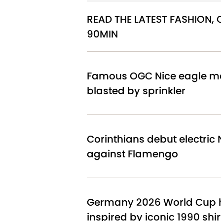
READ THE LATEST FASHION,
90MIN
Famous OGC Nice eagle ma
blasted by sprinkler
Corinthians debut electric N
against Flamengo
Germany 2026 World Cup h
inspired by iconic 1990 shir