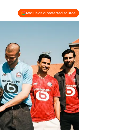
Add us as a preferred source