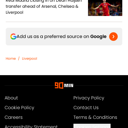
Real Madrid closing in on Dean Huijsen
transfer ahead of Arsenal, Chelsea &
Liverpool
Add us as a preferred source on
Google
Home
/
Liverpool
About
Privacy Policy
Cookie Policy
Contact Us
Careers
Terms & Conditions
Accessibility Statement
Cookies Settings