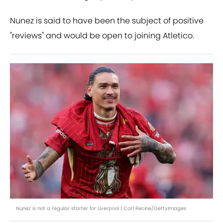
Nunez is said to have been the subject of positive
"reviews" and would be open to joining Atletico.
Nunez is not a regular starter for Liverpool | Carl Recine/GettyImages