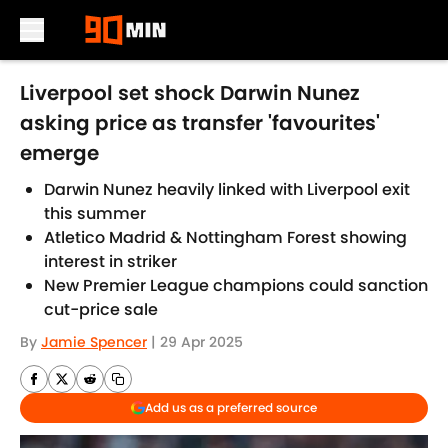
Skip to main content
Liverpool set shock Darwin Nunez
asking price as transfer 'favourites'
emerge
Darwin Nunez heavily linked with Liverpool exit
this summer
Atletico Madrid & Nottingham Forest showing
interest in striker
New Premier League champions could sanction
cut-price sale
By
Jamie Spencer
|
29 Apr 2025
Add us as a preferred source