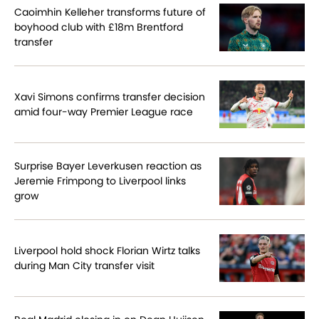
Caoimhin Kelleher transforms future of
boyhood club with £18m Brentford
transfer
Xavi Simons confirms transfer decision
amid four-way Premier League race
Surprise Bayer Leverkusen reaction as
Jeremie Frimpong to Liverpool links
grow
Liverpool hold shock Florian Wirtz talks
during Man City transfer visit