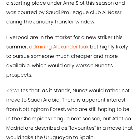
a starting place under Arne Slot this season and
was courted by Saudi Pro League club Al Nassr
during the January transfer window.
Liverpool are in the market for a new striker this
summer,
admiring Alexander Isak
but highly likely
to pursue someone much cheaper and more
available, which would only worsen Nunez's
prospects.
AS
writes that, as it stands, Nunez would rather not
move to Saudi Arabia. There is apparent interest
from Nottingham Forest, who are still hoping to be
in the Champions League next season, but Atletico
Madrid are described as "favourites" in a move that
would take the Uruguayan to Spain.