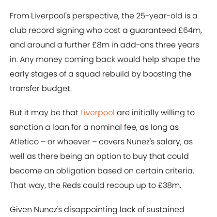
From Liverpool's perspective, the 25-year-old is a
club record signing who cost a guaranteed £64m,
and around a further £8m in add-ons three years
in. Any money coming back would help shape the
early stages of a squad rebuild by boosting the
transfer budget.
But it may be that
Liverpool
are initially willing to
sanction a loan for a nominal fee, as long as
Atletico – or whoever – covers Nunez's salary, as
well as there being an option to buy that could
become an obligation based on certain criteria.
That way, the Reds could recoup up to £38m.
Given Nunez's disappointing lack of sustained