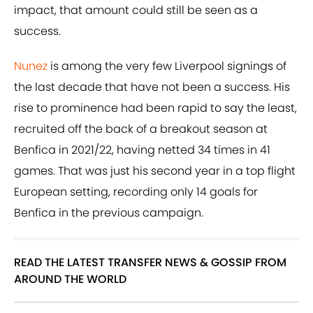
impact, that amount could still be seen as a
success.
Nunez
is among the very few Liverpool signings of
the last decade that have not been a success. His
rise to prominence had been rapid to say the least,
recruited off the back of a breakout season at
Benfica in 2021/22, having netted 34 times in 41
games. That was just his second year in a top flight
European setting, recording only 14 goals for
Benfica in the previous campaign.
READ THE LATEST TRANSFER NEWS & GOSSIP FROM
AROUND THE WORLD