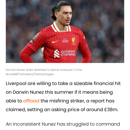
Darwin Nunez looks destined to leave Liverpool | Chris
Brunskill/Fantasista/GettyImages
Liverpool are willing to take a sizeable financial hit
on Darwin Nunez this summer if it means being
able to
offload
the misfiring striker, a report has
claimed, setting an asking price of around £38m.
An inconsistent Nunez has struggled to command