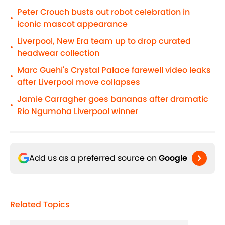
Peter Crouch busts out robot celebration in
•
iconic mascot appearance
Liverpool, New Era team up to drop curated
•
headwear collection
Marc Guehi's Crystal Palace farewell video leaks
•
after Liverpool move collapses
Jamie Carragher goes bananas after dramatic
•
Rio Ngumoha Liverpool winner
Add us as a preferred source on
Google
Related Topics