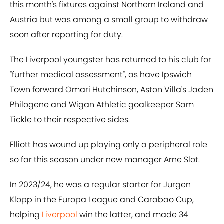
this month's fixtures against Northern Ireland and
Austria but was among a small group to withdraw
soon after reporting for duty.
The Liverpool youngster has returned to his club for
"further medical assessment", as have Ipswich
Town forward Omari Hutchinson, Aston Villa's Jaden
Philogene and Wigan Athletic goalkeeper Sam
Tickle to their respective sides.
Elliott has wound up playing only a peripheral role
so far this season under new manager Arne Slot.
In 2023/24, he was a regular starter for Jurgen
Klopp in the Europa League and Carabao Cup,
helping
Liverpool
win the latter, and made 34