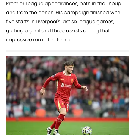
Premier League appearances, both in the lineup
and from the bench. His campaign finished with
five starts in Liverpool's last six league games,
getting a goal and three assists during that
impressive run in the team.