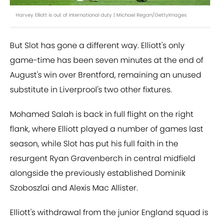
Harvey Elliott is out of international duty | Michael Regan/GettyImages
But Slot has gone a different way. Elliott's only
game-time has been seven minutes at the end of
August's win over Brentford, remaining an unused
substitute in Liverprool's two other fixtures.
Mohamed Salah is back in full flight on the right
flank, where Elliott played a number of games last
season, while Slot has put his full faith in the
resurgent Ryan Gravenberch in central midfield
alongside the previously established Dominik
Szoboszlai and Alexis Mac Allister.
Elliott's withdrawal from the junior England squad is