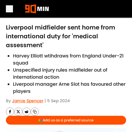
Skip to main content
Liverpool midfielder sent home from
international duty for 'medical
assessment'
Harvey Elliott wtihdraws from England Under-21
squad
Unspecified injury rules midfielder out of
international action
Liverpool manager Arne Slot has favoured other
players
By
Jamie Spencer
|
5 Sep 2024
Add us as a preferred source