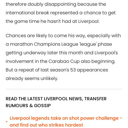
therefore doubly disappointing because the
international break represented a chance to get
the game time he hasn't had at Liverpool.
Chances are likely to come his way, especially with
a marathon Champions League 'league' phase
getting underway later this month and Liverpool's
involvement in the Carabao Cup also beginning.
But a repeat of last season's 53 appearances
already seems unlikely.
READ THE LATEST LIVERPOOL NEWS, TRANSFER
RUMOURS & GOSSIP
Liverpool legends take on shot power challenge -
•
and find out who strikes hardest