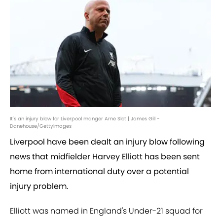
It's an injury blow for Liverpool manger Arne Slot | James Gill -
Danehouse/GettyImages
Liverpool have been dealt an injury blow following
news that midfielder Harvey Elliott has been sent
home from international duty over a potential
injury problem.
Elliott was named in England's Under-21 squad for