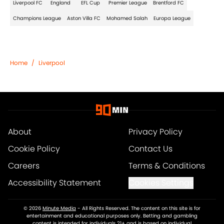
Liverpool FC
England
EFL Cup
Premier League
Brentford FC
Champions League
Aston Villa FC
Mohamed Salah
Europa League
Home
/
Liverpool
About
Privacy Policy
Cookie Policy
Contact Us
Careers
Terms & Conditions
Accessibility Statement
Cookies Settings
© 2026
Minute Media
-
All Rights Reserved. The content on this site is for
entertainment and educational purposes only. Betting and gambling
content is intended for individuals 21+ and is based on individual