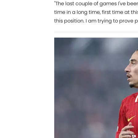
"The last couple of games I've been
time in a long time, first time at thi
this position. I am trying to prove