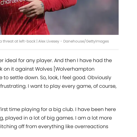
 a threat at left-back | Alex Livesey - Danehouse/GettyImages
er ideal for any player. And then I have had the
ock on it against Wolves [Wolverhampton
 to settle down. So, look, I feel good. Obviously
rustrating. I want to play every game, of course,
 first time playing for a big club. I have been here
, played in a lot of big games. I am a lot more
itching off from everything like overreactions