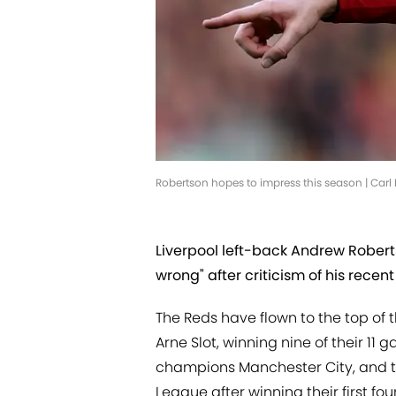
Robertson hopes to impress this season | Car
Liverpool left-back Andrew Robert
wrong" after criticism of his rece
The Reds have flown to the top of 
Arne Slot, winning nine of their 11
champions Manchester City, and t
League after winning their first f