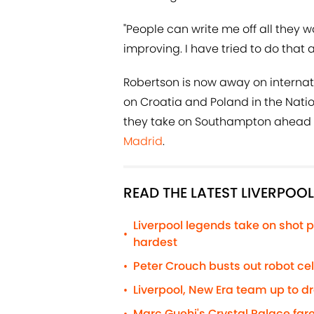
"People can write me off all they wa
improving. I have tried to do that 
Robertson is now away on internat
on Croatia and Poland in the Nati
they take on Southampton ahead 
Madrid
.
READ THE LATEST LIVERPOO
Liverpool legends take on shot p
•
hardest
Peter Crouch busts out robot c
•
Liverpool, New Era team up to d
•
Marc Guehi's Crystal Palace fare