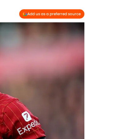
Add us as a preferred source