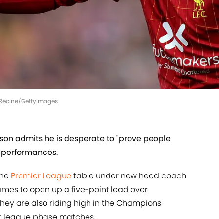
l Recine/GettyImages
son admits he is desperate to "prove people
nt performances.
the
Premier League
table under new head coach
 games to open up a five-point lead over
hey are also riding high in the Champions
our league phase matches.