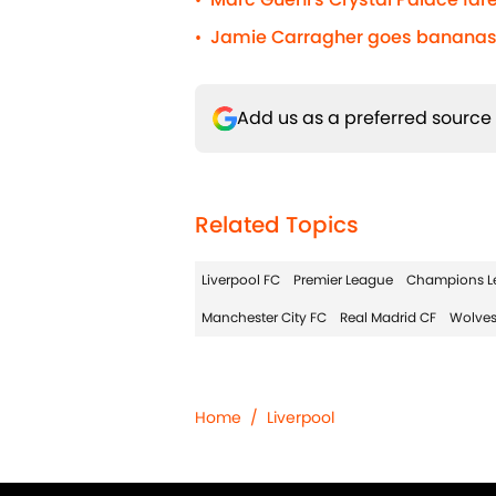
•
Jamie Carragher goes bananas 
•
Add us as a preferred source
Related Topics
Liverpool FC
Premier League
Champions L
Manchester City FC
Real Madrid CF
Wolves
Home
/
Liverpool