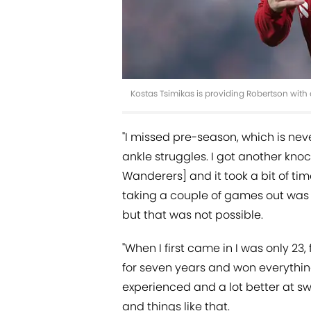
Kostas Tsimikas is providing Robertson with
"I missed pre-season, which is nev
ankle struggles. I got another kn
Wanderers] and it took a bit of time
taking a couple of games out was f
but that was not possible.
"When I first came in I was only 23,
for seven years and won everything
experienced and a lot better at sw
and things like that.