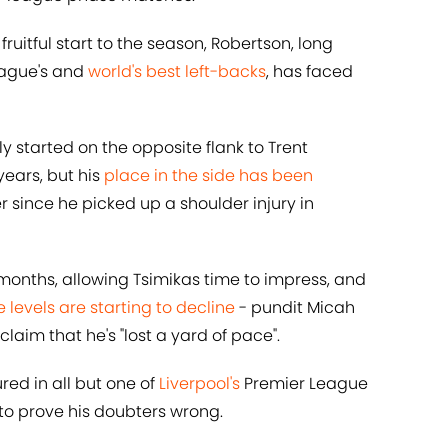
fruitful start to the season, Robertson, long
eague's and
world's best left-backs
, has faced
y started on the opposite flank to Trent
ears, but his
place in the side has been
r since he picked up a shoulder injury in
months, allowing Tsimikas time to impress, and
levels are starting to decline
- pundit Micah
laim that he's "lost a yard of pace".
red in all but one of
Liverpool's
Premier League
 to prove his doubters wrong.