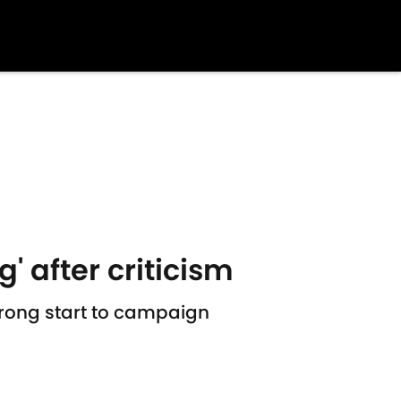
' after criticism
trong start to campaign