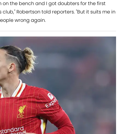
 on the bench and I got doubters for the first
s club," Robertson told reporters. "But it suits me in
 people wrong again.