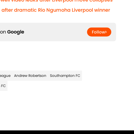
after dramatic Rio Ngumoha Liverpool winner
 on
Google
Follow
eague
Andrew Robertson
Southampton FC
 FC