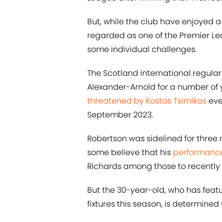
But, while the club have enjoyed a 
regarded as one of the Premier L
some individual challenges.
The Scotland international regularl
Alexander-Arnold for a number of y
threatened by Kostas Tsimikas
eve
September 2023.
Robertson was sidelined for three 
some believe that his
performance 
Richards among those to recently c
But the 30-year-old, who has featu
fixtures this season, is determined