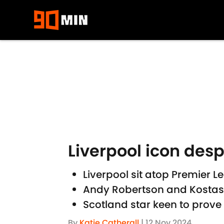
Skip to main content
Liverpool icon desp
Liverpool sit atop Premier
Andy Robertson and Kostas 
Scotland star keen to prove 
By
Katie Catherall
|
12 Nov 2024