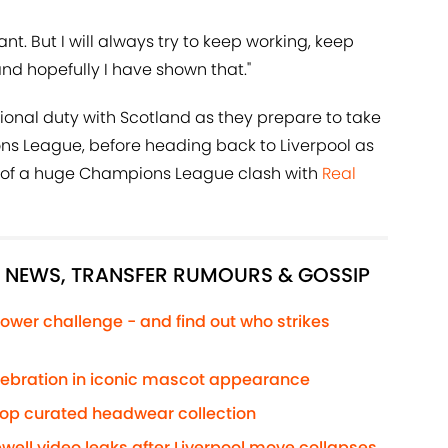
nt. But I will always try to keep working, keep
and hopefully I have shown that."
ional duty with Scotland as they prepare to take
ons League, before heading back to Liverpool as
of a huge Champions League clash with
Real
L NEWS, TRANSFER RUMOURS & GOSSIP
ower challenge - and find out who strikes
elebration in iconic mascot appearance
rop curated headwear collection
well video leaks after Liverpool move collapses