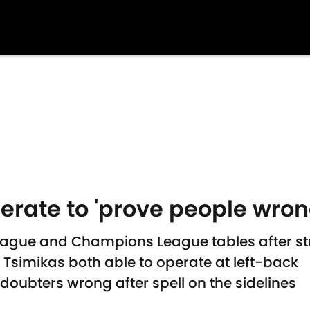
erate to 'prove people wrong
 League and Champions League tables after s
Tsimikas both able to operate at left-back
doubters wrong after spell on the sidelines