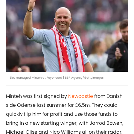
Slot managed Minteh at Feyenoord | BSR Agency/GettyImages
Minteh was first signed by
Newcastle
from Danish
side Odense last summer for £6.5m. They could
quickly flip him for profit and use those funds to
bring in a new starting winger, with Jarrod Bowen,
Michael Olise and Nico Williams all on their radar.