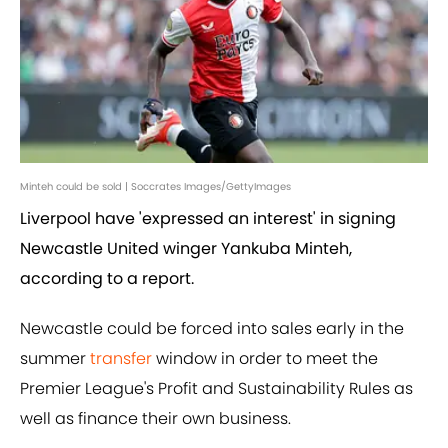
Minteh could be sold | Soccrates Images/GettyImages
Liverpool have 'expressed an interest' in signing
Newcastle United winger Yankuba Minteh,
according to a report.
Newcastle could be forced into sales early in the
summer
transfer
window in order to meet the
Premier League's Profit and Sustainability Rules as
well as finance their own business.