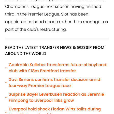
Champions League next season having finished
third in the Premier League. Slot has been
appointed as head coach rather than manager as
part of the club's restructuring.
READ THE LATEST TRANSFER NEWS & GOSSIP FROM
AROUND THE WORLD
Caoimhin Kelleher transforms future of boyhood
•
club with £18m Brentford transfer
Xavi Simons confirms transfer decision amid
•
four-way Premier League race
Surprise Bayer Leverkusen reaction as Jeremie
•
Frimpong to Liverpool links grow
Liverpool hold shock Florian Wirtz talks during
•