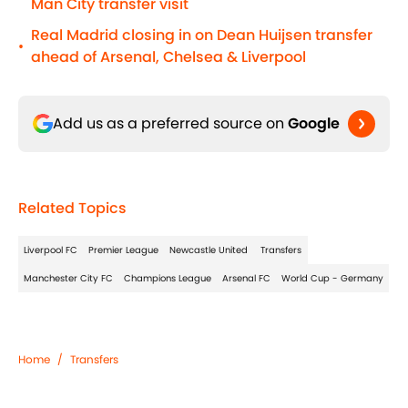
Man City transfer visit
Real Madrid closing in on Dean Huijsen transfer
•
ahead of Arsenal, Chelsea & Liverpool
Add us as a preferred source on
Google
Related Topics
Liverpool FC
Premier League
Newcastle United
Transfers
Manchester City FC
Champions League
Arsenal FC
World Cup - Germany
Home
/
Transfers