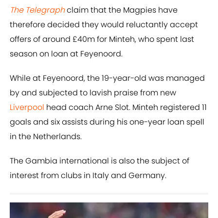
The Telegraph
claim that the Magpies have
therefore decided they would reluctantly accept
offers of around £40m for Minteh, who spent last
season on loan at Feyenoord.
While at Feyenoord, the 19-year-old was managed
by and subjected to lavish praise from new
Liverpool
head coach Arne Slot. Minteh registered 11
goals and six assists during his one-year loan spell
in the Netherlands.
The Gambia international is also the subject of
interest from clubs in Italy and Germany.