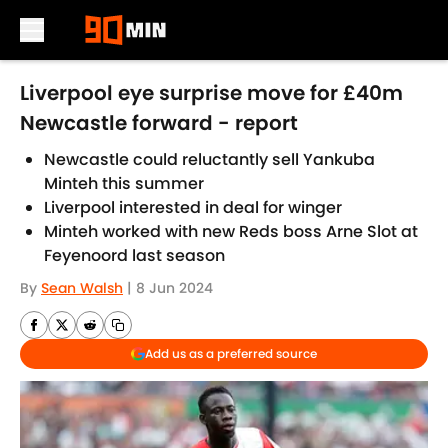
Skip to main content
Liverpool eye surprise move for £40m
Newcastle forward - report
Newcastle could reluctantly sell Yankuba
Minteh this summer
Liverpool interested in deal for winger
Minteh worked with new Reds boss Arne Slot at
Feyenoord last season
By
Sean Walsh
|
8 Jun 2024
Add us as a preferred source