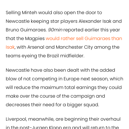
Selling Minteh would also open the door to
Newcastle keeping star players Alexander Isak and
Bruno Guimaraes.
90min
reported earlier this year
that the Magpies
would rather sell Guimaraes than
Isak
, with Arsenal and Manchester City among the
teams eyeing the Brazil midfielder.
Newcastle have also been dealt with the added
blow of not competing in Europe next season, which
will reduce the maximum total earnings they could
make over the course of the campaign and
decreases their need for a bigger squad.
Liverpool, meanwhile, are beginning their overhaul
in the post-Jurgen Klopp era and will return to the