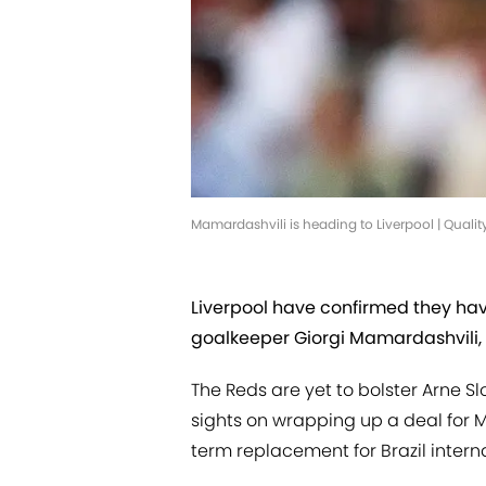
Mamardashvili is heading to Liverpool | Qual
Liverpool have confirmed they h
goalkeeper Giorgi Mamardashvili, 
The Reds are yet to bolster Arne S
sights on wrapping up a deal for M
term replacement for Brazil interna