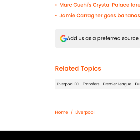
Marc Guehi's Crystal Palace fare
•
Jamie Carragher goes bananas 
•
Add us as a preferred source
Related Topics
Liverpool FC
Transfers
Premier League
Eu
Home
/
Liverpool