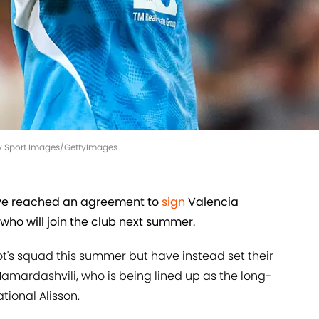
ity Sport Images/GettyImages
ave reached an agreement to
sign
Valencia
who will join the club next summer.
lot's squad this summer but have instead set their
amardashvili, who is being lined up as the long-
tional Alisson.