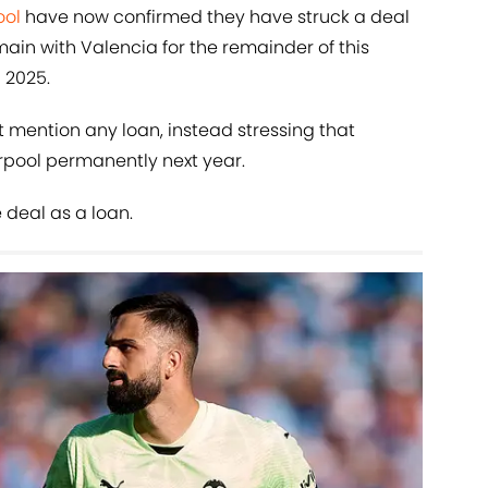
ool
have now confirmed they have struck a deal
main with Valencia for the remainder of this
 2025.
 mention any loan, instead stressing that
erpool permanently next year.
 deal as a loan.