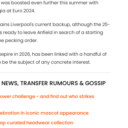
k was boosted even further this summer with
ia at Euro 2024.
ins Liverpool's current backup, although the 25-
 ready to leave Anfield in search of a starting
the pecking order.
expire in 2026, has been linked with a handful of
 be the subject of any concrete interest.
L NEWS, TRANSFER RUMOURS & GOSSIP
ower challenge - and find out who strikes
elebration in iconic mascot appearance
rop curated headwear collection