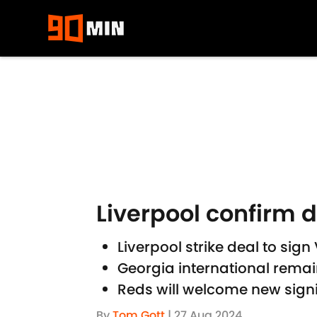
Skip to main content
Liverpool confirm 
Liverpool strike deal to si
Georgia international remai
Reds will welcome new sign
By
Tom Gott
|
27 Aug 2024