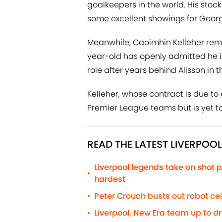
goalkeepers in the world. His stoc
some excellent showings for Georg
Meanwhile, Caoimhin Kelleher rema
year-old has openly admitted he is
role after years behind Alisson in 
Kelleher, whose contract is due to 
Premier League teams but is yet to
READ THE LATEST LIVERPOO
Liverpool legends take on shot p
•
hardest
Peter Crouch busts out robot c
•
Liverpool, New Era team up to d
•