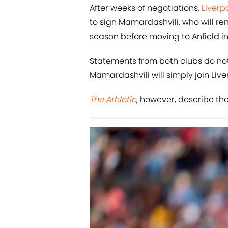
After weeks of negotiations,
Liverp
to sign Mamardashvili, who will re
season before moving to Anfield in
Statements from both clubs do not
Mamardashvili will simply join Liv
The Athletic
, however, describe the