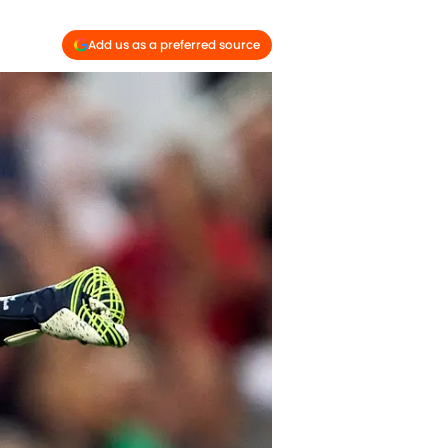
Add us as a preferred source