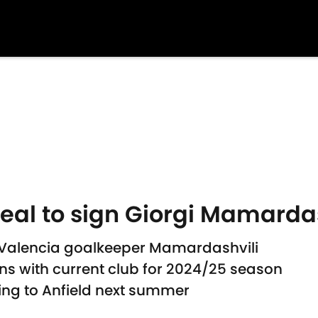
deal to sign Giorgi Mamardas
gn Valencia goalkeeper Mamardashvili
ns with current club for 2024/25 season
ing to Anfield next summer