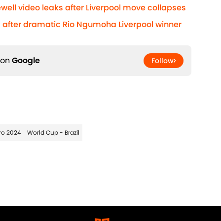
well video leaks after Liverpool move collapses
after dramatic Rio Ngumoha Liverpool winner
 on
Google
Follow
ro 2024
World Cup - Brazil