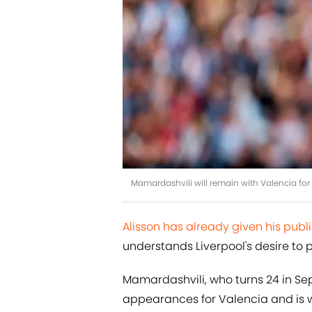
Mamardashvili will remain with Valencia fo
Alisson has already given his pub
understands Liverpool's desire to pl
Mamardashvili, who turns 24 in S
appearances for Valencia and is w