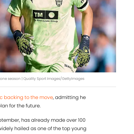
r one season | Quality Sport Images/GettyImages
lic backing to the move
, admitting he
an for the future.
eptember, has already made over 100
idely hailed as one of the top young