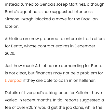
instead turned to Genoa's Josep Martinez, although
Bento's agent has since suggested Inter boss
Simone Inzaghi blocked a move for the Brazilian
late on.
Athletico are now prepared to entertain fresh offers
for Bento, whose contract expires in December
2026.
Just how much Athletico are demanding for Bento
is not clear, but finances may not be a problem for
Liverpool
if they are able to cash in on Kelleher.
Details of Liverpool's asking price for Kelleher have
varied in recent months. Initial reports suggested a
fee of over £25m would get the job done, while the