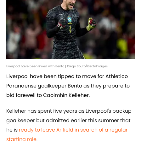
Liverpool have been linked with Bento | Diego Souto/GettyImages
Liverpool have been tipped to move for Athletico
Paranaense goalkeeper Bento as they prepare to
bid farewell to Caoimhin Kelleher.
Kelleher has spent five years as Liverpool's backup
goalkeeper but admitted earlier this summer that
he is
ready to leave Anfield in search of a regular
starting role
.