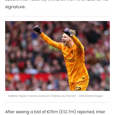
signature.
Kelleher hopes to leave Liverpool | Robbie Jay Barratt - AMA/GettyImages
After seeing a bid of €15m (£12.7m) rejected, Inter