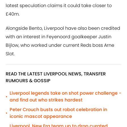
latest speculation claims it could take closer to
£40m.
Alongside Bento, Liverpool have also been credited
with an interest in Feyenoord goalkeeper Justin
Bijlow, who worked under current Reds boss Arne
Slot.
READ THE LATEST LIVERPOOL NEWS, TRANSFER
RUMOURS & GOSSIP
Liverpool legends take on shot power challenge -
•
and find out who strikes hardest
Peter Crouch busts out robot celebration in
•
iconic mascot appearance
Liverpool, New Era team up to drop curated