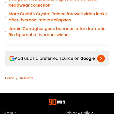
•
headwear collection
Marc Guehi's Crystal Palace farewell video leaks
•
after Liverpool move collapses
Jamie Carragher goes bananas after dramatic
•
Rio Ngumoha Liverpool winner
Add us as a preferred source on
Google
Home
/
Transfers
About
Privacy Policy