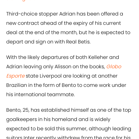
Third-choice stopper Adrian has been offered a
new contract ahead of the expiry of his current
deal at the end of the month, but he is expected to
depart and sign on with Real Betis.
With the likely departures of both Kelleher and
Adrian leaving only Alisson on the books,
Globo
Esporte
state Liverpool are looking at another
Brazilian in the form of Bento to come work under
his international teammate.
Bento, 25, has established himself as one of the top
goalkeepers in his homeland and is widely
expected to be sold this summer, although leading
suitors Inter recently withdrew from the race for his