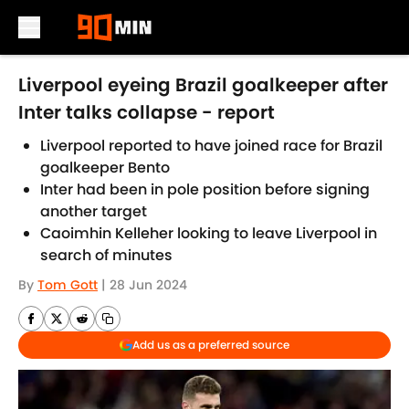
Skip to main content
Liverpool eyeing Brazil goalkeeper after
Inter talks collapse - report
Liverpool reported to have joined race for Brazil
goalkeeper Bento
Inter had been in pole position before signing
another target
Caoimhin Kelleher looking to leave Liverpool in
search of minutes
By
Tom Gott
|
28 Jun 2024
Add us as a preferred source