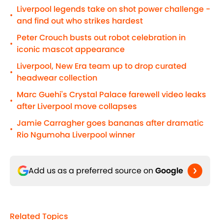
Liverpool legends take on shot power challenge -
•
and find out who strikes hardest
Peter Crouch busts out robot celebration in
•
iconic mascot appearance
Liverpool, New Era team up to drop curated
•
headwear collection
Marc Guehi's Crystal Palace farewell video leaks
•
after Liverpool move collapses
Jamie Carragher goes bananas after dramatic
•
Rio Ngumoha Liverpool winner
Add us as a preferred source on
Google
Related Topics