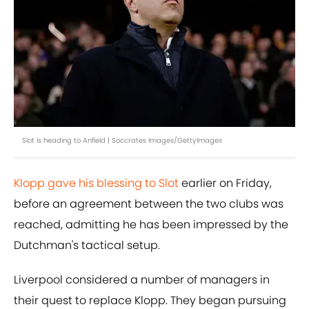
Slot is heading to Anfield | Soccrates Images/GettyImages
Klopp gave his blessing to Slot
earlier on Friday,
before an agreement between the two clubs was
reached, admitting he has been impressed by the
Dutchman's tactical setup.
Liverpool considered a number of managers in
their quest to replace Klopp. They began pursuing