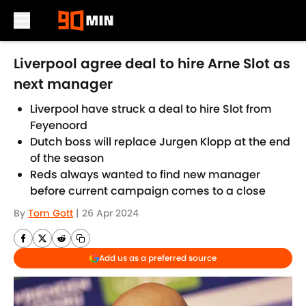
Skip to main content
Liverpool agree deal to hire Arne Slot as
next manager
Liverpool have struck a deal to hire Slot from
Feyenoord
Dutch boss will replace Jurgen Klopp at the end
of the season
Reds always wanted to find new manager
before current campaign comes to a close
By
Tom Gott
|
26 Apr 2024
Add us as a preferred source