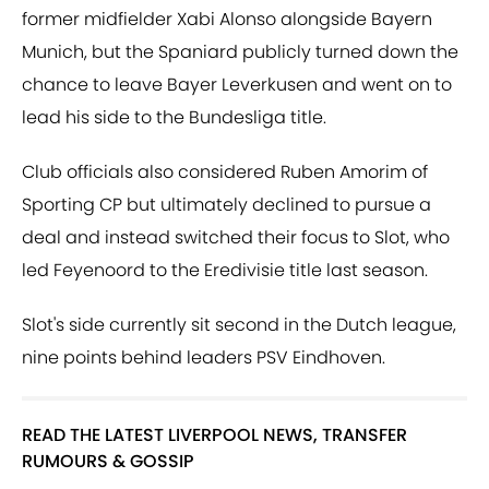
former midfielder Xabi Alonso alongside Bayern
Munich, but the Spaniard publicly turned down the
chance to leave Bayer Leverkusen and went on to
lead his side to the Bundesliga title.
Club officials also considered Ruben Amorim of
Sporting CP but ultimately declined to pursue a
deal and instead switched their focus to Slot, who
led Feyenoord to the Eredivisie title last season.
Slot's side currently sit second in the Dutch league,
nine points behind leaders PSV Eindhoven.
READ THE LATEST LIVERPOOL NEWS, TRANSFER
RUMOURS & GOSSIP