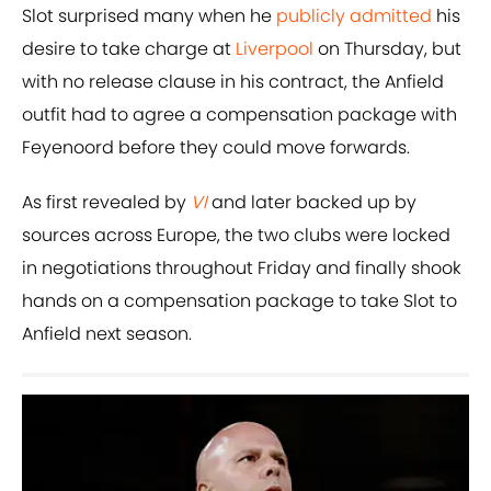
Slot surprised many when he
publicly admitted
his
desire to take charge at
Liverpool
on Thursday, but
with no release clause in his contract, the Anfield
outfit had to agree a compensation package with
Feyenoord before they could move forwards.
As first revealed by
VI
and later backed up by
sources across Europe, the two clubs were locked
in negotiations throughout Friday and finally shook
hands on a compensation package to take Slot to
Anfield next season.