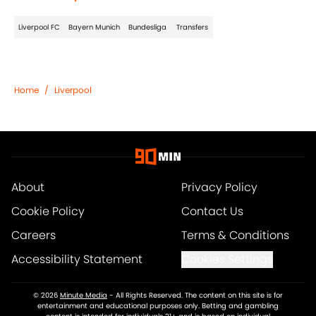
Liverpool FC
Bayern Munich
Bundesliga
Transfers
Home
/
Liverpool
About
Privacy Policy
Cookie Policy
Contact Us
Careers
Terms & Conditions
Accessibility Statement
Cookies Settings
© 2026
Minute Media
-
All Rights Reserved. The content on this site is for
entertainment and educational purposes only. Betting and gambling