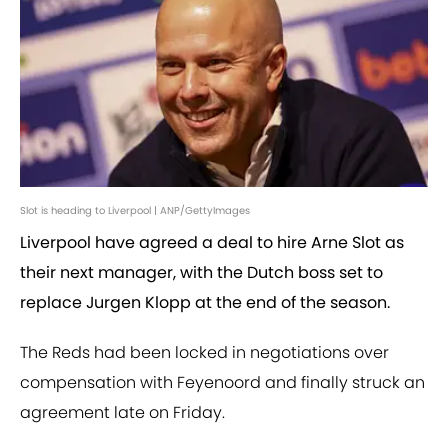
Slot is heading to Liverpool | ANP/GettyImages
Liverpool have agreed a deal to hire Arne Slot as
their next manager, with the Dutch boss set to
replace Jurgen Klopp at the end of the season.
The Reds had been locked in negotiations over
compensation with Feyenoord and finally struck an
agreement late on Friday.