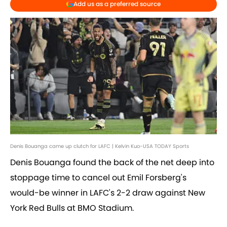
Add us as a preferred source
Denis Bouanga came up clutch for LAFC | Kelvin Kuo-USA TODAY Sports
Denis Bouanga found the back of the net deep into
stoppage time to cancel out Emil Forsberg's
would-be winner in LAFC's 2-2 draw against New
York Red Bulls at BMO Stadium.