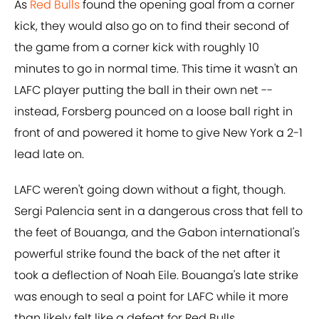
As
Red Bulls
found the opening goal from a corner
kick, they would also go on to find their second of
the game from a corner kick with roughly 10
minutes to go in normal time. This time it wasn't an
LAFC player putting the ball in their own net --
instead, Forsberg pounced on a loose ball right in
front of and powered it home to give New York a 2-1
lead late on.
LAFC weren't going down without a fight, though.
Sergi Palencia sent in a dangerous cross that fell to
the feet of Bouanga, and the Gabon international's
powerful strike found the back of the net after it
took a deflection of Noah Eile. Bouanga's late strike
was enough to seal a point for LAFC while it more
than likely felt like a defeat for Red Bulls.