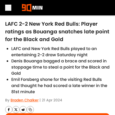
Skip to main content
LAFC 2-2 New York Red Bulls: Player
ratings as Bouanga snatches late point
for the Black and Gold
LAFC and New York Red Bulls played to an
entertaining 2-2 draw Saturday night
Denis Bouanga bagged a brace and scored in
stoppage time to steal a point for the Black and
Gold
Emil Forsberg shone for the visiting Red Bulls
and thought he had scored a late winner in the
81st minute
By
Braden Chalker
|
21 Apr 2024