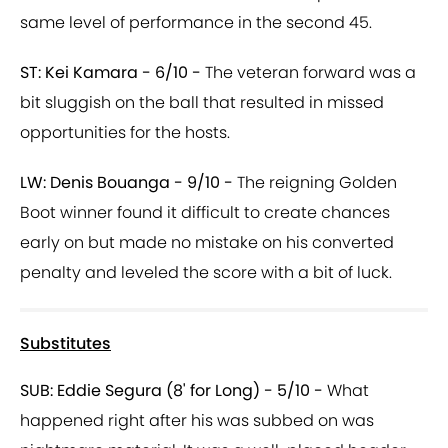
same level of performance in the second 45.
ST: Kei Kamara - 6/10 -
The veteran forward was a
bit sluggish on the ball that resulted in missed
opportunities for the hosts.
LW: Denis Bouanga - 9/10 -
The reigning Golden
Boot winner found it difficult to create chances
early on but made no mistake on his converted
penalty and leveled the score with a bit of luck.
Substitutes
SUB: Eddie Segura (8' for Long) - 5/10 -
What
happened right after his was subbed on was