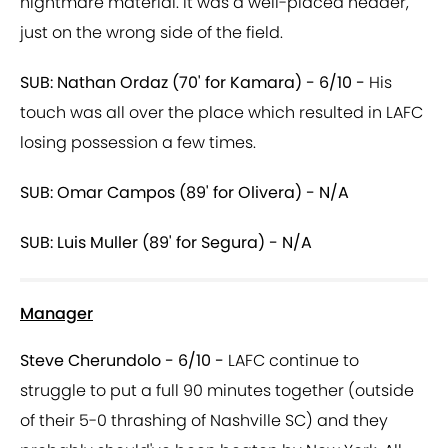
nightmare material. It was a well-placed header,
just on the wrong side of the field.
SUB: Nathan Ordaz (70' for Kamara) - 6/10 -
His
touch was all over the place which resulted in LAFC
losing possession a few times.
SUB: Omar Campos (89' for Olivera) - N/A
SUB: Luis Muller (89' for Segura) - N/A
Manager
Steve Cherundolo - 6/10 -
LAFC continue to
struggle to put a full 90 minutes together (outside
of their 5-0 thrashing of Nashville SC) and they