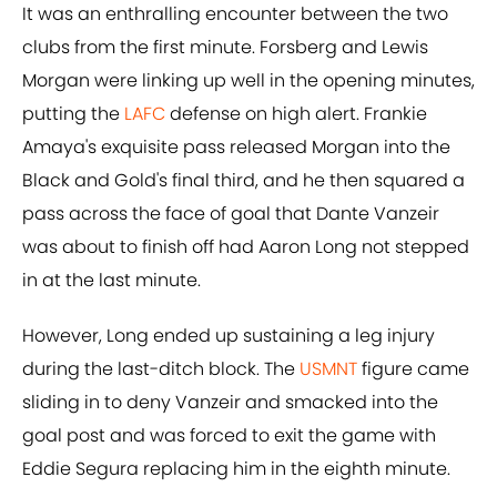
It was an enthralling encounter between the two
clubs from the first minute. Forsberg and Lewis
Morgan were linking up well in the opening minutes,
putting the
LAFC
defense on high alert. Frankie
Amaya's exquisite pass released Morgan into the
Black and Gold's final third, and he then squared a
pass across the face of goal that Dante Vanzeir
was about to finish off had Aaron Long not stepped
in at the last minute.
However, Long ended up sustaining a leg injury
during the last-ditch block. The
USMNT
figure came
sliding in to deny Vanzeir and smacked into the
goal post and was forced to exit the game with
Eddie Segura replacing him in the eighth minute.