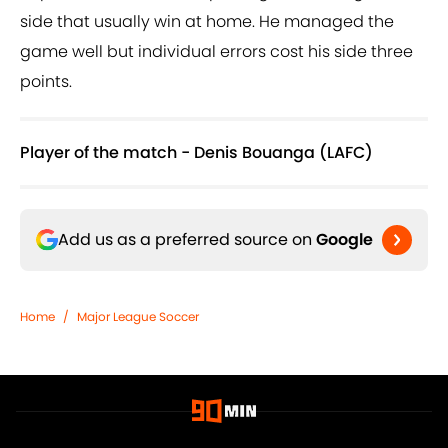
side that usually win at home. He managed the
game well but individual errors cost his side three
points.
Player of the match - Denis Bouanga (LAFC)
Add us as a preferred source on
Google
Home
/
Major League Soccer