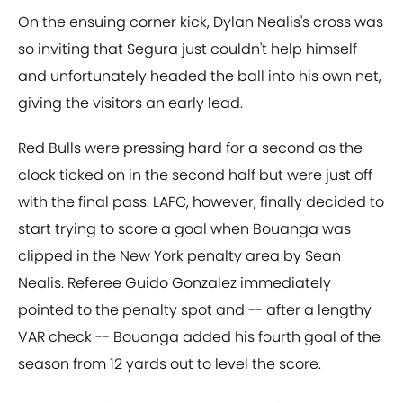
On the ensuing corner kick, Dylan Nealis's cross was
so inviting that Segura just couldn't help himself
and unfortunately headed the ball into his own net,
giving the visitors an early lead.
Red Bulls were pressing hard for a second as the
clock ticked on in the second half but were just off
with the final pass. LAFC, however, finally decided to
start trying to score a goal when Bouanga was
clipped in the New York penalty area by Sean
Nealis. Referee Guido Gonzalez immediately
pointed to the penalty spot and -- after a lengthy
VAR check -- Bouanga added his fourth goal of the
season from 12 yards out to level the score.