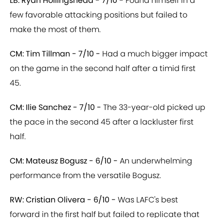
LB: Ryan Hollingshead - 7/10 -
Found himself in a
few favorable attacking positions but failed to
make the most of them.
CM: Tim Tillman - 7/10 -
Had a much bigger impact
on the game in the second half after a timid first
45.
CM: Ilie Sanchez - 7/10 -
The 33-year-old picked up
the pace in the second 45 after a lackluster first
half.
CM: Mateusz Bogusz - 6/10 -
An underwhelming
performance from the versatile Bogusz.
RW: Cristian Olivera - 6/10 -
Was LAFC's best
forward in the first half but failed to replicate that