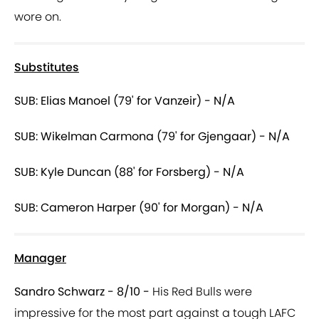
wore on.
Substitutes
SUB: Elias Manoel (79' for Vanzeir) - N/A
SUB: Wikelman Carmona (79' for Gjengaar) - N/A
SUB: Kyle Duncan (88' for Forsberg) - N/A
SUB: Cameron Harper (90' for Morgan) - N/A
Manager
Sandro Schwarz - 8/10 -
His Red Bulls were
impressive for the most part against a tough LAFC