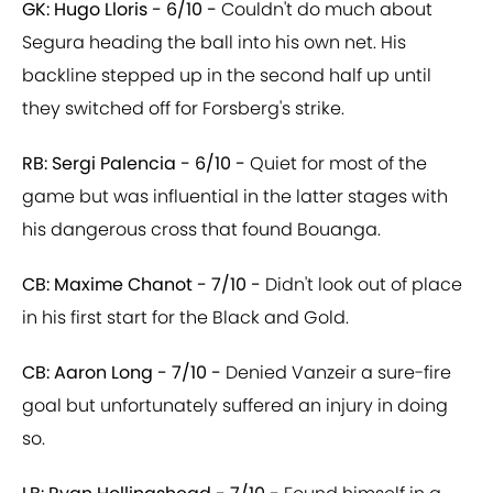
GK: Hugo Lloris - 6/10 -
Couldn't do much about
Segura heading the ball into his own net. His
backline stepped up in the second half up until
they switched off for Forsberg's strike.
RB: Sergi Palencia - 6/10 -
Quiet for most of the
game but was influential in the latter stages with
his dangerous cross that found Bouanga.
CB: Maxime Chanot - 7/10 -
Didn't look out of place
in his first start for the Black and Gold.
CB: Aaron Long - 7/10 -
Denied Vanzeir a sure-fire
goal but unfortunately suffered an injury in doing
so.