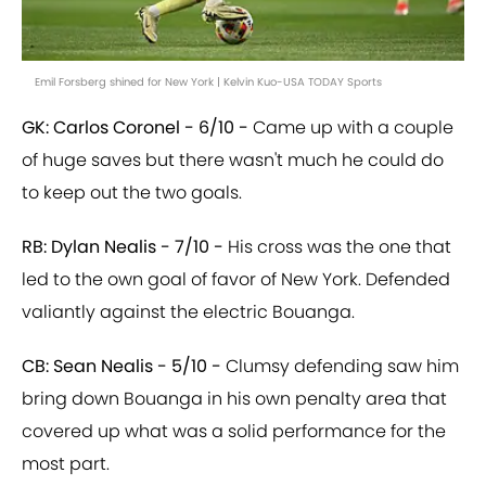
Emil Forsberg shined for New York | Kelvin Kuo-USA TODAY Sports
GK: Carlos Coronel - 6/10 -
Came up with a couple
of huge saves but there wasn't much he could do
to keep out the two goals.
RB: Dylan Nealis - 7/10 -
His cross was the one that
led to the own goal of favor of New York. Defended
valiantly against the electric Bouanga.
CB: Sean Nealis - 5/10 -
Clumsy defending saw him
bring down Bouanga in his own penalty area that
covered up what was a solid performance for the
most part.