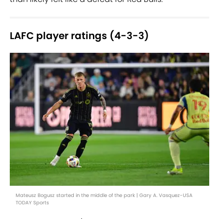
LAFC player ratings (4-3-3)
Mateusz Bogusz started in the middle of the park | Gary A. Vasquez-USA
TODAY Sports