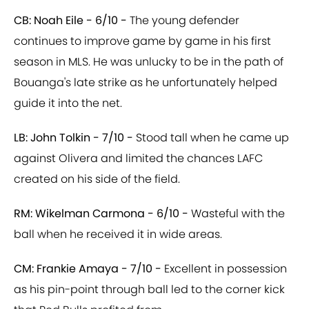
CB: Noah Eile - 6/10 -
The young defender
continues to improve game by game in his first
season in MLS. He was unlucky to be in the path of
Bouanga's late strike as he unfortunately helped
guide it into the net.
LB: John Tolkin - 7/10 -
Stood tall when he came up
against Olivera and limited the chances LAFC
created on his side of the field.
RM: Wikelman Carmona - 6/10 -
Wasteful with the
ball when he received it in wide areas.
CM: Frankie Amaya - 7/10 -
Excellent in possession
as his pin-point through ball led to the corner kick