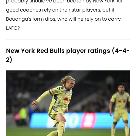
probably should've been beaten by New York. All
good coaches rely on their star players, but if
Bouanga's form dips, who will he rely on to carry
LAFC?
New York Red Bulls player ratings (4-4-
2)