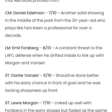
that Red Bulls profited from.
CM: Daniel Edelman - 7/10 -
Another solid showing
in the middle of the park from the 20-year-old who
plays like he's been a professional for over a
decade.
LM: Emil Forsberg - 8/10 -
A constant threat to the
LAFC defense when he drifted inside to link up with
Morgan and Vanzeir.
ST: Dante Vanzeir - 6/10 -
Should've done better
with his early chance in front of goal and he was
lacking sharpness up front.
ST: Lewis Morgan - 7/10 -
Linked up well with
Forsberg in the early stages but faded as the game