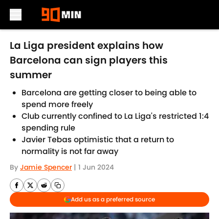
Skip to main content
La Liga president explains how
Barcelona can sign players this
summer
Barcelona are getting closer to being able to
spend more freely
Club currently confined to La Liga's restricted 1:4
spending rule
Javier Tebas optimistic that a return to
normality is not far away
By
Jamie Spencer
|
1 Jun 2024
Add us as a preferred source