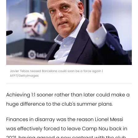
Javier Tebas teased Barcelona could soon be a force again |
AFP7/GettyImages
Achieving 1:1 sooner rather than later could make a
huge difference to the club's summer plans.
Finances in disarray was the reason Lionel Messi
was effectively forced to leave Camp Nou back in
2021, having agreed a new contract with the club