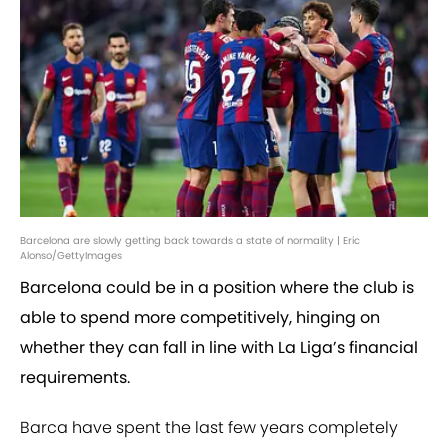
Barcelona are slowly getting back towards a state of normality | Eric
Alonso/GettyImages
Barcelona could be in a position where the club is
able to spend more competitively, hinging on
whether they can fall in line with La Liga’s financial
requirements.
Barca have spent the last few years completely