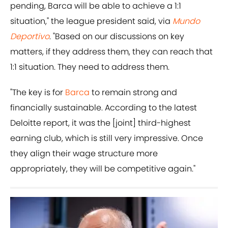
pending, Barca will be able to achieve a 1:1
situation," the league president said, via
Mundo
Deportivo
. "Based on our discussions on key
matters, if they address them, they can reach that
1:1 situation. They need to address them.
"The key is for
Barca
to remain strong and
financially sustainable. According to the latest
Deloitte report, it was the [joint] third-highest
earning club, which is still very impressive. Once
they align their wage structure more
appropriately, they will be competitive again."