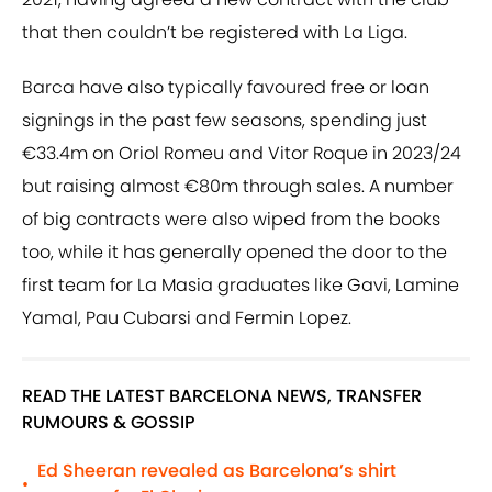
that then couldn’t be registered with La Liga.
Barca have also typically favoured free or loan
signings in the past few seasons, spending just
€33.4m on Oriol Romeu and Vitor Roque in 2023/24
but raising almost €80m through sales. A number
of big contracts were also wiped from the books
too, while it has generally opened the door to the
first team for La Masia graduates like Gavi, Lamine
Yamal, Pau Cubarsi and Fermin Lopez.
READ THE LATEST BARCELONA NEWS, TRANSFER
RUMOURS & GOSSIP
Ed Sheeran revealed as Barcelona’s shirt
•