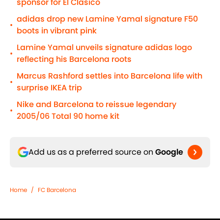
sponsor for El Clasico
adidas drop new Lamine Yamal signature F50
•
boots in vibrant pink
Lamine Yamal unveils signature adidas logo
•
reflecting his Barcelona roots
Marcus Rashford settles into Barcelona life with
•
surprise IKEA trip
Nike and Barcelona to reissue legendary
•
2005/06 Total 90 home kit
Add us as a preferred source on
Google
Home
/
FC Barcelona