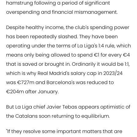
hamstrung following a period of significant
overspending and financial mismanagement.
Despite healthy income, the club's spending power
has been repeatedly slashed. They have been
operating under the terms of La Liga's 1:4 rule, which
means only being allowed to spend €1 for every €4
that is saved or brought in. Ordinarily it would be 1:1,
which is why Real Madrid's salary cap in 2023/24
was €727m and Barcelona's was reduced to
€204m after January.
But La Liga chief Javier Tebas appears optimistic of
the Catalans soon returning to equilibrium.
"If they resolve some important matters that are