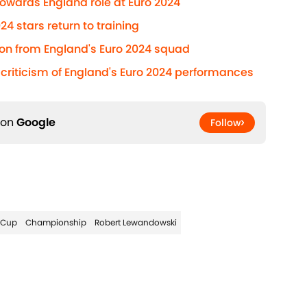
towards England role at Euro 2024
4 stars return to training
on from England's Euro 2024 squad
' criticism of England's Euro 2024 performances
 on
Google
Follow
 Cup
Championship
Robert Lewandowski