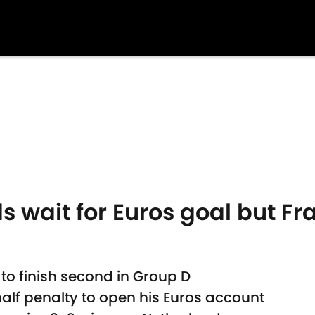
wait for Euros goal but Fra
to finish second in Group D
f penalty to open his Euros account