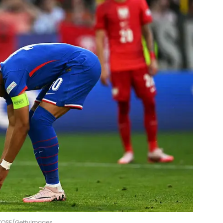
 KOSE/GettyImages