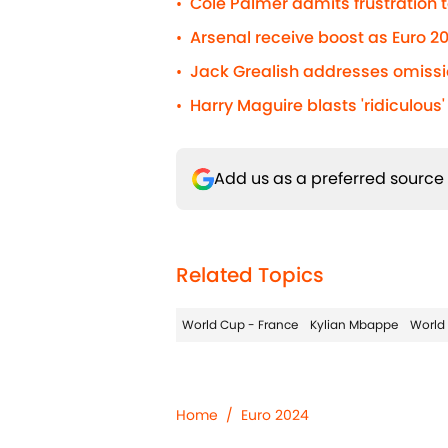
Cole Palmer admits frustration 
•
Arsenal receive boost as Euro 202
•
Jack Grealish addresses omissi
•
Harry Maguire blasts 'ridiculous
•
Add us as a preferred source
Related Topics
World Cup - France
Kylian Mbappe
World
Home
/
Euro 2024