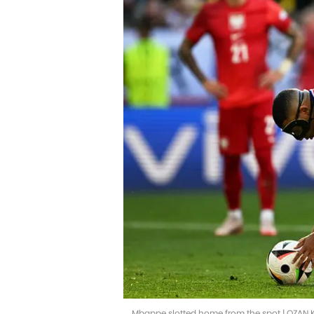
Mbappe slotted home from the spot | OZAN