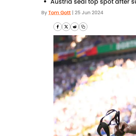
Austria seal top spot after 
By
Tom Gott
|
25 Jun 2024