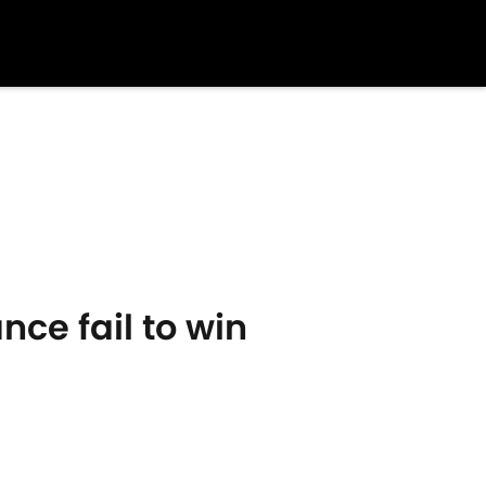
nce fail to win