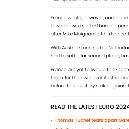
France would, however, come undo
Lewandowski slotted home a penal
after Mike Maignan left his line ea
With Austria stunning the Netherla
had to settle for second place, ha
France are yet to live up to expec
thank for their win over Austria an
before their solitary strike again
READ THE LATEST EURO 202
Thomas Tuchel tears apart Gare
•