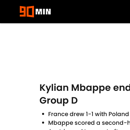
Skip to main content
Kylian Mbappe ends 
Group D
France drew 1-1 with Poland 
Mbappe scored a second-hal