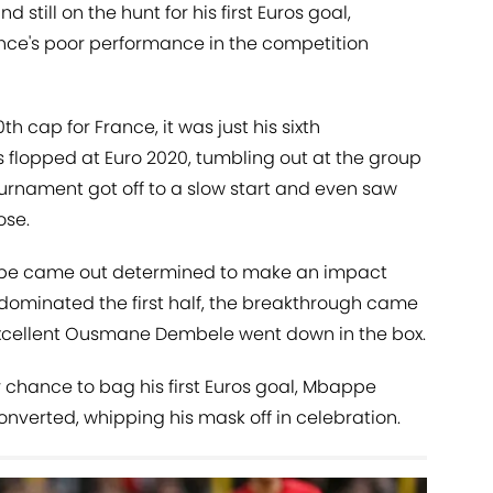
still on the hunt for his first Euros goal,
ance's poor performance in the competition
h cap for France, it was just his sixth
 flopped at Euro 2020, tumbling out at the group
ournament got off to a slow start and even saw
ose.
ppe came out determined to make an impact
 dominated the first half, the breakthrough came
excellent Ousmane Dembele went down in the box.
 chance to bag his first Euros goal, Mbappe
nverted, whipping his mask off in celebration.