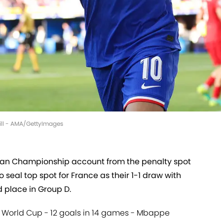
vill - AMA/GettyImages
an Championship account from the penalty spot
 seal top spot for France as their 1-1 draw with
d place in Group D.
e World Cup - 12 goals in 14 games - Mbappe