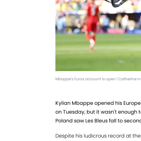
Mbappe's Euros account is open | Catherine I
Kylian Mbappe opened his Europe
on Tuesday, but it wasn't enough to
Poland saw Les Bleus fall to secon
Despite his ludicrous record at th