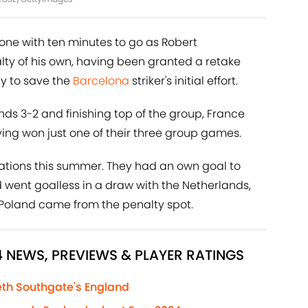
ne with ten minutes to go as Robert
ty of his own, having been granted a retake
rly to save the
Barcelona
striker's initial effort.
nds 3-2 and finishing top of the group, France
ving won just one of their three group games.
tations this summer. They had an own goal to
d went goalless in a draw with the Netherlands,
st Poland came from the penalty spot.
4 NEWS, PREVIEWS & PLAYER RATINGS
th Southgate's England