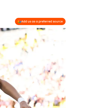
Add us as a preferred source