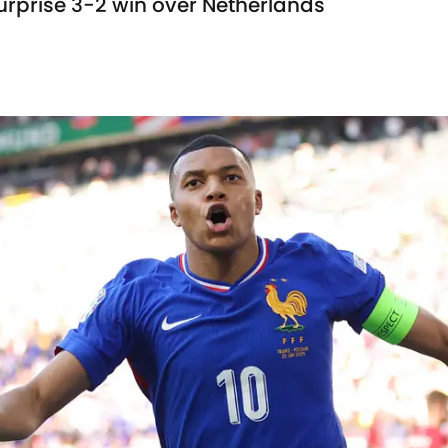
surprise 3-2 win over Netherlands