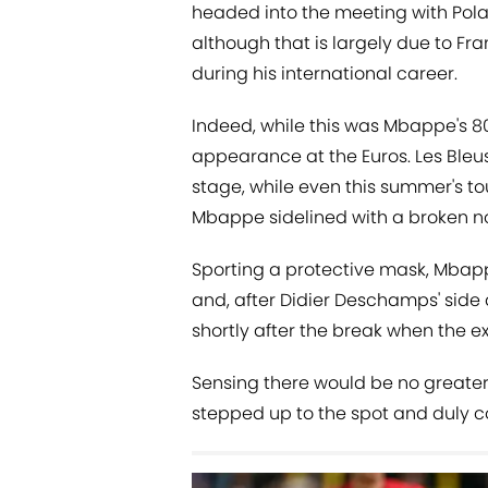
headed into the meeting with Poland 
although that is largely due to Fr
during his international career.
Indeed, while this was Mbappe's 80t
appearance at the Euros. Les Bleus
stage, while even this summer's t
Mbappe sidelined with a broken n
Sporting a protective mask, Mba
and, after Didier Deschamps' side
shortly after the break when the 
Sensing there would be no greater
stepped up to the spot and duly co