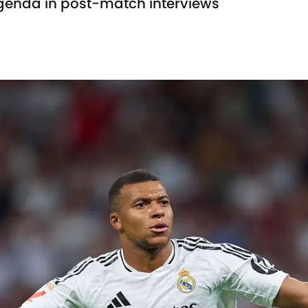
agenda in post-match interviews