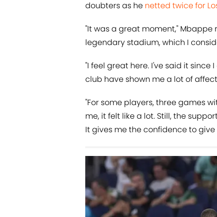
doubters as he
netted twice for L
"It was a great moment," Mbappe re
legendary stadium, which I conside
"I feel great here. I've said it sinc
club have shown me a lot of affect
"For some players, three games wi
me, it felt like a lot. Still, the su
It gives me the confidence to give 