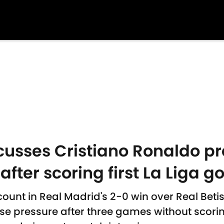
usses Cristiano Ronaldo pr
after scoring first La Liga g
nt in Real Madrid's 2-0 win over Real Beti
e pressure after three games without scori