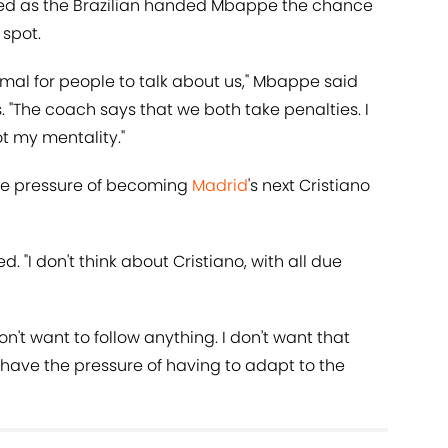
ed as the Brazilian handed Mbappe the chance
 spot.
mal for people to talk about us," Mbappe said
s. "The coach says that we both take penalties. I
ot my mentality."
the pressure of becoming
Madrid
's next Cristiano
ed. "I don't think about Cristiano, with all due
 don't want to follow anything. I don't want that
ly have the pressure of having to adapt to the