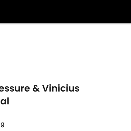
essure & Vinicius
oal
s
ng