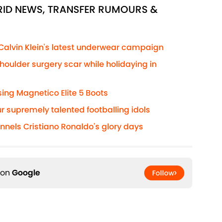
DRID NEWS, TRANSFER RUMOURS &
 Calvin Klein's latest underwear campaign
houlder surgery scar while holidaying in
ng Magnetico Elite 5 Boots
r supremely talented footballing idols
annels Cristiano Ronaldo's glory days
 on
Google
Follow