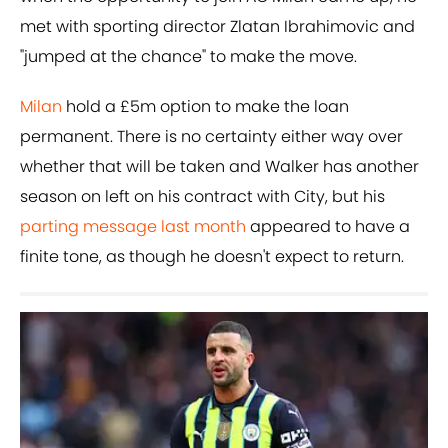
met with sporting director Zlatan Ibrahimovic and
"jumped at the chance" to make the move.
Milan
hold a £5m option to make the loan
permanent. There is no certainty either way over
whether that will be taken and Walker has another
season on left on his contract with City, but his
parting message last month
appeared to have a
finite tone, as though he doesn't expect to return.