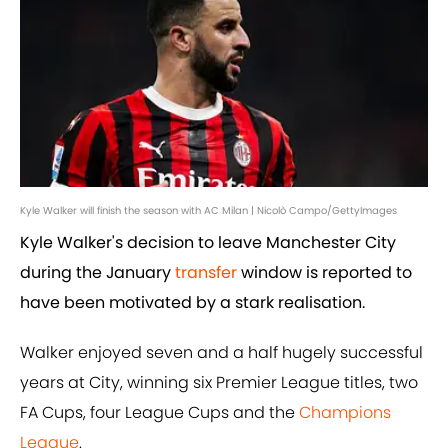
Kyle Walker will finish the season with AC Milan | Nicolò Campo/GettyImages
Kyle Walker's decision to leave Manchester City
during the January
transfer
window is reported to
have been motivated by a stark realisation.
Walker enjoyed seven and a half hugely successful
years at City, winning six Premier League titles, two
FA Cups, four League Cups and the
Champions
League
.