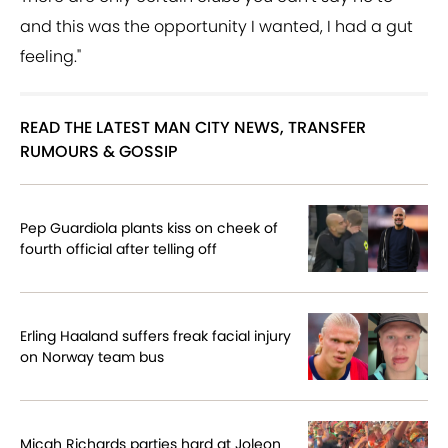
and this was the opportunity I wanted, I had a gut
feeling."
READ THE LATEST MAN CITY NEWS, TRANSFER
RUMOURS & GOSSIP
Pep Guardiola plants kiss on cheek of
fourth official after telling off
Erling Haaland suffers freak facial injury
on Norway team bus
Micah Richards parties hard at Joleon