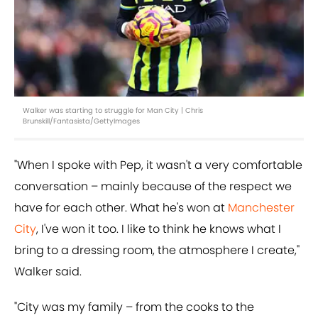
Walker was starting to struggle for Man City | Chris
Brunskill/Fantasista/GettyImages
"When I spoke with Pep, it wasn't a very comfortable
conversation – mainly because of the respect we
have for each other. What he's won at
Manchester
City
, I've won it too. I like to think he knows what I
bring to a dressing room, the atmosphere I create,"
Walker said.
"City was my family – from the cooks to the