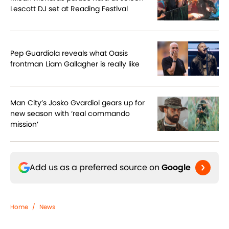
Lescott DJ set at Reading Festival
Pep Guardiola reveals what Oasis
frontman Liam Gallagher is really like
Man City’s Josko Gvardiol gears up for
new season with ‘real commando
mission’
Add us as a preferred source on
Google
Home
/
News