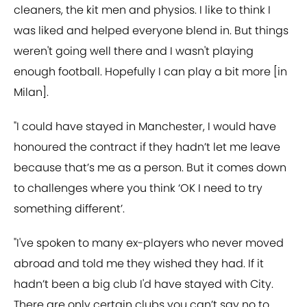
cleaners, the kit men and physios. I like to think I
was liked and helped everyone blend in. But things
weren't going well there and I wasn't playing
enough football. Hopefully I can play a bit more [in
Milan].
"I could have stayed in Manchester, I would have
honoured the contract if they hadn’t let me leave
because that’s me as a person. But it comes down
to challenges where you think ‘OK I need to try
something different’.
"I've spoken to many ex-players who never moved
abroad and told me they wished they had. If it
hadn’t been a big club I'd have stayed with City.
There are only certain clubs you can’t say no to