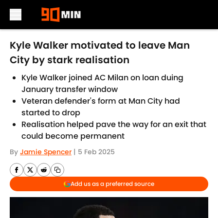
Skip to main content
Kyle Walker motivated to leave Man
City by stark realisation
Kyle Walker joined AC Milan on loan duing
January transfer window
Veteran defender's form at Man City had
started to drop
Realisation helped pave the way for an exit that
could become permanent
By
Jamie Spencer
|
5 Feb 2025
Add us as a preferred source