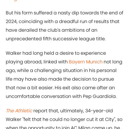
But his form suffered a nasty dip towards the end of
2024, coinciding with a dreadful run of results that
have derailed the club's ambitions of an
unprecedented fifth successive league title.
Walker had long held a desire to experience
playing abroad, linked with
Bayern Munich
not long
ago, while a challenging situation in his personal
life may have also made the decision to pursue
that now a bit easier. His exit also came after an
uncomfortable conversation with Pep Guardiola.
The Athletic
report that, ultimately, 34-year-old
Walker "felt that he could no longer cut it at City", so
when the opportunity to join AC Milan came up, he