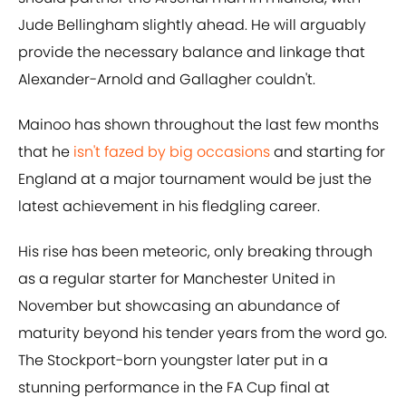
Jude Bellingham slightly ahead. He will arguably
provide the necessary balance and linkage that
Alexander-Arnold and Gallagher couldn't.
Mainoo has shown throughout the last few months
that he
isn't fazed by big occasions
and starting for
England at a major tournament would be just the
latest achievement in his fledgling career.
His rise has been meteoric, only breaking through
as a regular starter for Manchester United in
November but showcasing an abundance of
maturity beyond his tender years from the word go.
The Stockport-born youngster later put in a
stunning performance in the FA Cup final at