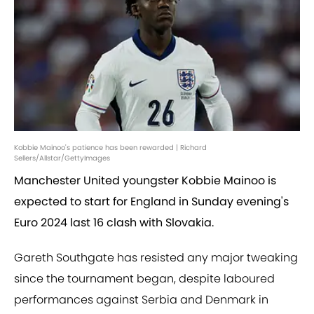
Kobbie Mainoo's patience has been rewarded | Richard
Sellers/Allstar/GettyImages
Manchester United youngster Kobbie Mainoo is
expected to start for England in Sunday evening's
Euro 2024 last 16 clash with Slovakia.
Gareth Southgate has resisted any major tweaking
since the tournament began, despite laboured
performances against Serbia and Denmark in