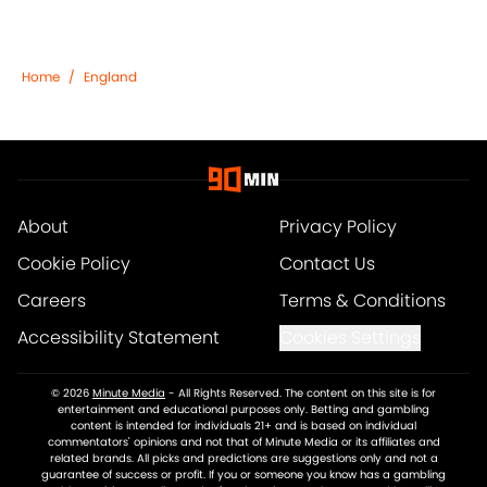
Home
/
England
About
Privacy Policy
Cookie Policy
Contact Us
Careers
Terms & Conditions
Accessibility Statement
Cookies Settings
© 2026
Minute Media
-
All Rights Reserved. The content on this site is for
entertainment and educational purposes only. Betting and gambling
content is intended for individuals 21+ and is based on individual
commentators' opinions and not that of Minute Media or its affiliates and
related brands. All picks and predictions are suggestions only and not a
guarantee of success or profit. If you or someone you know has a gambling