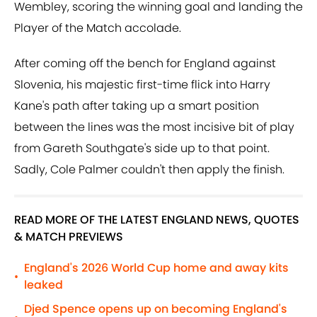
Wembley, scoring the winning goal and landing the
Player of the Match accolade.
After coming off the bench for England against
Slovenia, his majestic first-time flick into Harry
Kane's path after taking up a smart position
between the lines was the most incisive bit of play
from Gareth Southgate's side up to that point.
Sadly, Cole Palmer couldn't then apply the finish.
READ MORE OF THE LATEST ENGLAND NEWS, QUOTES
& MATCH PREVIEWS
England's 2026 World Cup home and away kits
•
leaked
Djed Spence opens up on becoming England's