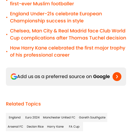
•
first-ever Muslim footballer
England Under-21s celebrate European
•
Championship success in style
Chelsea, Man City & Real Madrid face Club World
•
Cup complications after Thomas Tuchel decision
How Harry Kane celebrated the first major trophy
•
of his professional career
Add us as a preferred source on
Google
Related Topics
England
Euro 2024
Manchester United FC
Gareth Southgate
Arsenal FC
Declan Rice
Harry Kane
FA Cup