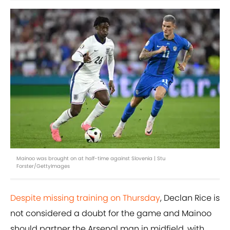
Mainoo was brought on at half-time against Slovenia | Stu
Forster/GettyImages
Despite missing training on Thursday
, Declan Rice is
not considered a doubt for the game and Mainoo
should partner the Arsenal man in midfield, with