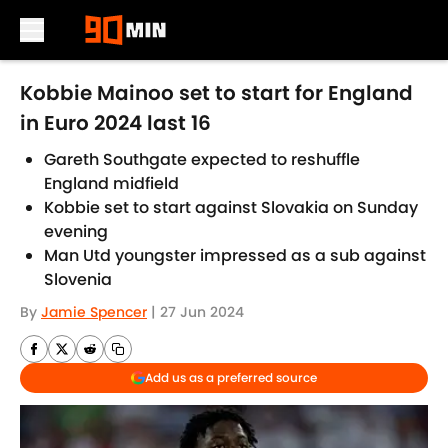
Skip to main content
Kobbie Mainoo set to start for England
in Euro 2024 last 16
Gareth Southgate expected to reshuffle
England midfield
Kobbie set to start against Slovakia on Sunday
evening
Man Utd youngster impressed as a sub against
Slovenia
By
Jamie Spencer
|
27 Jun 2024
Add us as a preferred source