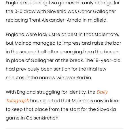
England's opening two games. His only change for
the 0-0 draw with Slovenia was Conor Gallagher
replacing Trent Alexander-Arnold in midfield.
England were lacklustre at best in that stalemate,
but Mainoo managed to impress and raise the bar
in the second half after emerging from the bench
in place of Gallagher at the break. The 19-year-old
had previously been sent on for the final few
minutes in the narrow win over Serbia.
With England struggling for identity, the
Daily
Telegraph
has reported that Mainoo is now in line
to keep that place from the start for the Slovakia
game in Gelsenkirchen.