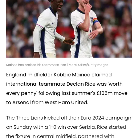
Mainoo has praised his teammate Rice | Marc Atkins/GettyImages
England midfielder Kobbie Mainoo claimed
international teammate Declan Rice was 'worth
every penny' following last summer's £105m move
to Arsenal from West Ham United.
The Three Lions kicked off their Euro 2024 campaign
on Sunday with a 1-0 win over Serbia. Rice started
the fixture in central midfield, partnered with