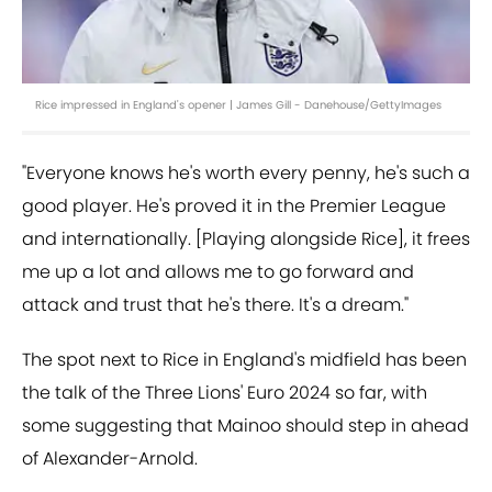
Rice impressed in England's opener | James Gill - Danehouse/GettyImages
"Everyone knows he's worth every penny, he's such a
good player. He's proved it in the Premier League
and internationally. [Playing alongside Rice], it frees
me up a lot and allows me to go forward and
attack and trust that he's there. It's a dream."
The spot next to Rice in England's midfield has been
the talk of the Three Lions' Euro 2024 so far, with
some suggesting that Mainoo should step in ahead
of Alexander-Arnold.