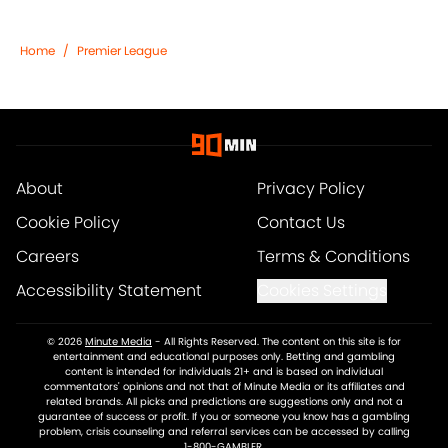
Home
/
Premier League
About
Privacy Policy
Cookie Policy
Contact Us
Careers
Terms & Conditions
Accessibility Statement
Cookies Settings
© 2026
Minute Media
-
All Rights Reserved. The content on this site is for
entertainment and educational purposes only. Betting and gambling
content is intended for individuals 21+ and is based on individual
commentators' opinions and not that of Minute Media or its affiliates and
related brands. All picks and predictions are suggestions only and not a
guarantee of success or profit. If you or someone you know has a gambling
problem, crisis counseling and referral services can be accessed by calling
1-800-GAMBLER.