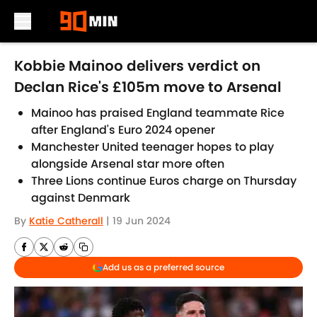
Skip to main content
Kobbie Mainoo delivers verdict on
Declan Rice's £105m move to Arsenal
Mainoo has praised England teammate Rice
after England's Euro 2024 opener
Manchester United teenager hopes to play
alongside Arsenal star more often
Three Lions continue Euros charge on Thursday
against Denmark
By
Katie Catherall
|
19 Jun 2024
Add us as a preferred source