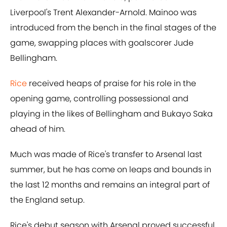
Liverpool's Trent Alexander-Arnold. Mainoo was
introduced from the bench in the final stages of the
game, swapping places with goalscorer Jude
Bellingham.
Rice
received heaps of praise for his role in the
opening game, controlling possessional and
playing in the likes of Bellingham and Bukayo Saka
ahead of him.
Much was made of Rice's transfer to Arsenal last
summer, but he has come on leaps and bounds in
the last 12 months and remains an integral part of
the England setup.
Rice's debut season with Arsenal proved successful,