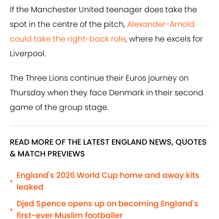
If the Manchester United teenager does take the
spot in the centre of the pitch,
Alexander-Arnold
could take the right-back role
, where he excels for
Liverpool.
The Three Lions continue their Euros journey on
Thursday when they face Denmark in their second
game of the group stage.
READ MORE OF THE LATEST ENGLAND NEWS, QUOTES
& MATCH PREVIEWS
England's 2026 World Cup home and away kits
•
leaked
Djed Spence opens up on becoming England's
•
first-ever Muslim footballer