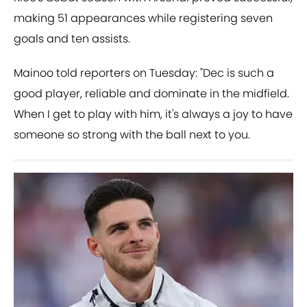
making 51 appearances while registering seven
goals and ten assists.
Mainoo told reporters on Tuesday: "Dec is such a
good player, reliable and dominate in the midfield.
When I get to play with him, it's always a joy to have
someone so strong with the ball next to you.