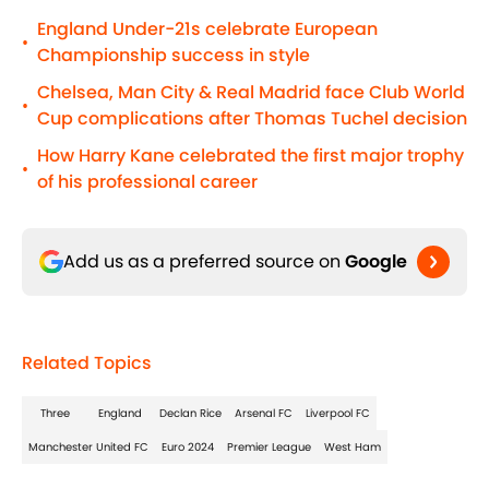
England Under-21s celebrate European
•
Championship success in style
Chelsea, Man City & Real Madrid face Club World
•
Cup complications after Thomas Tuchel decision
How Harry Kane celebrated the first major trophy
•
of his professional career
Add us as a preferred source on
Google
Related Topics
Three
England
Declan Rice
Arsenal FC
Liverpool FC
Manchester United FC
Euro 2024
Premier League
West Ham