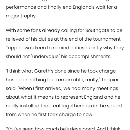
performance and finally end England's wait for a
major trophy.
With some fans already calling for Southgate to be
relieved of his duties at the end of the tournament,
Trippier was keen to remind critics exactly why they
should not "undervalue" his accomplishments.
"I think what Gareth's done since he took charge
has been nothing but remarkable, really," Trippier
said. "When I first arrived, we had many meetings
about what it means to represent England and he
really installed that real togetherness in the squad
from when he first took charge to now.
"You've seen how much he's developed. And I think