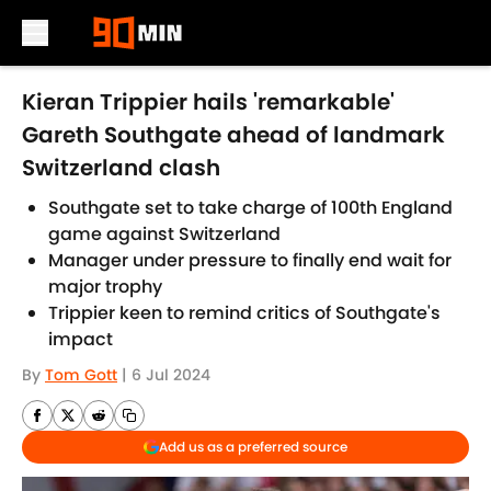
Skip to main content
Kieran Trippier hails 'remarkable'
Gareth Southgate ahead of landmark
Switzerland clash
Southgate set to take charge of 100th England
game against Switzerland
Manager under pressure to finally end wait for
major trophy
Trippier keen to remind critics of Southgate's
impact
By
Tom Gott
|
6 Jul 2024
Add us as a preferred source