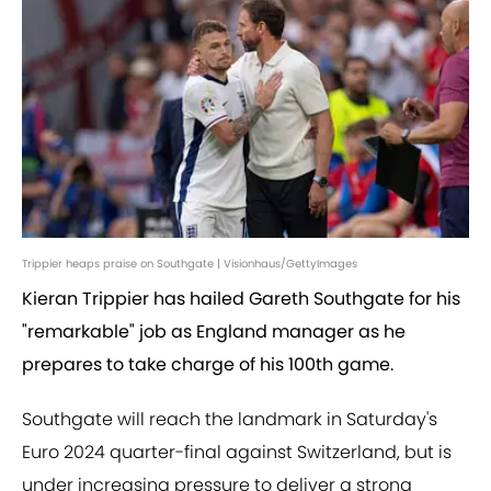
Trippier heaps praise on Southgate | Visionhaus/GettyImages
Kieran Trippier has hailed Gareth Southgate for his
"remarkable" job as England manager as he
prepares to take charge of his 100th game.
Southgate will reach the landmark in Saturday's
Euro 2024 quarter-final against Switzerland, but is
under increasing pressure to deliver a strong