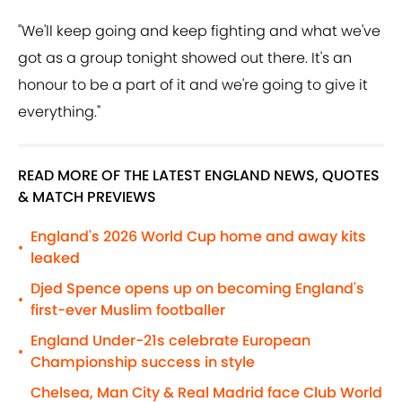
"We'll keep going and keep fighting and what we've
got as a group tonight showed out there. It's an
honour to be a part of it and we're going to give it
everything."
READ MORE OF THE LATEST ENGLAND NEWS, QUOTES
& MATCH PREVIEWS
England's 2026 World Cup home and away kits
•
leaked
Djed Spence opens up on becoming England's
•
first-ever Muslim footballer
England Under-21s celebrate European
•
Championship success in style
Chelsea, Man City & Real Madrid face Club World