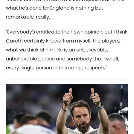
what he's done for England is nothing but
remarkable, really.
"Everybody's entitled to their own opinion, but I think
Gareth certainly knows, from myself, the players,
what we think of him. He is an unbelievable,
unbelievable person and somebody that we all,
every single person in this camp, respects."