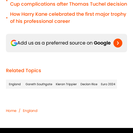
•
Cup complications after Thomas Tuchel decision
How Harry Kane celebrated the first major trophy
•
of his professional career
Add us as a preferred source on
Google
Related Topics
England
Gareth Southgate
Kieran Trippier
Declan Rice
Euro 2024
Home
/
England