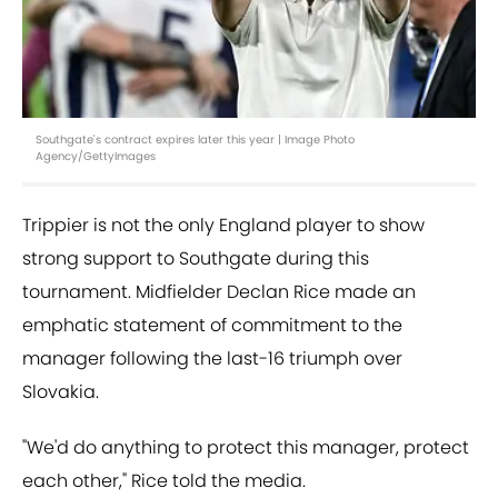
Southgate's contract expires later this year | Image Photo
Agency/GettyImages
Trippier is not the only England player to show
strong support to Southgate during this
tournament. Midfielder Declan Rice made an
emphatic statement of commitment to the
manager following the last-16 triumph over
Slovakia.
"We'd do anything to protect this manager, protect
each other," Rice told the media.