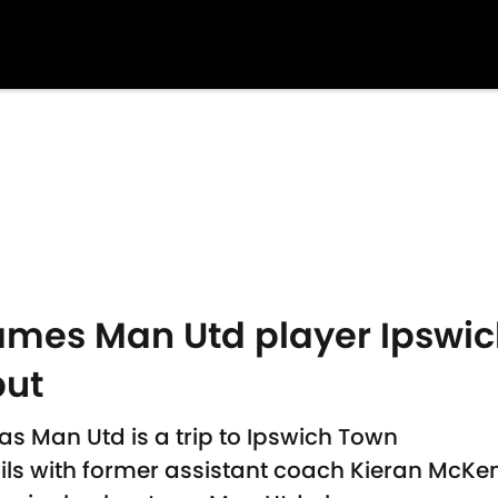
mes Man Utd player Ipswich
ut
s Man Utd is a trip to Ipswich Town
ils with former assistant coach Kieran McK