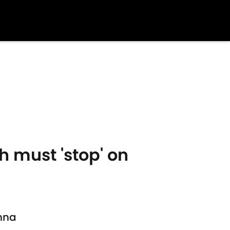
 must 'stop' on
enna