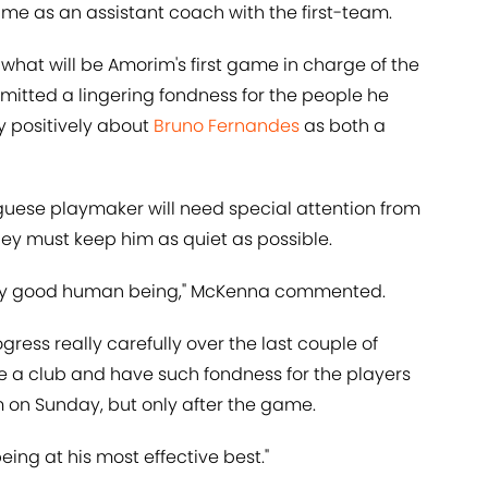
time as an assistant coach with the first-team.
 what will be Amorim's first game in charge of the
mitted a lingering fondness for the people he
y positively about
Bruno Fernandes
as both a
uguese playmaker will need special attention from
hey must keep him as quiet as possible.
eally good human being," McKenna commented.
ogress really carefully over the last couple of
ave a club and have such fondness for the players
him on Sunday, but only after the game.
 being at his most effective best."