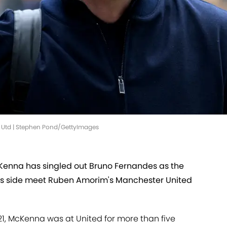
n Utd | Stephen Pond/GettyImages
enna has singled out Bruno Fernandes as the
is side meet Ruben Amorim's Manchester United
21, McKenna was at United for more than five