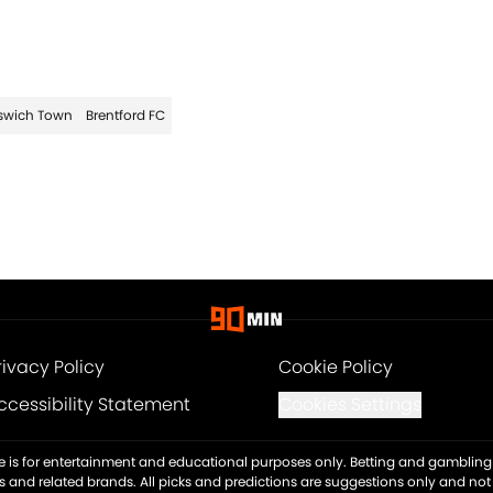
swich Town
Brentford FC
rivacy Policy
Cookie Policy
ccessibility Statement
Cookies Settings
ite is for entertainment and educational purposes only. Betting and gambling 
es and related brands. All picks and predictions are suggestions only and no