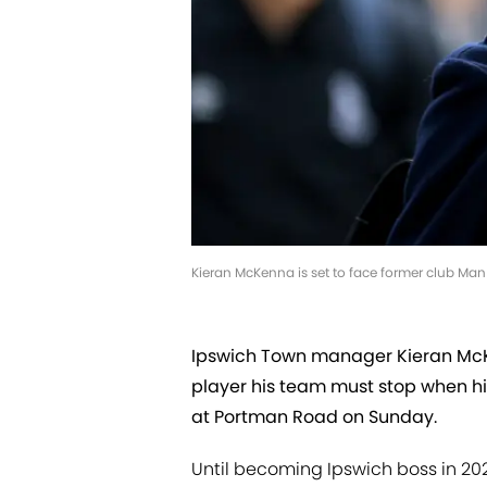
Kieran McKenna is set to face former club Ma
Ipswich Town manager Kieran McK
player his team must stop when h
at Portman Road on Sunday.
Until becoming Ipswich boss in 20