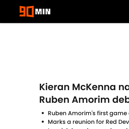
Skip to main content
Kieran McKenna na
Ruben Amorim deb
Ruben Amorim's first game a
Marks a reunion for Red Dev