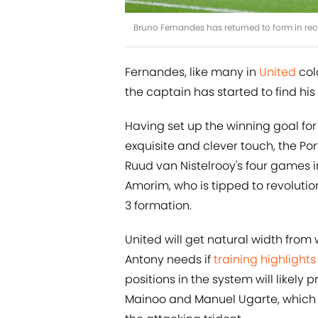
Bruno Fernandes has returned to form in re
Fernandes, like many in
United
colo
the captain has started to find his
Having set up the winning goal fo
exquisite and clever touch, the Po
Ruud van Nistelrooy's four games 
Amorim, who is tipped to revolutio
3 formation.
United will get natural width from
Antony needs if
training highlight
positions in the system will likely
Mainoo and Manuel Ugarte, which 