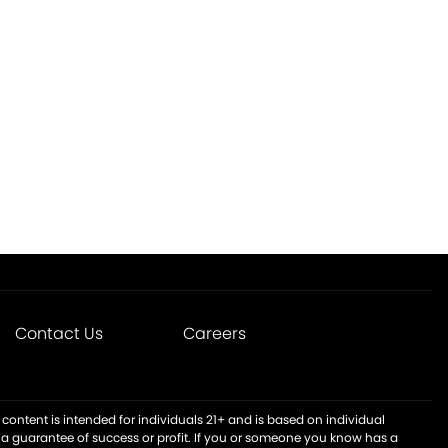
Contact Us
Careers
content is intended for individuals 21+ and is based on individual
t a guarantee of success or profit. If you or someone you know has a