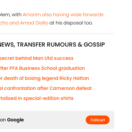
blem, with
Amorim also having wide forwards
acho and Amad Diallo
at his disposal too.
 NEWS, TRANSFER RUMOURS & GOSSIP
 secret behind Man Utd success
 after PFA Business School graduation
r death of boxing legend Ricky Hatton
al confrontation after Cameroon defeat
lised in special-edition shirts
 on
Google
Follow