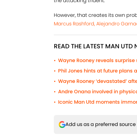
the attacking trident.
However, that creates its own pro
Marcus Rashford, Alejandro Garn
READ THE LATEST MAN UTD
Wayne Rooney reveals surprise
•
Phil Jones hints at future plans
•
Wayne Rooney ‘devastated’ afte
•
Andre Onana involved in physic
•
Iconic Man Utd moments immorta
•
Add us as a preferred source