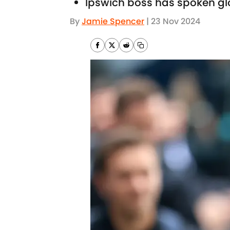
Ipswich boss has spoken gl
By
Jamie Spencer
|
23 Nov 2024