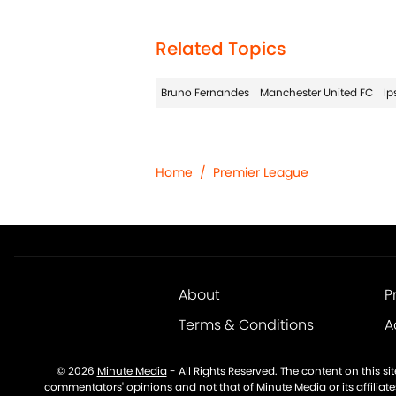
Related Topics
Bruno Fernandes
Manchester United FC
Ip
Home
/
Premier League
About
P
Terms & Conditions
A
© 2026
Minute Media
-
All Rights Reserved. The content on this s
commentators' opinions and not that of Minute Media or its affiliat