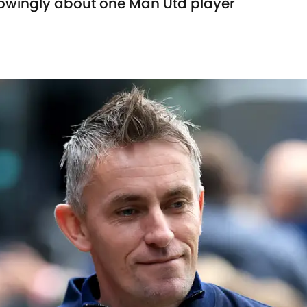
owingly about one Man Utd player