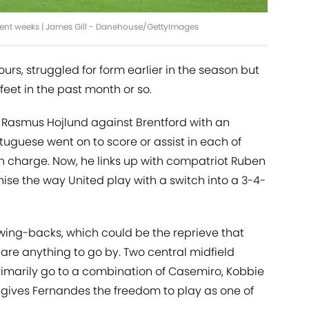
cent weeks | James Gill - Danehouse/GettyImages
urs, struggled for form earlier in the season but
 feet in the past month or so.
r Rasmus Hojlund against Brentford with an
rtuguese went on to score or assist in each of
in charge. Now, he links up with compatriot Ruben
nise the way United play with a switch into a 3-4-
 wing-backs, which could be the reprieve that
s
are anything to go by. Two central midfield
 primarily go to a combination of Casemiro, Kobbie
gives Fernandes the freedom to play as one of