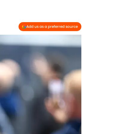
Add us as a preferred source