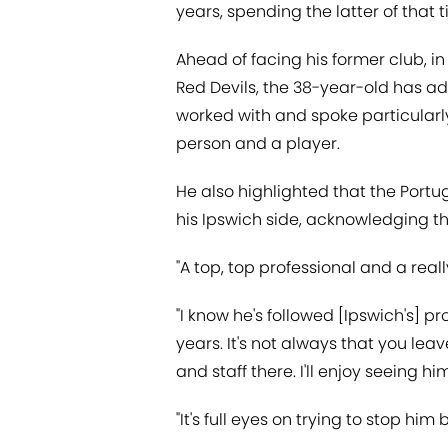
years, spending the latter of that 
Ahead of facing his former club, in
Red Devils, the 38-year-old has ad
worked with and spoke particularl
person and a player.
He also highlighted that the Port
his Ipswich side, acknowledging t
"A top, top professional and a r
"I know he's followed [Ipswich's] pr
years. It's not always that you le
and staff there. I'll enjoy seeing 
"It's full eyes on trying to stop him