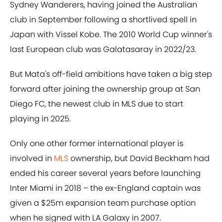
Sydney Wanderers, having joined the Australian
club in September following a shortlived spell in
Japan with Vissel Kobe. The 2010 World Cup winner's
last European club was Galatasaray in 2022/23.
But Mata's off-field ambitions have taken a big step
forward after joining the ownership group at San
Diego FC, the newest club in MLS due to start
playing in 2025.
Only one other former international player is
involved in
MLS
ownership, but David Beckham had
ended his career several years before launching
Inter Miami in 2018 – the ex-England captain was
given a $25m expansion team purchase option
when he signed with LA Galaxy in 2007.