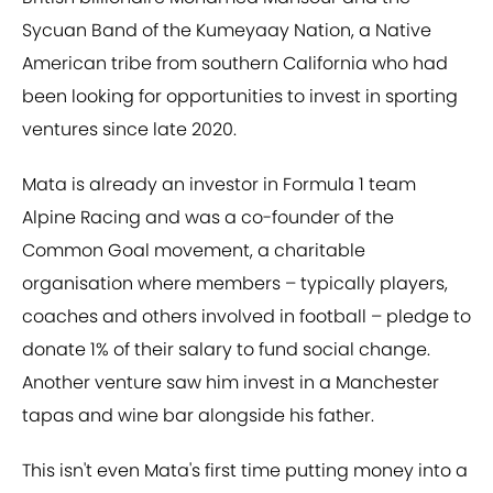
Sycuan Band of the Kumeyaay Nation, a Native
American tribe from southern California who had
been looking for opportunities to invest in sporting
ventures since late 2020.
Mata is already an investor in Formula 1 team
Alpine Racing and was a co-founder of the
Common Goal movement, a charitable
organisation where members – typically players,
coaches and others involved in football – pledge to
donate 1% of their salary to fund social change.
Another venture saw him invest in a Manchester
tapas and wine bar alongside his father.
This isn't even Mata's first time putting money into a