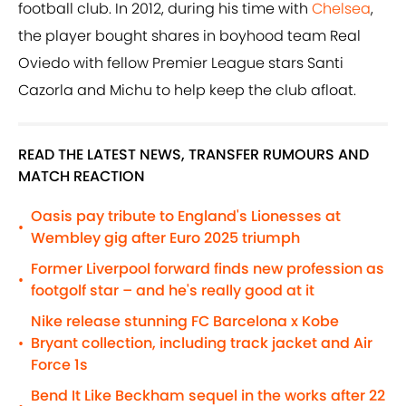
football club. In 2012, during his time with
Chelsea
,
the player bought shares in boyhood team Real
Oviedo with fellow Premier League stars Santi
Cazorla and Michu to help keep the club afloat.
READ THE LATEST NEWS, TRANSFER RUMOURS AND
MATCH REACTION
Oasis pay tribute to England's Lionesses at
•
Wembley gig after Euro 2025 triumph
Former Liverpool forward finds new profession as
•
footgolf star – and he's really good at it
Nike release stunning FC Barcelona x Kobe
Bryant collection, including track jacket and Air
•
Force 1s
Bend It Like Beckham sequel in the works after 22