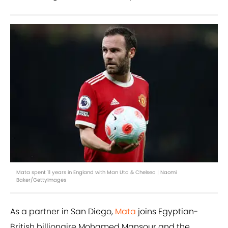
Mata spent 11 years in England with Man Utd & Chelsea | Naomi
Baker/GettyImages
As a partner in San Diego,
Mata
joins Egyptian-
British billionaire Mohamed Mansour and the