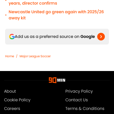
•
years, director confirms
Newcastle United go green again with 2025/26
•
away kit
Add us as a preferred source on
Google
Home
/
Major League Soccer
About
Privacy Policy
Cookie Policy
Contact Us
Careers
Terms & Conditions