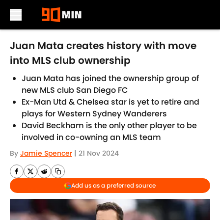
Skip to main content
Juan Mata creates history with move
into MLS club ownership
Juan Mata has joined the ownership group of
new MLS club San Diego FC
Ex-Man Utd & Chelsea star is yet to retire and
plays for Western Sydney Wanderers
David Beckham is the only other player to be
involved in co-owning an MLS team
By
Jamie Spencer
|
21 Nov 2024
Add us as a preferred source