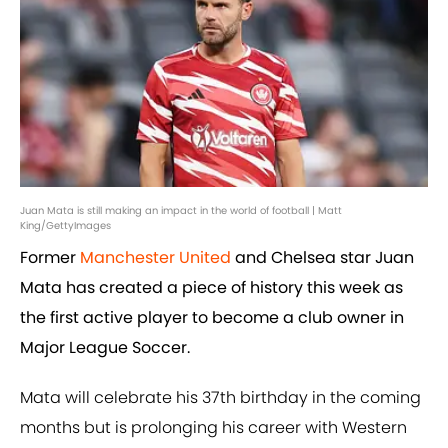
Juan Mata is still making an impact in the world of football | Matt
King/GettyImages
Former
Manchester United
and Chelsea star Juan
Mata has created a piece of history this week as
the first active player to become a club owner in
Major League Soccer.
Mata will celebrate his 37th birthday in the coming
months but is prolonging his career with Western