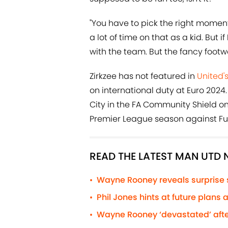
"You have to pick the right moments. I
a lot of time on that as a kid. But i
with the team. But the fancy footw
Zirkzee has not featured in
United'
on international duty at Euro 2024.
City in the FA Community Shield on
Premier League season against Fulh
READ THE LATEST MAN UTD
Wayne Rooney reveals surprise
•
Phil Jones hints at future plans
•
Wayne Rooney ‘devastated’ afte
•