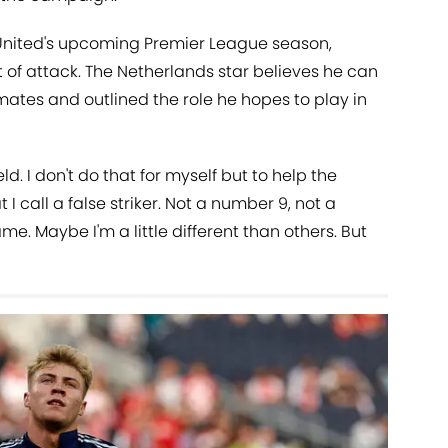
f United's upcoming Premier League season,
t of attack. The Netherlands star believes he can
ammates and outlined the role he hopes to play in
d. I don't do that for myself but to help the
t I call a false striker. Not a number 9, not a
me. Maybe I'm a little different than others. But