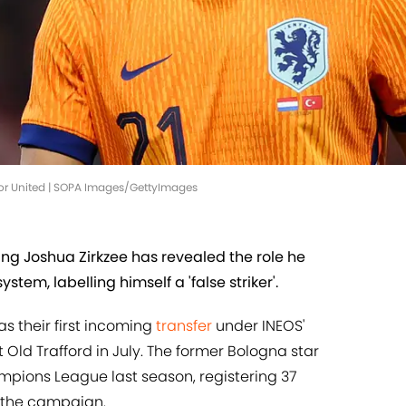
ay for United | SOPA Images/GettyImages
g Joshua Zirkzee has revealed the role he
ystem, labelling himself a 'false striker'.
s their first incoming
transfer
under INEOS'
t Old Trafford in July. The former Bologna star
ampions League last season, registering 37
 the campaign.