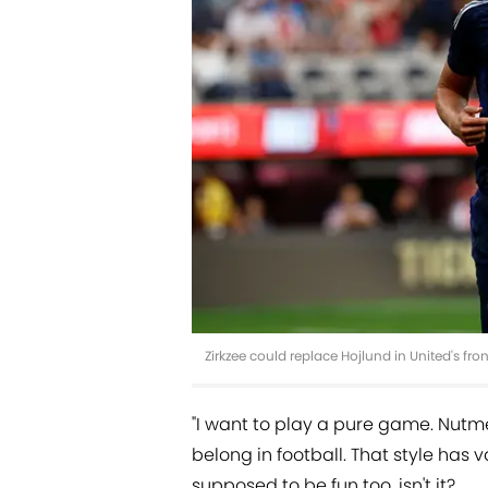
Zirkzee could replace Hojlund in United's fr
"I want to play a pure game. Nut
belong in football. That style has v
supposed to be fun too, isn't it?