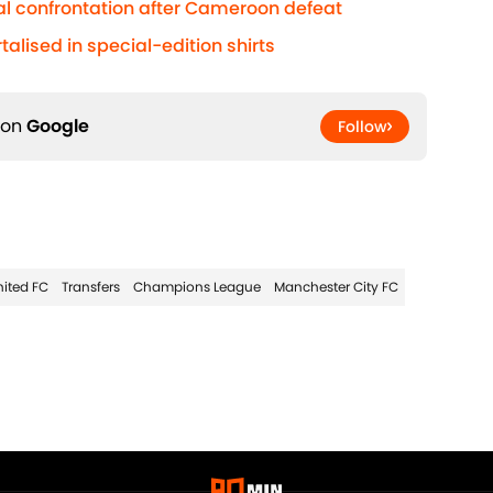
al confrontation after Cameroon defeat
lised in special-edition shirts
 on
Google
Follow
ited FC
Transfers
Champions League
Manchester City FC