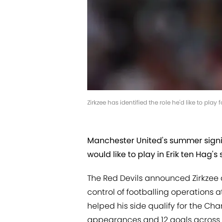
Zirkzee has identified the role he'd like to pl
Manchester United's summer signin
would like to play in Erik ten Hag's s
The Red Devils announced Zirkzee a
control of footballing operations a
helped his side qualify for the Ch
appearances and 12 goals across