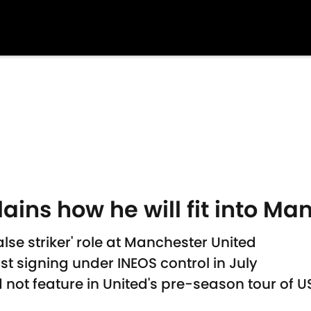
ains how he will fit into M
lse striker' role at Manchester United
t signing under INEOS control in July
not feature in United's pre-season tour of U