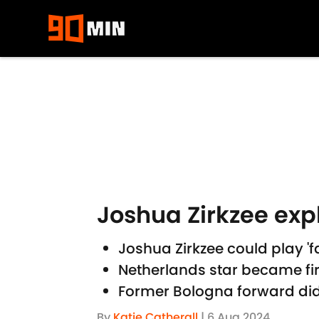
Skip to main content
Joshua Zirkzee expl
Joshua Zirkzee could play 'fa
Netherlands star became firs
Former Bologna forward did 
By
Katie Catherall
|
6 Aug 2024