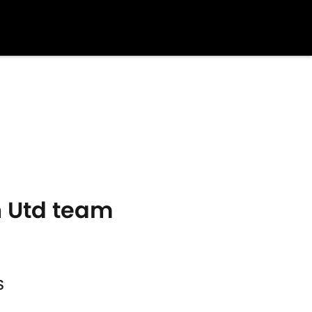
an Utd team
S