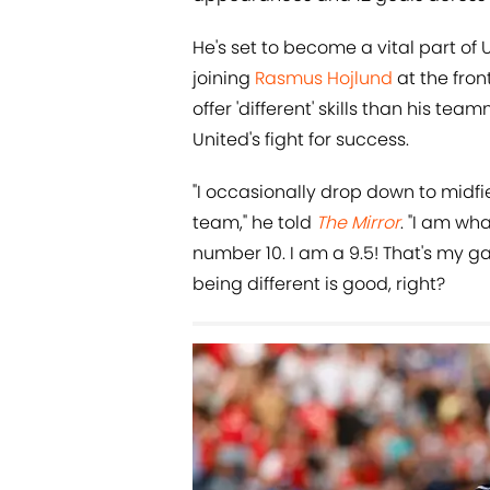
He's set to become a vital part o
joining
Rasmus Hojlund
at the fron
offer 'different' skills than his te
United's fight for success.
"I occasionally drop down to midfiel
team," he told
The Mirror
. "I am wha
number 10. I am a 9.5! That's my ga
being different is good, right?