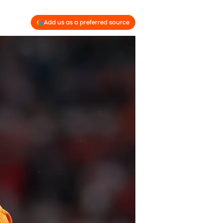
Add us as a preferred source