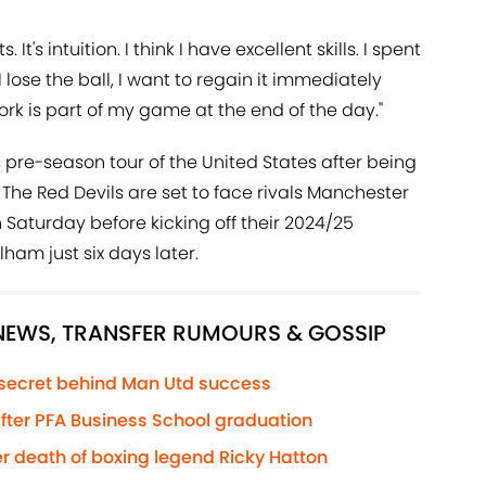
t's intuition. I think I have excellent skills. I spent
f I lose the ball, I want to regain it immediately
ork is part of my game at the end of the day."
s
pre-season tour of the United States after being
 The Red Devils are set to face rivals Manchester
 Saturday before kicking off their 2024/25
am just six days later.
 NEWS, TRANSFER RUMOURS & GOSSIP
 secret behind Man Utd success
 after PFA Business School graduation
r death of boxing legend Ricky Hatton