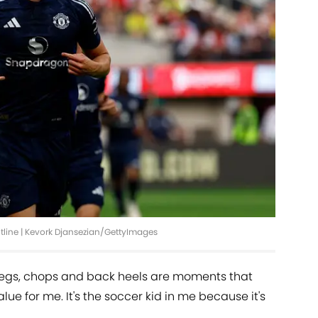
ontline | Kevork Djansezian/GettyImages
megs, chops and back heels are moments that
alue for me. It's the soccer kid in me because it's