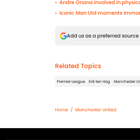
Andre Onana involved in physic
•
Iconic Man Utd moments immorta
•
Add us as a preferred source
Related Topics
Premier League
Erik ten Hag
Manchester Un
Home
/
Manchester United