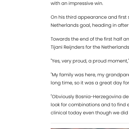
with an impressive win.
On his third appearance and first st
Netherlands goal, heading in afte
Towards the end of the first half an
Tijani Reijnders for the Netherland
"Yes, very proud, a proud moment,"
"My family was here, my grandparen
long time, so it was a great day for 
"Obviously Bosnia-Herzegovina defe
look for combinations and to fin
clinical today even though we did a 