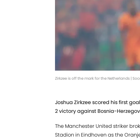
Zirkzee is off the mark for the Netherlands | 
Joshua Zirkzee scored his first goa
2 victory against Bosnia-Herzegov
The Manchester United striker broke
Stadion in Eindhoven as the Oran