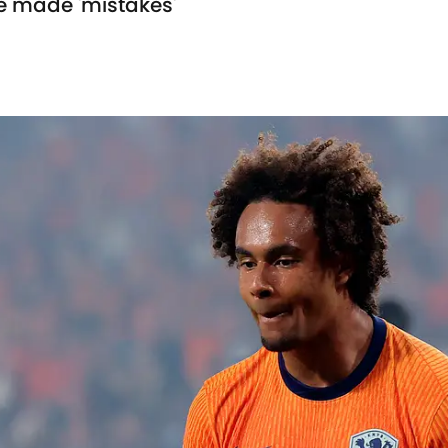
he made 'mistakes'