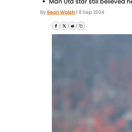
Man Utd star still believed 
By
Sean Walsh
|
8 Sep 2024