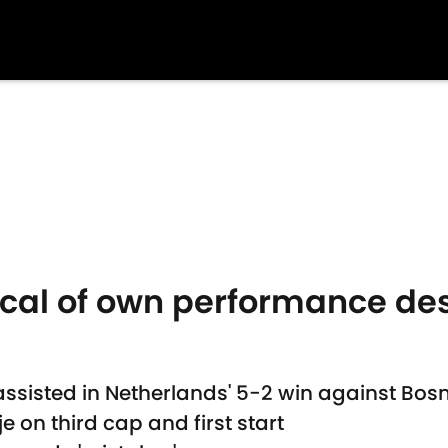
ical of own performance desp
assisted in Netherlands' 5-2 win against Bo
je on third cap and first start