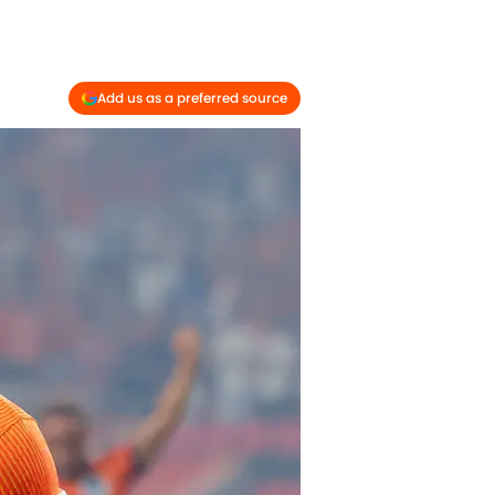
Add us as a preferred source