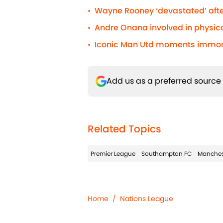
Wayne Rooney ‘devastated’ afte
•
Andre Onana involved in physic
•
Iconic Man Utd moments immorta
•
Add us as a preferred source
Related Topics
Premier League
Southampton FC
Manches
Home
/
Nations League