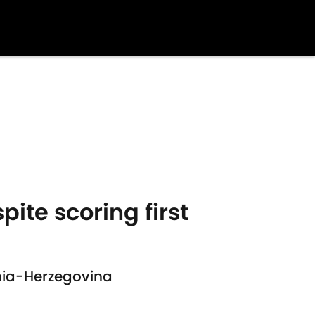
ite scoring first
snia-Herzegovina