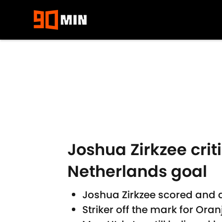
Skip to main content
Joshua Zirkzee crit
Netherlands goal
Joshua Zirkzee scored and 
Striker off the mark for Oran