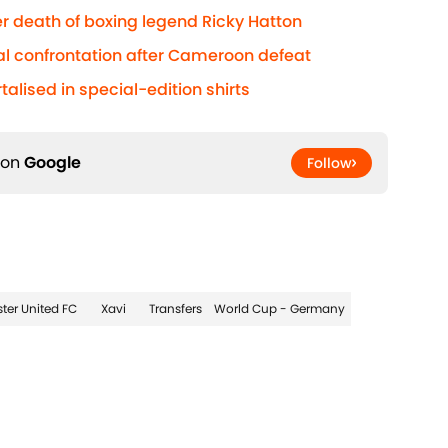
r death of boxing legend Ricky Hatton
al confrontation after Cameroon defeat
lised in special-edition shirts
 on
Google
Follow
ter United FC
Xavi
Transfers
World Cup - Germany