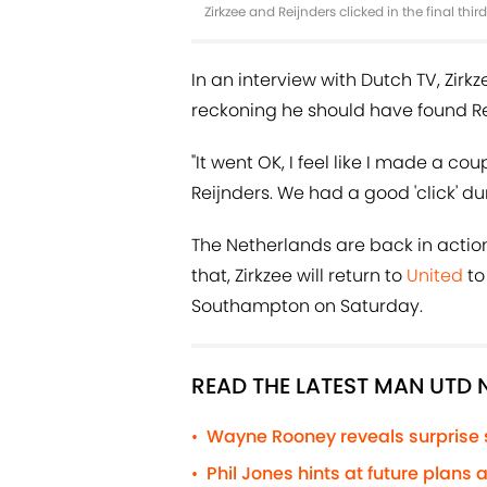
Zirkzee and Reijnders clicked in the final th
In an interview with Dutch TV, Zirkz
reckoning he should have found Re
"It went OK, I feel like I made a co
Reijnders. We had a good 'click' d
The Netherlands are back in actio
that, Zirkzee will return to
United
to
Southampton on Saturday.
READ THE LATEST MAN UTD
Wayne Rooney reveals surprise
•
Phil Jones hints at future plans
•