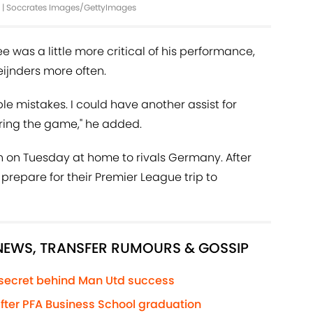
ird | Soccrates Images/GettyImages
ee was a little more critical of his performance,
ijnders more often.
uple mistakes. I could have another assist for
uring the game," he added.
n on Tuesday at home to rivals Germany. After
 prepare for their Premier League trip to
 NEWS, TRANSFER RUMOURS & GOSSIP
 secret behind Man Utd success
 after PFA Business School graduation