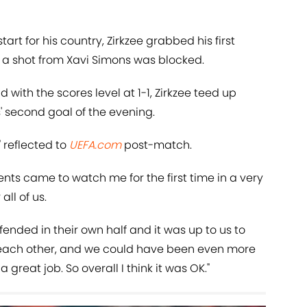
art for his country, Zirkzee grabbed his first
r a shot from Xavi Simons was blocked.
d with the scores level at 1-1, Zirkzee teed up
s' second goal of the evening.
 reflected to
UEFA.com
post-match.
ts came to watch me for the first time in a very
all of us.
nded in their own half and it was up to us to
d each other, and we could have been even more
great job. So overall I think it was OK."