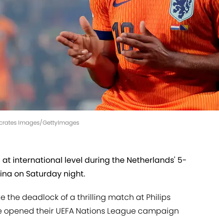
Soccrates Images/GettyImages
l at international level during the Netherlands' 5-
ina on Saturday night.
 the deadlock of a thrilling match at Philips
je opened their UEFA Nations League campaign