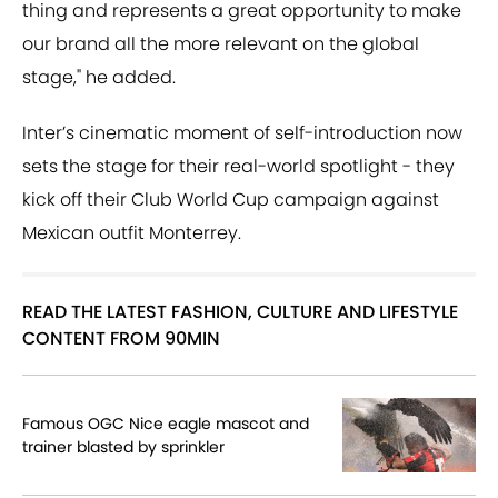
thing and represents a great opportunity to make
our brand all the more relevant on the global
stage," he added.
Inter’s cinematic moment of self-introduction now
sets the stage for their real-world spotlight - they
kick off their Club World Cup campaign against
Mexican outfit Monterrey.
READ THE LATEST FASHION, CULTURE AND LIFESTYLE
CONTENT FROM 90MIN
Famous OGC Nice eagle mascot and
trainer blasted by sprinkler