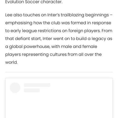
Evolution Soccer character.
Lee also touches on Inter’s trailblazing beginnings –
emphasising how the club was formed in response
to early league restrictions on foreign players. From
that defiant start, Inter went on to build a legacy as
a global powerhouse, with male and female
players representing cultures from all over the
world.