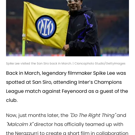
Spike Lee visited the San Siro back in March. | Ciancaphoto Studio/GettyImages
Back in March, legendary filmmaker Spike Lee was
spotted at San Siro, attending Inter’s Champions
League match against Feyenoord as a guest of the
club.
Now, just months later, the
"Do The Right Thing"
and
"Malcolm X"
director has officially teamed up with
the Nerazzurri to create a short film in collaboration