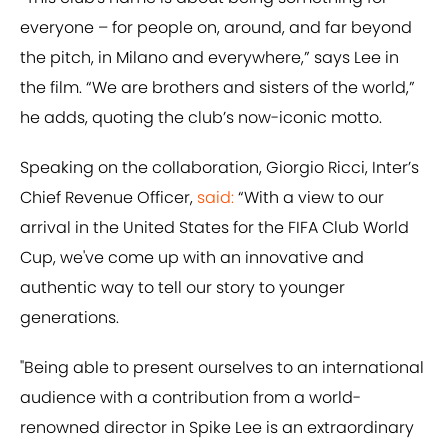
everyone – for people on, around, and far beyond
the pitch, in Milano and everywhere,” says Lee in
the film. “We are brothers and sisters of the world,”
he adds, quoting the club’s now-iconic motto.
Speaking on the collaboration, Giorgio Ricci, Inter’s
Chief Revenue Officer,
said:
“With a view to our
arrival in the United States for the FIFA Club World
Cup, we've come up with an innovative and
authentic way to tell our story to younger
generations.
"Being able to present ourselves to an international
audience with a contribution from a world-
renowned director in Spike Lee is an extraordinary