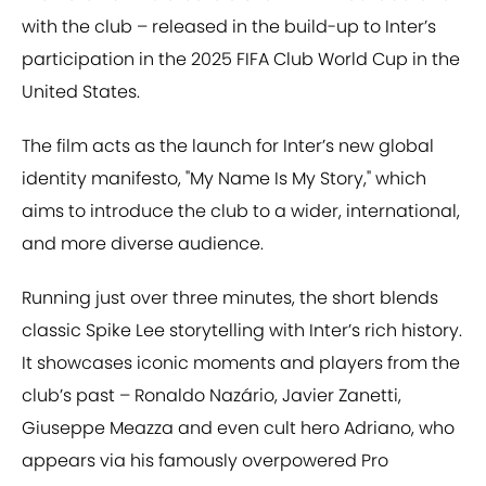
with the club – released in the build-up to Inter’s
participation in the 2025 FIFA Club World Cup in the
United States.
The film acts as the launch for Inter’s new global
identity manifesto, "My Name Is My Story," which
aims to introduce the club to a wider, international,
and more diverse audience.
Running just over three minutes, the short blends
classic Spike Lee storytelling with Inter’s rich history.
It showcases iconic moments and players from the
club’s past – Ronaldo Nazário, Javier Zanetti,
Giuseppe Meazza and even cult hero Adriano, who
appears via his famously overpowered Pro