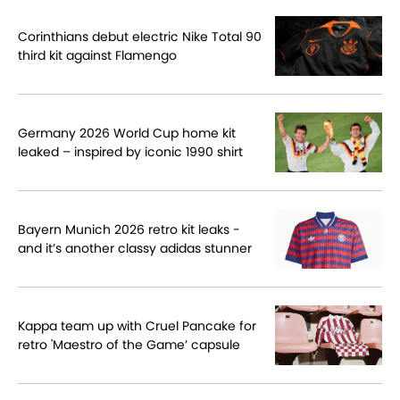
Corinthians debut electric Nike Total 90
third kit against Flamengo
Germany 2026 World Cup home kit
leaked – inspired by iconic 1990 shirt
Bayern Munich 2026 retro kit leaks -
and it’s another classy adidas stunner
Kappa team up with Cruel Pancake for
retro 'Maestro of the Game’ capsule