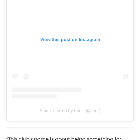
View this post on Instagram
A post shared by Inter (@inter)
“This club's name is about being something for