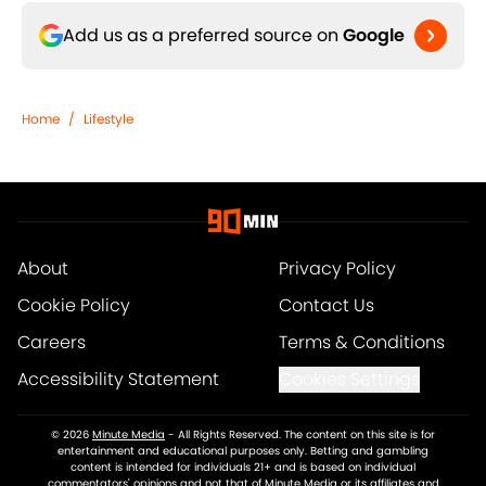
Add us as a preferred source on
Google
Home
/
Lifestyle
About
Privacy Policy
Cookie Policy
Contact Us
Careers
Terms & Conditions
Accessibility Statement
Cookies Settings
© 2026
Minute Media
-
All Rights Reserved. The content on this site is for
entertainment and educational purposes only. Betting and gambling
content is intended for individuals 21+ and is based on individual
commentators' opinions and not that of Minute Media or its affiliates and