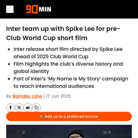
Skip to main content
Inter team up with Spike Lee for pre-
Club World Cup short film
Inter release short film directed by Spike Lee
ahead of 2025 Club World Cup
Film highlights the club’s diverse history and
global identity
Part of Inter’s ‘My Name Is My Story’ campaign
to reach international audiences
By
Barnaby Lane
|
17 Jun 2025
Add us as a preferred source