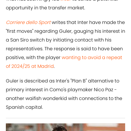
opportunity in the transfer market.
Corriere dello Sport
writes that Inter have made the
"first moves" regarding Guler, gauging his interest in
a San Siro switch by initiating contact with his
representatives. The response is said to have been
positive, with the player
wanting to avoid a repeat
of 2024/25 at Madrid
.
Guler is described as Inter's "Plan B" alternative to
primary interest in Como's playmaker Nico Paz -
another waifish wonderkid with connections to the
Spanish capital.