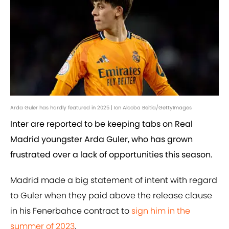
Arda Guler has hardly featured in 2025 | Ion Alcoba Beitia/GettyImages
Inter are reported to be keeping tabs on Real
Madrid youngster Arda Guler, who has grown
frustrated over a lack of opportunities this season.
Madrid made a big statement of intent with regard
to Guler when they paid above the release clause
in his Fenerbahce contract to
sign him in the
summer of 2023
.