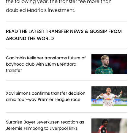
the following year, the transfer fee more than
doubled Madrid's investment.
READ THE LATEST TRANSFER NEWS & GOSSIP FROM
AROUND THE WORLD
Caoimhin Kelleher transforms future of
boyhood club with £18m Brentford
transfer
Xavi Simons confirms transfer decision
amid four-way Premier League race
Surprise Bayer Leverkusen reaction as
Jeremie Frimpong to Liverpool links