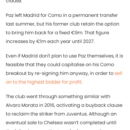
clause.
Paz left Madrid for Como in a permanent transfer
last summer, but his former club retain the option
to bring him back for a fixed €9m. That figure
increases by €1m each year until 2027.
Even if Madrid don't plan to use Paz themselves, it is
feasible that they could capitalise on his Como
breakout by re-signing him anyway, in order to
sell
on to the highest bidder for profit
.
The club went through something similar with
Alvaro Morata in 2016, activating a buyback clause
to reclaim the striker from Juventus. Although an
eventual sale to Chelsea wasn’t completed until