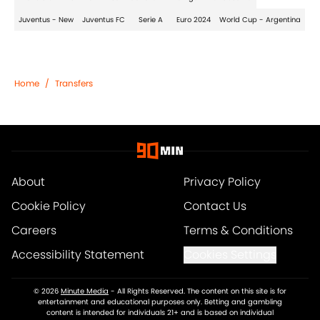
Juventus - New
Juventus FC
Serie A
Euro 2024
World Cup - Argentina
Home
/
Transfers
About
Privacy Policy
Cookie Policy
Contact Us
Careers
Terms & Conditions
Accessibility Statement
Cookies Settings
© 2026
Minute Media
-
All Rights Reserved. The content on this site is for
entertainment and educational purposes only. Betting and gambling
content is intended for individuals 21+ and is based on individual