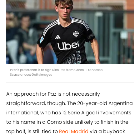
Inter's preference is to sign Nico Paz from Como | Francesco
Scaccianoce/GettyImages
An approach for Paz is not necessarily
straightforward, though. The 20-year-old Argentina
international, who has 12 Serie A goal involvements
to his name in a Como side unlikely to finish in the
top half, is still tied to
Real Madrid
via a buyback