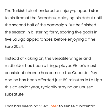
The Turkish talent endured an injury-plagued start
to his time at the Bernabeu, delaying his debut until
the second half of the campaign. But he finished
the season in blistering form, scoring five goals in
five La Liga appearances, before enjoying a fine
Euro 2024.
Instead of kicking on, the versatile winger and
midfielder has been a fringe player. Guler's most
consistent chance has come in the Copa del Rey
and he has been afforded just 69 minutes in La Liga
this calendar year, typically staying an unused
substitute.
That has seemingly led
Inter
to sense a potential