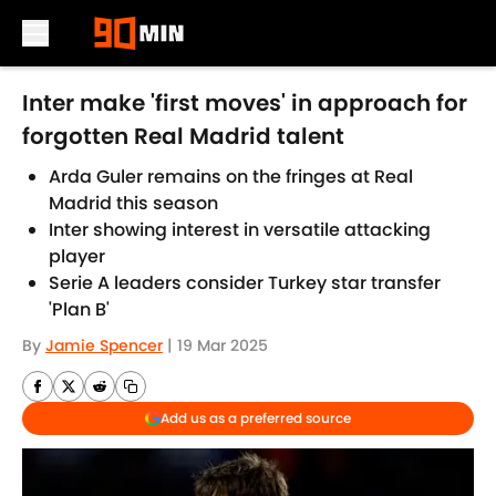
Skip to main content
Inter make 'first moves' in approach for
forgotten Real Madrid talent
Arda Guler remains on the fringes at Real
Madrid this season
Inter showing interest in versatile attacking
player
Serie A leaders consider Turkey star transfer
'Plan B'
By
Jamie Spencer
|
19 Mar 2025
Add us as a preferred source