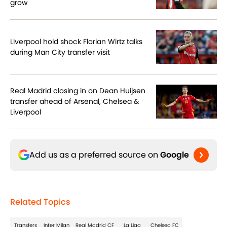
grow
Liverpool hold shock Florian Wirtz talks
during Man City transfer visit
Real Madrid closing in on Dean Huijsen
transfer ahead of Arsenal, Chelsea &
Liverpool
Add us as a preferred source on
Google
Related Topics
Transfers
Inter Milan
Real Madrid CF
La Liga
Chelsea FC