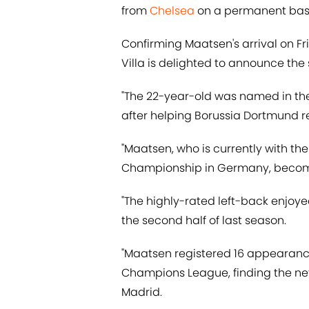
from
Chelsea
on a permanent basi
Confirming Maatsen's arrival on F
Villa is delighted to announce the
"The 22-year-old was named in t
after helping Borussia Dortmund re
"Maatsen, who is currently with t
Championship in Germany, becom
"The highly-rated left-back enjoy
the second half of last season.
"Maatsen registered 16 appearance
Champions League, finding the net 
Madrid.