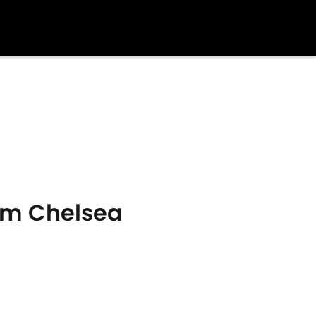
rom Chelsea