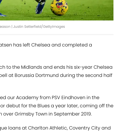
eason | Justin Setterfield/GettyImages
aatsen has left Chelsea and completed a
h to the Midlands and ends his six-year Chelsea
pell at Borussia Dortmund during the second half
oined our Academy from PSV Eindhoven in the
 debut for the Blues a year later, coming off the
n over Grimsby Town in September 2019.
gue loans at Charlton Athletic, Coventry City and