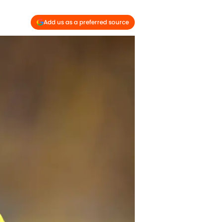
Add us as a preferred source