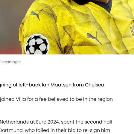
/GettyImages
gning of left-back Ian Maatsen from Chelsea.
oined Villa for a fee believed to be in the region
 Netherlands at Euro 2024, spent the second half
Dortmund, who failed in their bid to re-sign him