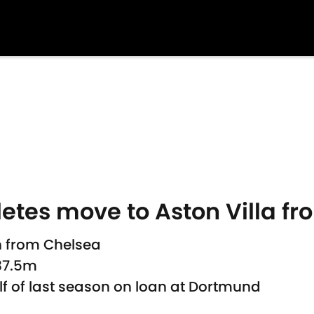
tes move to Aston Villa f
n from Chelsea
£37.5m
 of last season on loan at Dortmund