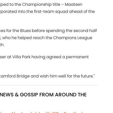
elped to the Championship title – Maatsen
porated into the first-team squad ahead of the
s for the Blues before spending the second half
nd, who he helped reach the Champions League
th.
reer at Villa Park having agreed a permanent
 Stamford Bridge and wish him well for the future."
R NEWS & GOSSIP FROM AROUND THE