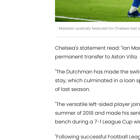
Maatsen scarcely featured for Chelsea last s
Chelsea's statement read: "Ian M
permanent transfer to Aston Villa.
"The Dutchman has made the switc
stay, which culminated in a loan s
of last season.
"The versatile left-sided player j
summer of 2018 and made his senior
bench during a 7-1 League Cup wi
"Following successful Football Lea