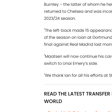
Burnley – the latter of whom he h
returned to Chelsea and was incor
2023/24 season.
"The left-back made 15 appearance
of the season on loan at Dortmu
final against Real Madrid last mon
"Maatsen will now continue his ca
switch to Unai Emery’s side.
"We thank Ian for all his efforts at
READ THE LATEST TRANSFE
WORLD