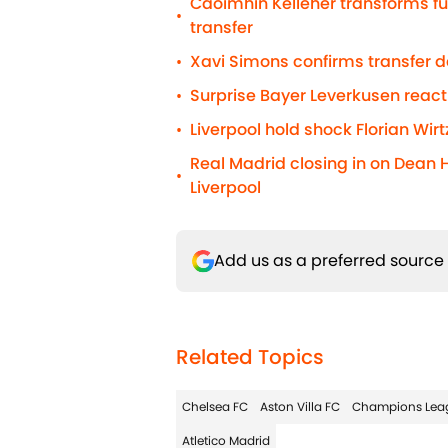
Caoimhin Kelleher transforms fu
•
transfer
Xavi Simons confirms transfer 
•
Surprise Bayer Leverkusen react
•
Liverpool hold shock Florian Wirt
•
Real Madrid closing in on Dean 
•
Liverpool
Add us as a preferred source
Related Topics
Chelsea FC
Aston Villa FC
Champions Lea
Atletico Madrid