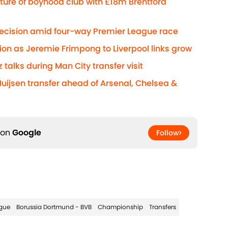
ture of boyhood club with £18m Brentford
decision amid four-way Premier League race
ion as Jeremie Frimpong to Liverpool links grow
z talks during Man City transfer visit
Huijsen transfer ahead of Arsenal, Chelsea &
 on
Google
Follow
gue
Borussia Dortmund - BVB
Championship
Transfers