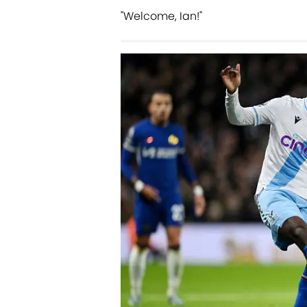
"Welcome, Ian!"