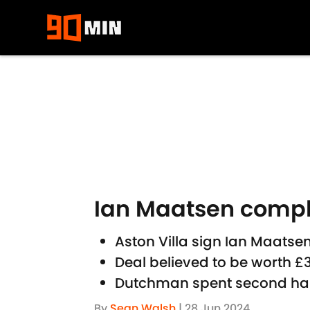
Skip to main content
Ian Maatsen comple
Aston Villa sign Ian Maatse
Deal believed to be worth 
Dutchman spent second half
By
Sean Walsh
|
28 Jun 2024