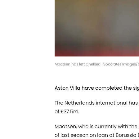
Maatsen has left Chelsea | Soccrates Images
Aston Villa have completed the si
The Netherlands international has j
of £37.5m.
Maatsen, who is currently with the
of last season on loan at Borussia 