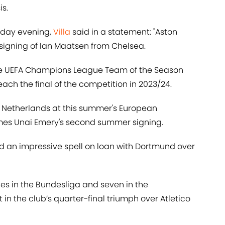
s.
riday evening,
Villa
said in a statement: "Aston
 signing of Ian Maatsen from Chelsea.
he UEFA Champions League Team of the Season
ach the final of the competition in 2023/24.
he Netherlands at this summer's European
es Unai Emery's second summer signing.
ed an impressive spell on loan with Dortmund over
s in the Bundesliga and seven in the
in the club’s quarter-final triumph over Atletico