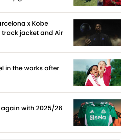
arcelona x Kobe
 track jacket and Air
 in the works after
 again with 2025/26