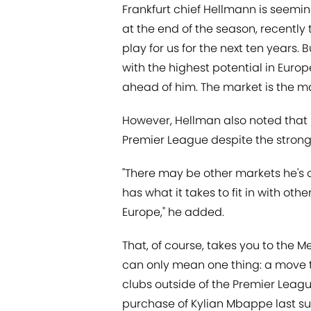
Frankfurt chief Hellmann is seemin
at the end of the season, recently 
play for us for the next ten years. B
with the highest potential in Europ
ahead of him. The market is the ma
However, Hellman also noted that i
Premier League despite the strong 
"There may be other markets he's o
has what it takes to fit in with other
Europe," he added.
That, of course, takes you to the 
can only mean one thing: a move t
clubs outside of the Premier Leagu
purchase of Kylian Mbappe last s