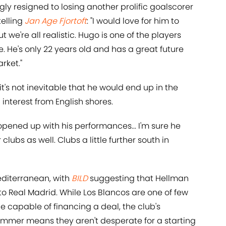
gly resigned to losing another prolific goalscorer
telling
Jan Age Fjortoft
: "I would love for him to
ut we're all realistic. Hugo is one of the players
e. He's only 22 years old and has a great future
rket."
t's not inevitable that he would end up in the
interest from English shores.
pened up with his performances... I'm sure he
 clubs as well. Clubs a little further south in
Mediterranean, with
BILD
suggesting that Hellman
o Real Madrid. While Los Blancos are one of few
e capable of financing a deal, the club's
ummer means they aren't desperate for a starting