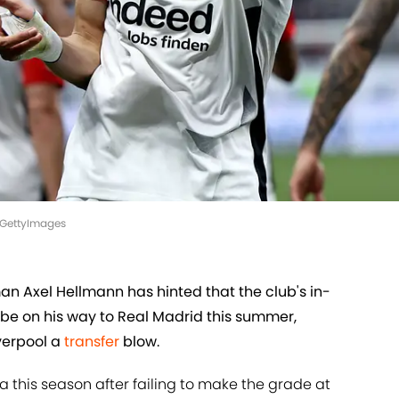
el/GettyImages
an Axel Hellmann has hinted that the club's in-
 be on his way to Real Madrid this summer,
verpool a
transfer
blow.
ga this season after failing to make the grade at