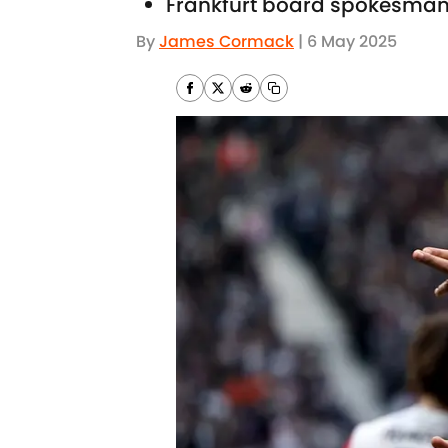
Frankfurt board spokesman
By
James Cormack
|
6 May 2025