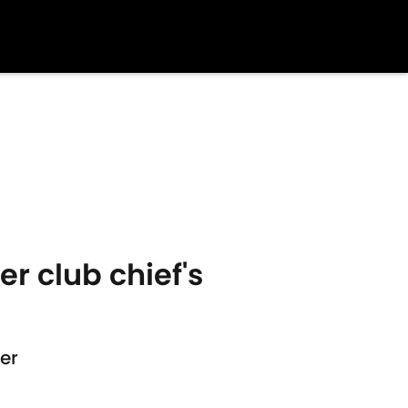
er club chief's
er