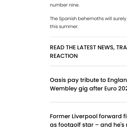
number nine.
The Spanish behemoths will surely 
this summer.
READ THE LATEST NEWS, T
REACTION
Oasis pay tribute to Englan
Wembley gig after Euro 20
Former Liverpool forward f
as footgolf star – and he's 