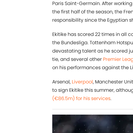
Paris Saint-Germain. After worki
the first half of the season, the F
responsibility since the Egyptian 
Ekitike has scored 22 times in all 
the Bundesliga. Tottenham Hotspur 
devastating talent as he scored ju
tie, and several other
Premier Lea
on his performances against the Li
Arsenal,
Liverpool
, Manchester Unit
to sign Ekitike this summer, altho
(€86.5m) for his services
.