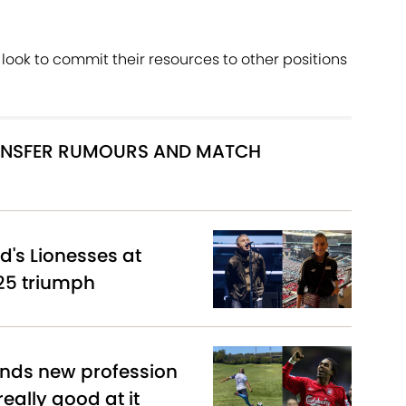
look to commit their resources to other positions
RANSFER RUMOURS AND MATCH
d's Lionesses at
25 triumph
inds new profession
really good at it