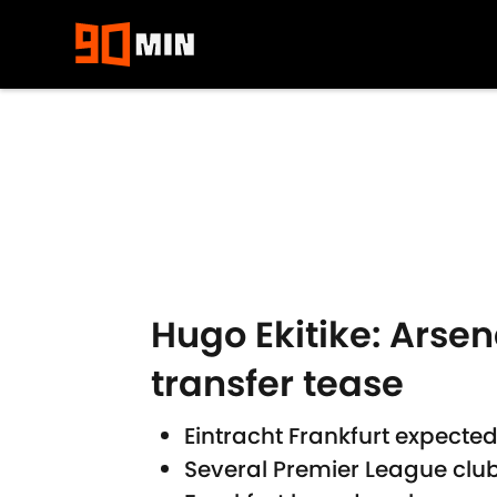
Skip to main content
Hugo Ekitike: Arsen
transfer tease
Eintracht Frankfurt expected
Several Premier League club