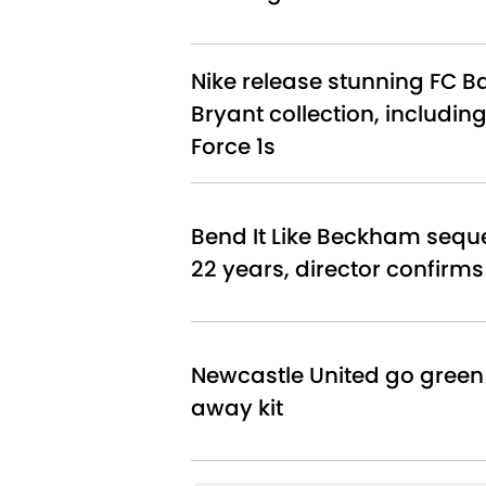
Nike release stunning FC B
Bryant collection, including
Force 1s
Bend It Like Beckham sequel
22 years, director confirms
Newcastle United go green
away kit