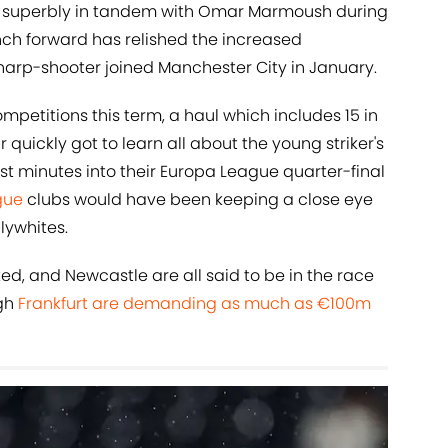
ng superbly in tandem with Omar Marmoush during
rench forward has relished the increased
sharp-shooter joined Manchester City in January.
competitions this term, a haul which includes 15 in
quickly got to learn all about the young striker's
st minutes into their Europa League quarter-final
gue
clubs would have been keeping a close eye
lywhites.
ed, and Newcastle are all said to be in the race
ugh
Frankfurt are demanding as much as €100m