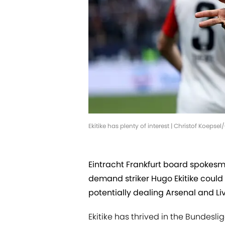
Ekitike has plenty of interest | Christof Koeps
Eintracht Frankfurt board spokesm
demand striker Hugo Ekitike could
potentially dealing Arsenal and Li
Ekitike has thrived in the Bundesli