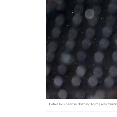
Ekitike has been in dazzling form | Alex Gr