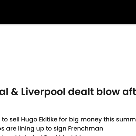
al & Liverpool dealt blow aft
 to sell Hugo Ekitike for big money this summ
s are lining up to sign Frenchman