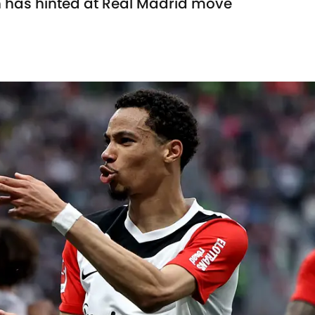
 has hinted at Real Madrid move