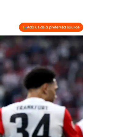
Add us as a preferred source