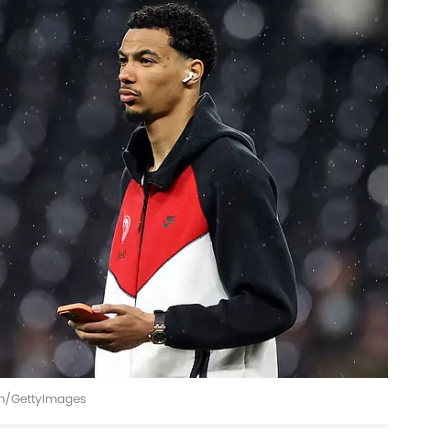
imm/GettyImages