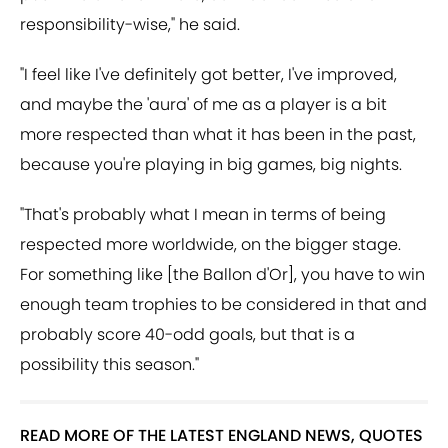
responsibility-wise," he said.
"I feel like I've definitely got better, I've improved,
and maybe the 'aura' of me as a player is a bit
more respected than what it has been in the past,
because you're playing in big games, big nights.
"That's probably what I mean in terms of being
respected more worldwide, on the bigger stage.
For something like [the Ballon d'Or], you have to win
enough team trophies to be considered in that and
probably score 40-odd goals, but that is a
possibility this season."
READ MORE OF THE LATEST ENGLAND NEWS, QUOTES