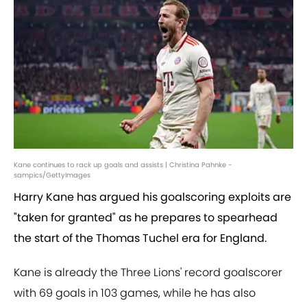
Kane continues to rack up goals and assists | Christina Pahnke -
sampics/GettyImages
Harry Kane has argued his goalscoring exploits are
"taken for granted" as he prepares to spearhead
the start of the Thomas Tuchel era for England.
Kane is already the Three Lions' record goalscorer
with 69 goals in 103 games, while he has also