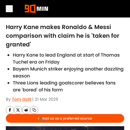
Skip to main content
Harry Kane makes Ronaldo & Messi
comparison with claim he is 'taken for
granted'
Harry Kane to lead England at start of Thomas
Tuchel era on Friday
Bayern Munich striker enjoying another dazzling
season
Three Lions leading goalscorer believes fans
are 'bored' of his form
By
Tom Gott
|
21 Mar 2025
Add us as a preferred source