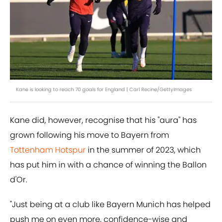
Kane is looking to reach 70 goals for England | Carl Recine/GettyImages
Kane did, however, recognise that his "aura" has
grown following his move to Bayern from
Tottenham Hotspur
in the summer of 2023, which
has put him in with a chance of winning the Ballon
d'Or.
"Just being at a club like Bayern Munich has helped
push me on even more, confidence-wise and