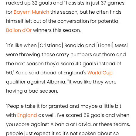
racked up 32 goals and 11 assists in just 37 games
for
Bayern Munich
this season, but he often finds
himself left out of the conversation for potential
Ballon d'Or
winners this season.
"It's like when [Cristiano] Ronaldo and [Lionel] Messi
were throwing these crazy numbers out there and
the next season they'd score 40 goals instead of
50," Kane said ahead of England's
World Cup
qualifier against Albania. "It was like they were
having a bad season.
"People take it for granted and maybe a little bit
with
England
as well. I've scored 69 goals and when
you score against Albania or Latvia, or these teams,
people just expect it so it's not spoken about so