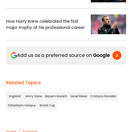
How Harry Kane celebrated the first
major trophy of his professional career
Add us as a preferred source on
Google
Related Topics
England
Harry Kane
Bayern Munich
Lionel Messi
Cristiano Ronaldo
Tottenham Hotspur
World Cup
Home
/
England