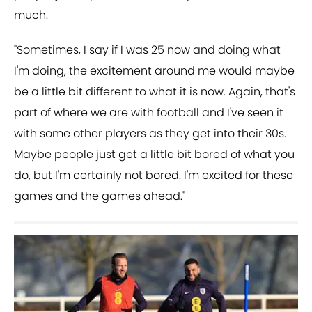
much.
"Sometimes, I say if I was 25 now and doing what
I'm doing, the excitement around me would maybe
be a little bit different to what it is now. Again, that's
part of where we are with football and I've seen it
with some other players as they get into their 30s.
Maybe people just get a little bit bored of what you
do, but I'm certainly not bored. I'm excited for these
games and the games ahead."