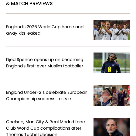
& MATCH PREVIEWS
England's 2026 World Cup home and
away kits leaked
Djed Spence opens up on becoming
England's first-ever Muslim footballer
England Under-21s celebrate European
Championship success in style
Chelsea, Man City & Real Madrid face
Club World Cup complications after
Thomas Tuchel decision