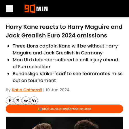
Skip to main content
Harry Kane reacts to Harry Maguire and
Jack Grealish Euro 2024 omissions
Three Lions captain Kane will be without Harry
Maguire and Jack Grealish in Germany
Man Utd defender suffered a calf injury ahead
of Euro selection
Bundesliga striker 'sad' to see teammates miss
out on tournament
By
Katie Catherall
|
10 Jun 2024
Add us as a preferred source