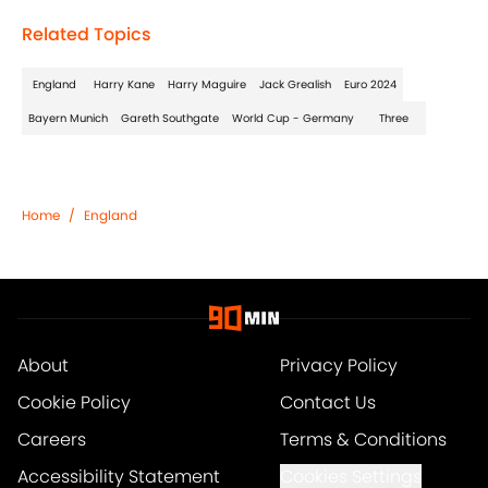
Related Topics
England
Harry Kane
Harry Maguire
Jack Grealish
Euro 2024
Bayern Munich
Gareth Southgate
World Cup - Germany
Three
Home
/
England
About
Privacy Policy
Cookie Policy
Contact Us
Careers
Terms & Conditions
Accessibility Statement
Cookies Settings