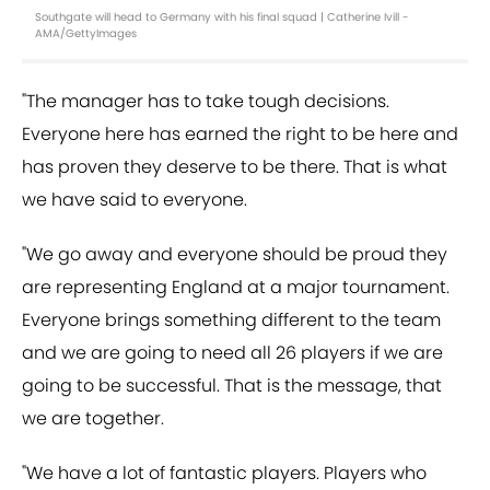
Southgate will head to Germany with his final squad | Catherine Ivill -
AMA/GettyImages
"The manager has to take tough decisions.
Everyone here has earned the right to be here and
has proven they deserve to be there. That is what
we have said to everyone.
"We go away and everyone should be proud they
are representing England at a major tournament.
Everyone brings something different to the team
and we are going to need all 26 players if we are
going to be successful. That is the message, that
we are together.
"We have a lot of fantastic players. Players who