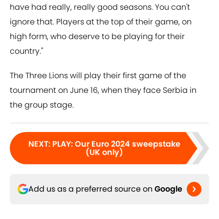
have had really, really good seasons. You can't
ignore that. Players at the top of their game, on
high form, who deserve to be playing for their
country."
The Three Lions will play their first game of the
tournament on June 16, when they face Serbia in
the group stage.
NEXT
:
PLAY: Our Euro 2024 sweepstake
(UK only)
Add us as a preferred source on
Google