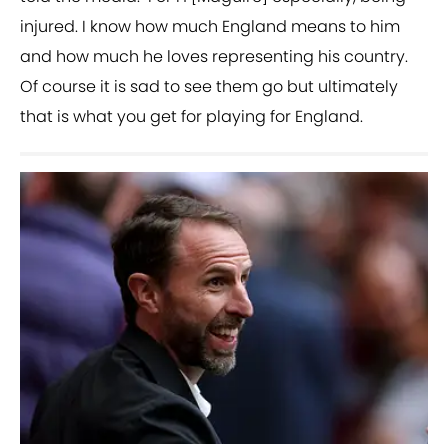
injured. I know how much England means to him
and how much he loves representing his country.
Of course it is sad to see them go but ultimately
that is what you get for playing for England.