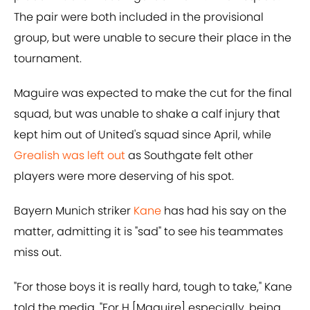
The pair were both included in the provisional
group, but were unable to secure their place in the
tournament.
Maguire was expected to make the cut for the final
squad, but was unable to shake a calf injury that
kept him out of United's squad since April, while
Grealish was left out
as Southgate felt other
players were more deserving of his spot.
Bayern Munich striker
Kane
has had his say on the
matter, admitting it is "sad" to see his teammates
miss out.
"For those boys it is really hard, tough to take," Kane
told the media. "For H [Maguire] especially, being