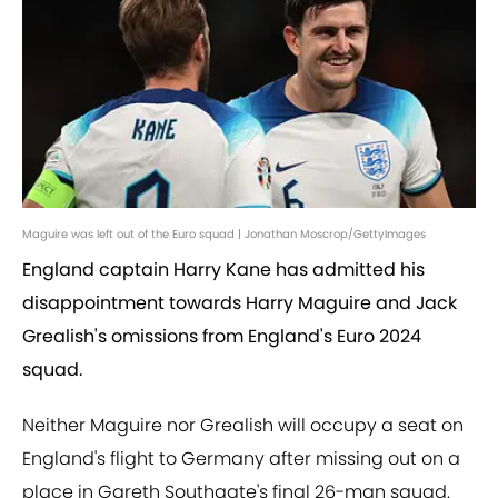
Maguire was left out of the Euro squad | Jonathan Moscrop/GettyImages
England captain Harry Kane has admitted his
disappointment towards Harry Maguire and Jack
Grealish's omissions from England's Euro 2024
squad.
Neither Maguire nor Grealish will occupy a seat on
England's flight to Germany after missing out on a
place in Gareth Southgate's final 26-man squad.