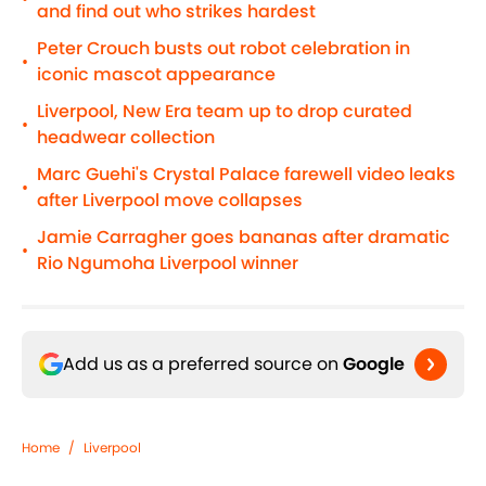
and find out who strikes hardest
Peter Crouch busts out robot celebration in
•
iconic mascot appearance
Liverpool, New Era team up to drop curated
•
headwear collection
Marc Guehi's Crystal Palace farewell video leaks
•
after Liverpool move collapses
Jamie Carragher goes bananas after dramatic
•
Rio Ngumoha Liverpool winner
Add us as a preferred source on
Google
Home
/
Liverpool