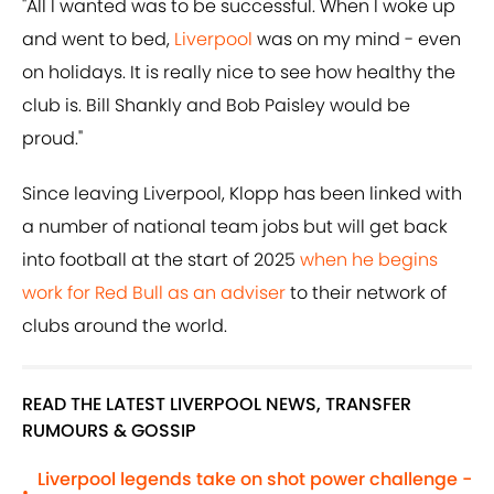
"All I wanted was to be successful. When I woke up
and went to bed,
Liverpool
was on my mind - even
on holidays. It is really nice to see how healthy the
club is. Bill Shankly and Bob Paisley would be
proud."
Since leaving Liverpool, Klopp has been linked with
a number of national team jobs but will get back
into football at the start of 2025
when he begins
work for Red Bull as an adviser
to their network of
clubs around the world.
READ THE LATEST LIVERPOOL NEWS, TRANSFER
RUMOURS & GOSSIP
Liverpool legends take on shot power challenge -
•