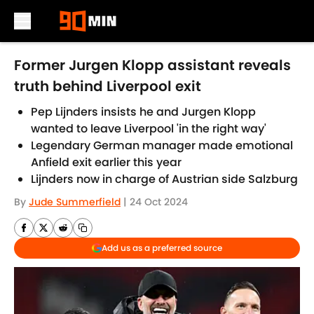
Skip to main content
Former Jurgen Klopp assistant reveals
truth behind Liverpool exit
Pep Lijnders insists he and Jurgen Klopp
wanted to leave Liverpool 'in the right way'
Legendary German manager made emotional
Anfield exit earlier this year
Lijnders now in charge of Austrian side Salzburg
By
Jude Summerfield
|
24 Oct 2024
Add us as a preferred source