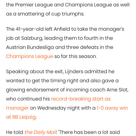
the Premier League and Champions League as well
as a smattering of cup triumphs.
The 41-year-old left Anfield to take the manager's
job at Salzburg, leading them to fourth in the
Austrian Bundesliga and three defeats in the
Champions League
so far this season.
Speaking about the exit, Lijnders admitted he
wanted to get the timing right and also gave a
glowing endorsement of incoming coach Arne Slot,
who continued his
record-breaking start as
manager
on Wednesday night with a
1-0 away win
at RB Leipzig
.
He told
the Daily Mail
: "There has been a lot said