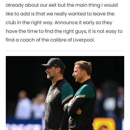
already about our exit but the main thing I would
like to add is that we really wanted to leave the
club in the right way. Announce it early so they
have the time to find the right guys, it is not easy to
find a coach of the calibre of Liverpool.