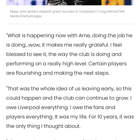
Klopp and Lijnders enjoyed great success at Liverpoool | Craig Mercer/MB
Media/GettyImages
"What is happening now with Arne, doing the job he
is doing...wow, it makes me really grateful. I feel
blessed to see it, the way the club is doing and
performing on a really high level. Certain players
are flourishing and making the next steps.
"That was the whole idea of us leaving early, so this
could happen and the club can continue to grow. I
owe Liverpool everything. I owe the fans and
players everything. It was my life. For 10 years, it was
the only thing I thought about.