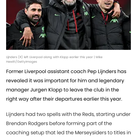
Lijnders (R) left Liverpool along with Klopp earlier this year | Mike
Hewitt/GettyImages
Former Liverpool assistant coach Pep Lijnders has
revealed it was important for him and legendary
manager Jurgen Klopp to leave the club in the
right way after their departures earlier this year.
Lijnders had two spells with the Reds, starting under
Brendan Rodgers before forming part of the
coaching setup that led the Merseysiders to titles in