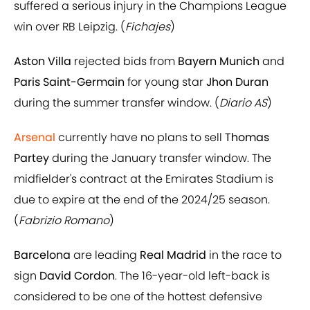
suffered a serious injury in the Champions League
win over RB Leipzig. (
Fichajes
)
Aston Villa
rejected bids from
Bayern Munich
and
Paris Saint-Germain
for young star
Jhon Duran
during the summer transfer window. (
Diario AS
)
Arsenal
currently have no plans to sell
Thomas
Partey
during the January transfer window. The
midfielder's contract at the Emirates Stadium is
due to expire at the end of the 2024/25 season.
(
Fabrizio Romano
)
Barcelona
are leading
Real Madrid
in the race to
sign
David Cordon
. The 16-year-old left-back is
considered to be one of the hottest defensive