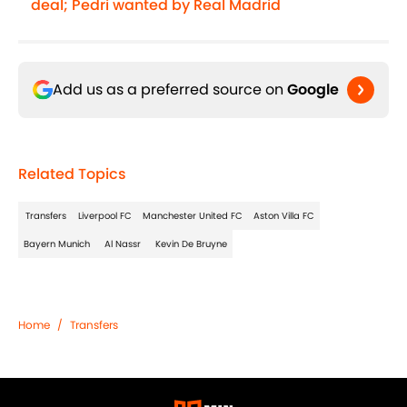
deal; Pedri wanted by Real Madrid
Add us as a preferred source on
Google
Related Topics
Transfers
Liverpool FC
Manchester United FC
Aston Villa FC
Bayern Munich
Al Nassr
Kevin De Bruyne
Home
/
Transfers