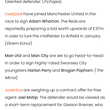
talented defender. (
Fichajes
)
Liverpool
have joined Manchester United in the
race to sign
Adam Wharton
. The Reds are
reportedly preparing a bid worth upwards of £37m
in oder to lure the midfielder to Anfield in January.
(
Ekrem Konur
)
Man Utd
and
Man City
are set to go head-to-head
in order to sign highly-rated Swansea City
youngsters
Harlan Perry
and
Brogan Popham
. (
The
Mirror
)
Juventus
are weighing up a contract offer for free
agent
Joel Matip
. The defender would be viewed as
a short-term replacement for Gleison Bremer, who