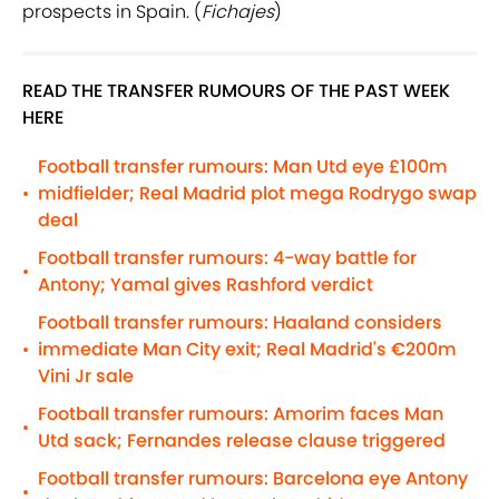
prospects in Spain. (
Fichajes
)
READ THE TRANSFER RUMOURS OF THE PAST WEEK
HERE
Football transfer rumours: Man Utd eye £100m
midfielder; Real Madrid plot mega Rodrygo swap
•
deal
Football transfer rumours: 4-way battle for
•
Antony; Yamal gives Rashford verdict
Football transfer rumours: Haaland considers
immediate Man City exit; Real Madrid's €200m
•
Vini Jr sale
Football transfer rumours: Amorim faces Man
•
Utd sack; Fernandes release clause triggered
Football transfer rumours: Barcelona eye Antony
•