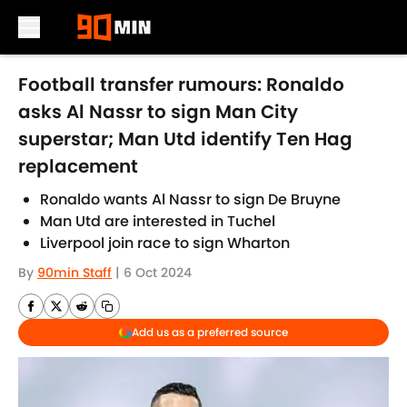
Skip to main content
Football transfer rumours: Ronaldo
asks Al Nassr to sign Man City
superstar; Man Utd identify Ten Hag
replacement
Ronaldo wants Al Nassr to sign De Bruyne
Man Utd are interested in Tuchel
Liverpool join race to sign Wharton
By
90min Staff
|
6 Oct 2024
Add us as a preferred source