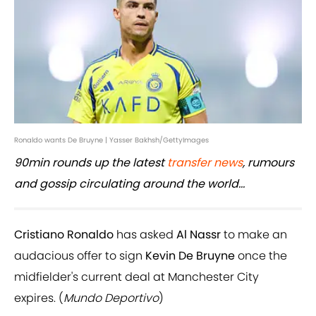
Ronaldo wants De Bruyne | Yasser Bakhsh/GettyImages
90min rounds up the latest
transfer news
, rumours
and gossip circulating around the world...
Cristiano Ronaldo
has asked
Al Nassr
to make an
audacious offer to sign
Kevin De Bruyne
once the
midfielder's current deal at Manchester City
expires. (
Mundo Deportivo
)