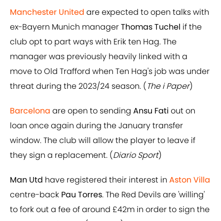
Manchester United
are expected to open talks with
ex-Bayern Munich manager
Thomas Tuchel
if the
club opt to part ways with Erik ten Hag. The
manager was previously heavily linked with a
move to Old Trafford when Ten Hag's job was under
threat during the 2023/24 season. (
The i Paper
)
Barcelona
are open to sending
Ansu Fati
out on
loan once again during the January transfer
window. The club will allow the player to leave if
they sign a replacement. (
Diario Sport
)
Man Utd
have registered their interest in
Aston Villa
centre-back
Pau Torres
. The Red Devils are 'willing'
to fork out a fee of around £42m in order to sign the